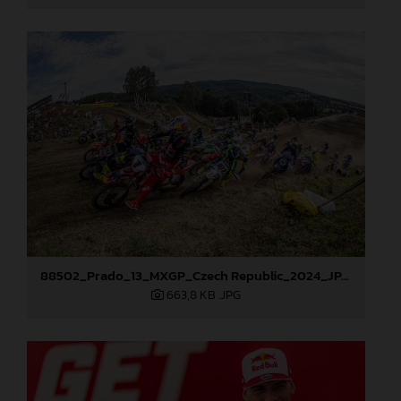
88502_Prado_13_MXGP_Czech Republic_2024_JPA_96A5700
663,8 KB
.JPG