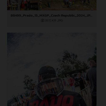
88499_Prado_13_MXGP_Czech Republic_2024_JPA_22A9925
357,1 KB
.JPG