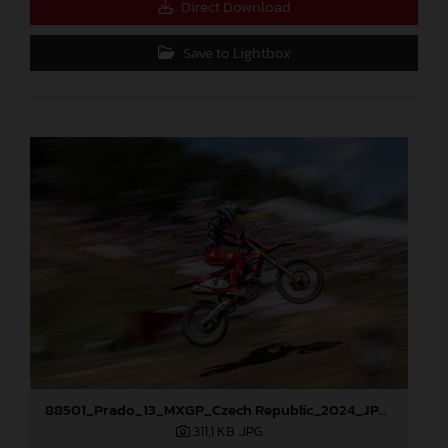
Direct Download
Save to Lightbox
88501_Prado_13_MXGP_Czech Republic_2024_JPA_96A5184
311,1 KB
.JPG