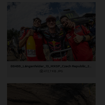
88486_Längenfelder_13_MXGP_Czech Republic_2024_JPA_96A5673
472,7 KB
.JPG