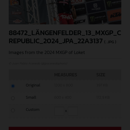
88472_LÄNGENFELDER_13_MXGP_CZE
REPUBLIC_2024_JPA_22A3137
(. JPG )
Images from the 2024 MXGP of Loket
© Juan Pablo Acevedo (@jpacevedophoto)
MEASURES
SIZE
Original
1200 x 800
397 KB
Small
600 x 400
172,9 KB
Custom
x