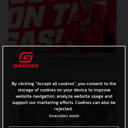
88268_Prado_13_MXGP_Czech Republic_2024_JPA_22A4298
258,1 KB
.JPG
By clicking “Accept all cookies”, you consent to the
storage of cookies on your device to improve
website navigation, analyze website usage and
support our marketing efforts. Cookies can also be
rejected.
Privacy Policy
Imprint