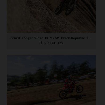
88481_Längenfelder_13_MXGP_Czech Republic_2024_JPA_22A9264
392,2 KB
.JPG