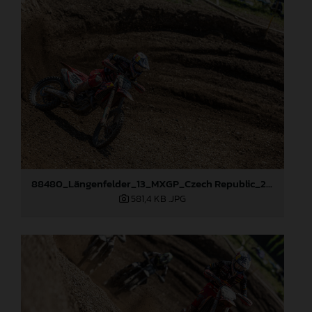
88480_Längenfelder_13_MXGP_Czech Republic_2024_JPA_22A8894
581,4 KB
.JPG