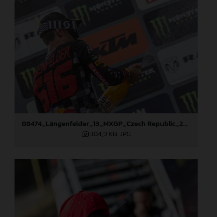
88474_Längenfelder_13_MXGP_Czech Republic_2024_JPA_22A3350
304,9 KB
.JPG