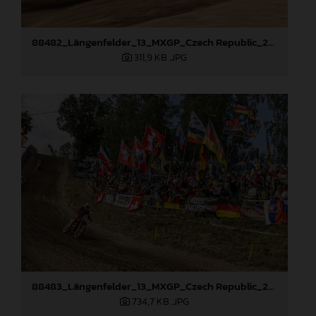
88482_Längenfelder_13_MXGP_Czech Republic_2024_JPA_96A4440
311,9 KB
.JPG
88483_Längenfelder_13_MXGP_Czech Republic_2024_JPA_96A5410
734,7 KB
.JPG