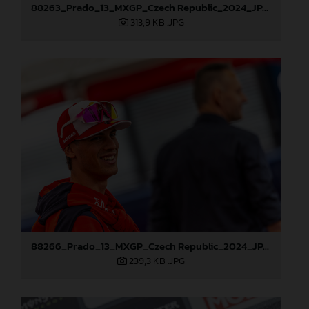
88263_Prado_13_MXGP_Czech Republic_2024_JPA_22A3984
313,9 KB
.JPG
88266_Prado_13_MXGP_Czech Republic_2024_JPA_22A4215
239,3 KB
.JPG