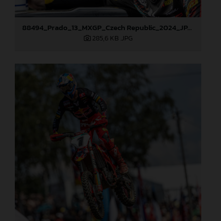
88494_Prado_13_MXGP_Czech Republic_2024_JPA_22A4572
285,6 KB
.JPG