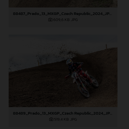
88487_Prado_13_MXGP_Czech Republic_2024_JPA_22A0317
609,6 KB
.JPG
88489_Prado_13_MXGP_Czech Republic_2024_JPA_22A3674
519,4 KB
.JPG