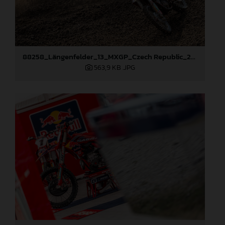
88258_Längenfelder_13_MXGP_Czech Republic_2024_JPA_22A8245
563,9 KB
.JPG