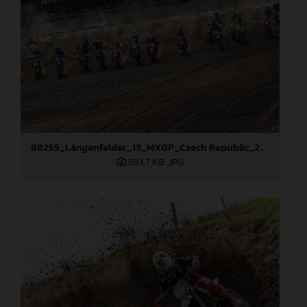
88255_Längenfelder_13_MXGP_Czech Republic_2024_JPA_22A7735
593,7 KB
.JPG