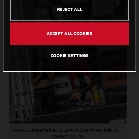
REJECT ALL
ACCEPT ALL COOKIES
COOKIE SETTINGS
88473_Längenfelder_13_MXGP_Czech Republic_2024_JPA_22A3191
408,2 KB
.JPG