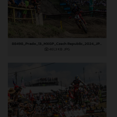
88498_Prado_13_MXGP_Czech Republic_2024_JPA_22A9729
461,3 KB
.JPG