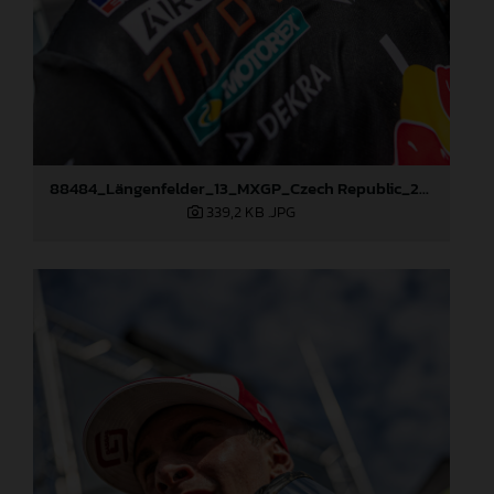
88484_Längenfelder_13_MXGP_Czech Republic_2024_JPA_96A5573
339,2 KB
.JPG