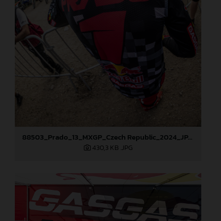
88503_Prado_13_MXGP_Czech Republic_2024_JPA_96A5902
430,3 KB
.JPG