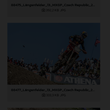
88475_Längenfelder_13_MXGP_Czech Republic_2024_JPA_22A3397
392,2 KB
.JPG
88477_Längenfelder_13_MXGP_Czech Republic_2024_JPA_22A8111
333,3 KB
.JPG