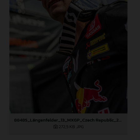
88485_Längenfelder_13_MXGP_Czech Republic_2024_JPA_96A5606
272,5 KB
.JPG