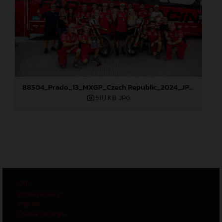
88504_Prado_13_MXGP_Czech Republic_2024_JPA_96A6102
511,1 KB
.JPG
GTC
Privacy Policy
Imprint
Cookie Settings