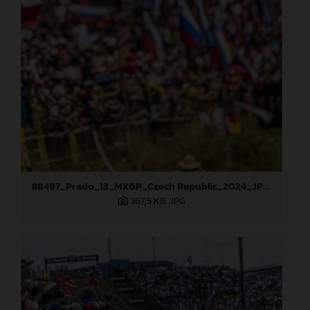
88497_Prado_13_MXGP_Czech Republic_2024_JPA_22A9564
367,5 KB
.JPG