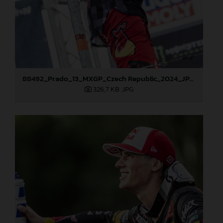
88492_Prado_13_MXGP_Czech Republic_2024_JPA_22A4101
326,7 KB
.JPG