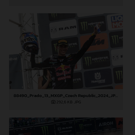
88490_Prado_13_MXGP_Czech Republic_2024_JPA_22A3847
292,6 KB
.JPG