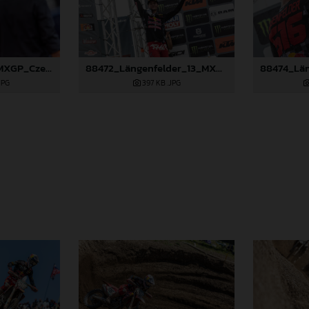
88266_Prado_13_MXGP_Czech Republic_2024_JPA_22A4215
88472_Längenfelder_13_MXGP_Czech Republic_2024_JPA_22A3137
JPG
397 KB
.JPG