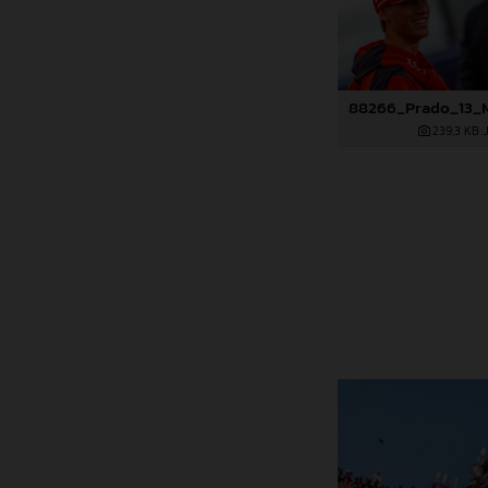
239,3 KB
.