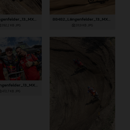
88481_Längenfelder_13_MXGP_Czech Republic_2024_JPA_22A9264
88482_Längenfelder_13_MXGP_Czech Republic_2024_JPA_96A4440
392,2 KB
.JPG
311,9 KB
.JPG
88486_Längenfelder_13_MXGP_Czech Republic_2024_JPA_96A5673
472,7 KB
.JPG