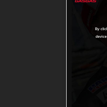
By clic
device