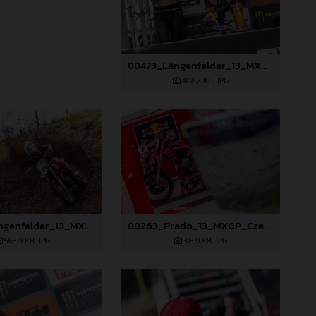
88473_Längenfelder_13_MXGP_Czech Republic_2024_JPA_22A3191
408,2 KB
.JPG
88258_Längenfelder_13_MXGP_Czech Republic_2024_JPA_22A8245
88263_Prado_13_MXGP_Czech Republic_2024_JPA_22A3984
563,9 KB
.JPG
313,9 KB
.JPG