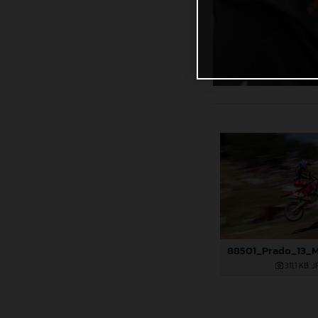
311,1 KB
.J