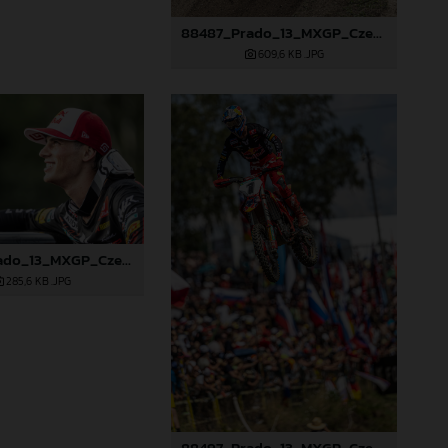
88487_Prado_13_MXGP_Czech Republic_2024_JPA_22A0317
609,6 KB
.JPG
88494_Prado_13_MXGP_Czech Republic_2024_JPA_22A4572
285,6 KB
.JPG
88497_Prado_13_MXGP_Czech Republic_2024_JPA_22A9564