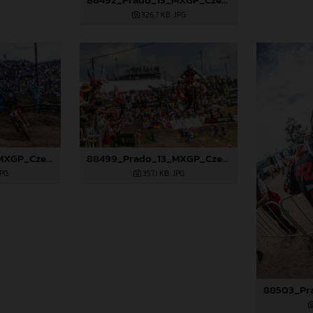
326,7 KB
.JPG
88498_Prado_13_MXGP_Czech Republic_2024_JPA_22A9729
88499_Prado_13_MXGP_Czech Republic_2024_JPA_22A9925
JPG
357,1 KB
.JPG