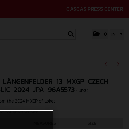
GASGAS PRESS CENTER
0
INT
_LÄNGENFELDER_13_MXGP_CZECH
LIC_2024_JPA_96A5573
(. JPG )
om the 2024 MXGP of Loket
Acevedo (@jpacevedophoto)
MEASURES
SIZE