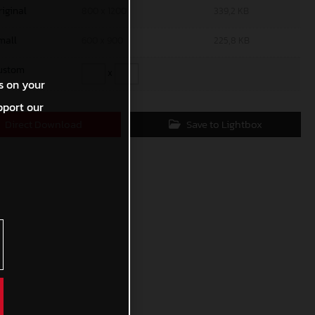
riginal
800 x 1200
339,2 KB
mall
600 x 900
225,8 KB
ustom
x
s on your
pport our
Direct Download
Save to Lightbox