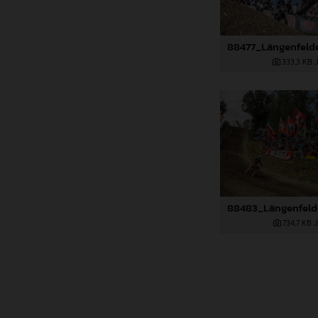
333,3 KB
.
734,7 KB
.