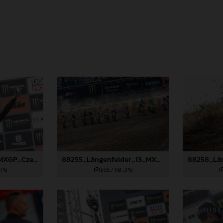
88490_Prado_13_MXGP_Czech Republic_2024_JPA_22A3847
88255_Längenfelder_13_MXGP_Czech Republic_2024_JPA_22A7735
JPG
593,7 KB
.JPG