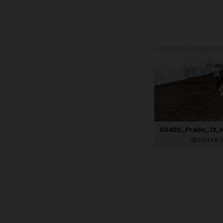
519,4 KB
.