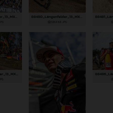
88477_Längenfelder_13_MXGP_Czech Republic_2024_JPA_22A8111
88480_Längenfelder_13_MXGP_Czech Republic_2024_JPA_22A8894
JPG
581,4 KB
.JPG
88483_Längenfelder_13_MXGP_Czech Republic_2024_JPA_96A5410
JPG