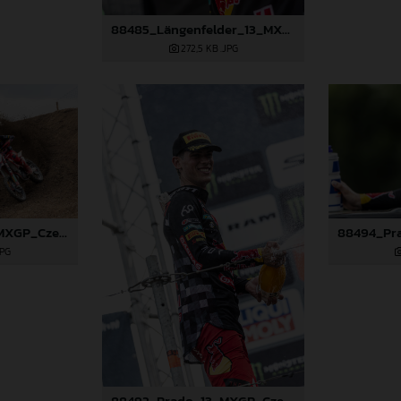
88485_Längenfelder_13_MXGP_Czech Republic_2024_JPA_96A5606
272,5 KB
.JPG
88489_Prado_13_MXGP_Czech Republic_2024_JPA_22A3674
JPG
88492_Prado_13_MXGP_Czech Republic_2024_JPA_22A4101