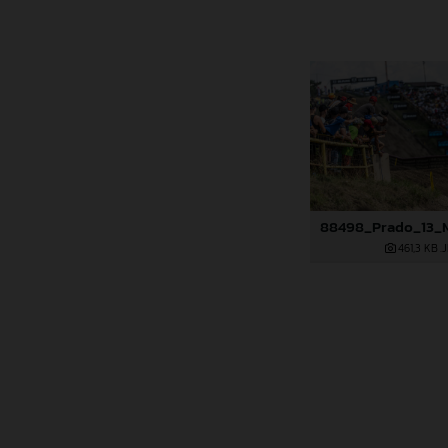
461,3 KB
.