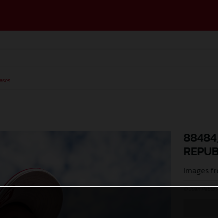
ases
88484
REPUB
Images fr
© Juan Pablo 