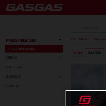
Press Releases
/
Press Rele
PRESS RELEASES
PRESS RELEASES
TEXT
IMAGES
MEDIA
GALLERY
GASGAS
CONTACT