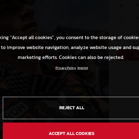
O
S
C
king “Accept all cookies”, you consent to the storage of cookie
 to improve website navigation, analyze website usage and su
marketing efforts. Cookies can also be rejected.
Privacy Policy
Imprint
REJECT ALL
ACCEPT ALL COOKIES