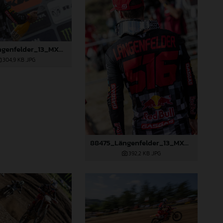
88474_Längenfelder_13_MXGP_Czech Republic_2024_JPA_22A3350
304,9 KB
.JPG
88475_Längenfelder_13_MXGP_Czech Republic_2024_JPA_22A3397
392,2 KB
.JPG