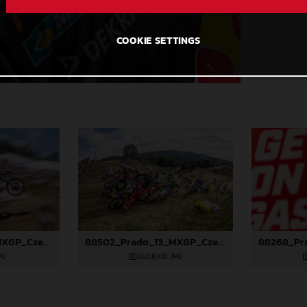
COOKIE SETTINGS
88501_Prado_13_MXGP_Czech Republic_2024_JPA_96A5184
88502_Prado_13_MXGP_Czech Republic_2024_JPA_96A5700
PG
663,8 KB
.JPG