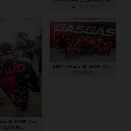
367,5 KB
.JPG
88504_Prado_13_MXGP_Czech Republic_2024_JPA_96A6102
511,1 KB
.JPG
88503_Prado_13_MXGP_Czech Republic_2024_JPA_96A5902
430,3 KB
.JPG