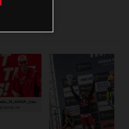
88268_Prado_13_MXGP_Czech Republic_2024_JPA_22A4298
258,1 KB
.JPG