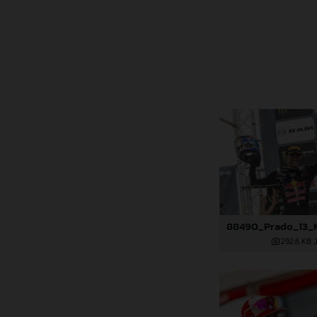
292,6 KB
.