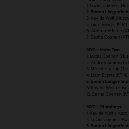
1. Lucas Coenen (Hu
2.
Simon Längenfeld
3. Kay de Wolf (Husq
5. Liam Everts (KTM)
6. Andrea Adamo (K
7. Sacha Coenen (K
MX2 – Moto Two:
1. Lucas Coenen (Hu
2. Andrea Adamo (K
3. Mikkel Haarup (Tr
4. Liam Everts (KTM)
5. Simon Längenfel
6. Kay de Wolf (Husq
13. Sacha Coenen (K
MX2 – Standings:
1. Kay de Wolf (Husq
2. Lucas Coenen (Hu
3. Simon Längenfeld