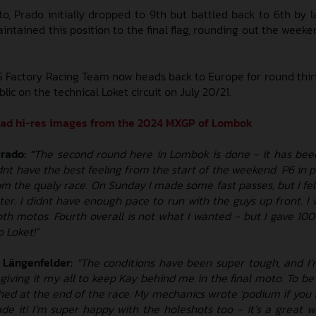
to, Prado initially dropped to 9th but battled back to 6th by 
aintained this position to the final flag, rounding out the week
 Factory Racing Team now heads back to Europe for round thir
c on the technical Loket circuit on July 20/21.
oad hi-res images from the 2024 MXGP of Lombok
Prado:
"
The second round here in Lombok is done - it has been 
dnt have the best feeling from the start of the weekend. P6 in p
om the qualy race. On Sunday I made some fast passes, but I fel
er. I didnt have enough pace to run with the guys up front. I 
oth motos. Fourth overall is not what I wanted - but I gave 10
o Loket!”
 Längenfelder:
"The conditions have been super tough, and I
s giving it my all to keep Kay behind me in the final moto. To 
hed at the end of the race. My mechanics wrote ‘podium if you fi
ade it! I’m super happy with the holeshots too - it’s a great w