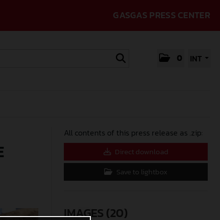
GASGAS PRESS CENTER
0
INT
All contents of this press release as .zip:
E
Direct download
Save to lightbox
IMAGES (20)