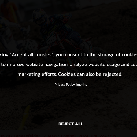
king “Accept all cookies”, you consent to the storage of cookie
 to improve website navigation, analyze website usage and su
marketing efforts. Cookies can also be rejected.
Privacy Policy
Imprint
REJECT ALL
86898_Längenfelder_12_MXGP_Lombok_2024_JPA_22A7395