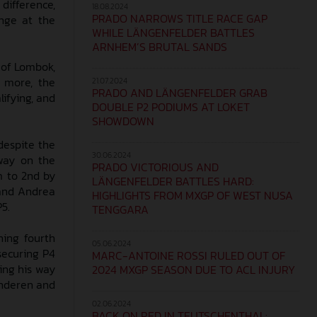
difference,
18.08.2024
PRADO NARROWS TITLE RACE GAP
enge at the
WHILE LÄNGENFELDER BATTLES
ARNHEM’S BRUTAL SANDS
 of Lombok,
s more, the
21.07.2024
PRADO AND LÄNGENFELDER GRAB
lifying, and
DOUBLE P2 PODIUMS AT LOKET
SHOWDOWN
despite the
30.06.2024
 way on the
PRADO VICTORIOUS AND
m to 2nd by
LÄNGENFELDER BATTLES HARD:
 and Andrea
HIGHLIGHTS FROM MXGP OF WEST NUSA
P5.
TENGGARA
hing fourth
05.06.2024
securing P4
MARC-ANTOINE ROSSI RULED OUT OF
ting his way
2024 MXGP SEASON DUE TO ACL INJURY
anderen and
02.06.2024
BACK ON RED IN TEUTSCHENTHAL: