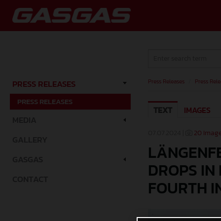
Press Releases
/
Press Rele
PRESS RELEASES
PRESS RELEASES
TEXT
IMAGES
MEDIA
07.07.2024 |
20 Imag
GALLERY
LÄNGENFE
GASGAS
DROPS IN
CONTACT
FOURTH I