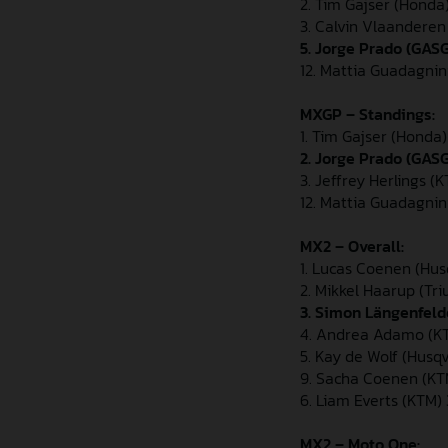
2. Tim Gajser (Honda
3. Calvin Vlaandere
5. Jorge Prado (GAS
12. Mattia Guadagnin
MXGP – Standings:
1. Tim Gajser (Honda
2. Jorge Prado (GAS
3. Jeffrey Herlings (
12. Mattia Guadagnin
MX2 – Overall:
1. Lucas Coenen (Hus
2. Mikkel Haarup (Tr
3. Simon Längenfeld
4. Andrea Adamo (KT
5. Kay de Wolf (Husq
9. Sacha Coenen (KT
6. Liam Everts (KTM)
MX2 – Moto One: