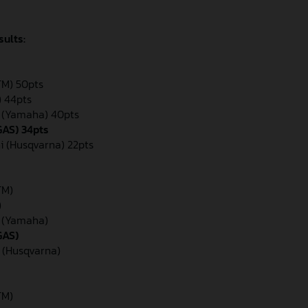
sults:
KTM) 50pts
) 44pts
n (Yamaha) 40pts
GAS) 34pts
i (Husqvarna) 22pts
TM)
)
n (Yamaha)
GAS)
 (Husqvarna)
TM)