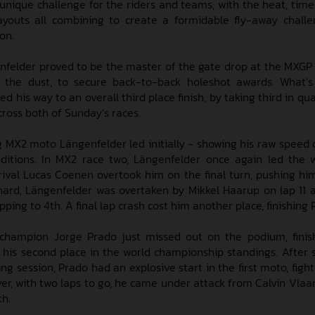
nique challenge for the riders and teams; with the heat, time 
ayouts all combining to create a formidable fly-away chall
son.
nfelder proved to be the master of the gate drop at the MXGP
in the dust, to secure back-to-back holeshot awards. What’
 his way to an overall third place finish, by taking third in qua
cross both of Sunday’s races.
ng MX2 moto Längenfelder led initially - showing his raw speed 
ditions. In MX2 race two, Längenfelder once again led the
rival Lucas Coenen overtook him on the final turn, pushing hi
 hard, Längenfelder was overtaken by Mikkel Haarup on lap 11
ping to 4th. A final lap crash cost him another place, finishing 
champion Jorge Prado just missed out on the podium, finis
g his second place in the world championship standings. After 
ing session, Prado had an explosive start in the first moto, figh
ver, with two laps to go, he came under attack from Calvin Vla
th.