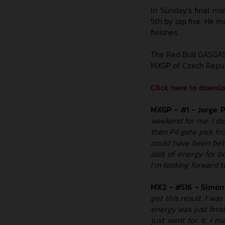
In Sunday’s final mo
5th by lap five. He m
finishes.
The Red Bull GASGAS
MXGP of Czech Republi
Click here to downl
MXGP - #1 - Jorge 
weekend for me. I di
then P4 gate pick fr
could have been bett
alot of energy for b
I’m looking forward t
MX2 - #516 - Simon
get this result. I wa
energy was just finis
just went for it. I m