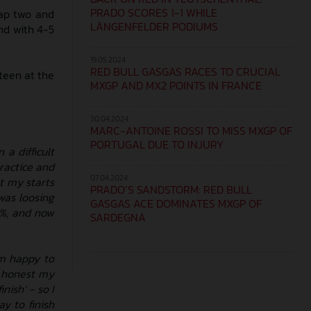
PRADO SCORES 1-1 WHILE
lap two and
LÄNGENFELDER PODIUMS
end with 4-5
19.05.2024
RED BULL GASGAS RACES TO CRUCIAL
teen at the
MXGP AND MX2 POINTS IN FRANCE
30.04.2024
MARC-ANTOINE ROSSI TO MISS MXGP OF
PORTUGAL DUE TO INJURY
a difficult
ractice and
07.04.2024
t my starts
PRADO’S SANDSTORM: RED BULL
was loosing
GASGAS ACE DOMINATES MXGP OF
0%, and now
SARDEGNA
’m happy to
be honest my
nish’ - so I
ay to finish