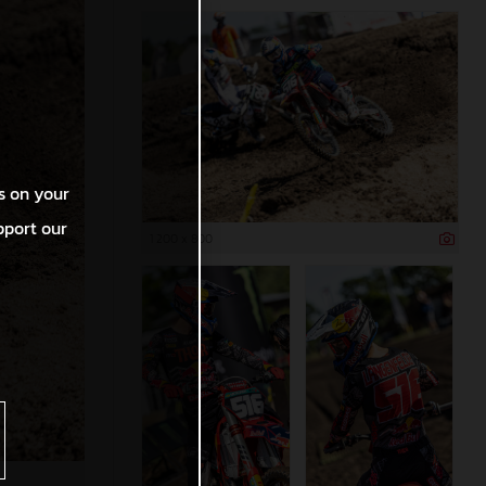
s on your
pport our
1 200 x 800