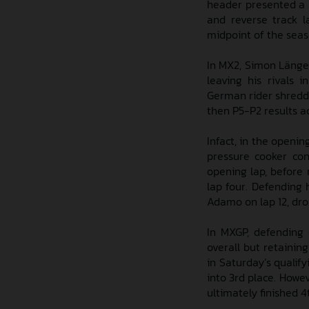
header presented a u
and reverse track l
midpoint of the sea
In MX2, Simon Länge
leaving his rivals 
German rider shredded
then P5-P2 results a
Infact, in the openi
pressure cooker con
opening lap, before 
lap four. Defending
Adamo on lap 12, drop
In MXGP, defending 
overall but retainin
in Saturday’s qualify
into 3rd place. Howe
ultimately finished 4