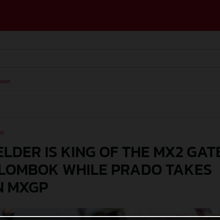
ases
es
LDER IS KING OF THE MX2 GAT
 LOMBOK WHILE PRADO TAKES
N MXGP