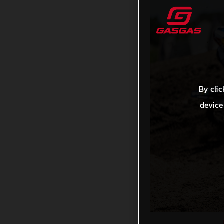
By clic
device