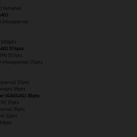
)
n (Yamaha)
GAS)
i (Husqvarna)
) 608pts
GAS) 574pts
KTM) 557pts
i (Husqvarna) 172pts
qvarna) 50pts
iumph) 38pts
er (GASGAS) 38pts
M) 37pts
varna) 35pts
M) 22pts
 34pts