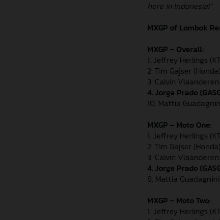
here in Indonesia!”
MXGP of Lombok
Re
MXGP – Overall:
1. Jeffrey Herlings (
2. Tim Gajser (Honda
3. Calvin Vlaandere
4. Jorge Prado (GAS
10. Mattia Guadagnin
MXGP – Moto One:
1. Jeffrey Herlings (K
2. Tim Gajser (Honda
3. Calvin Vlaandere
4. Jorge Prado (GAS
8. Mattia Guadagnini
MXGP – Moto Two:
1. Jeffrey Herlings (K