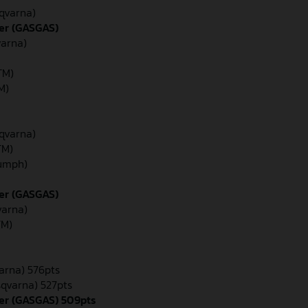
sqvarna)
er (GASGAS)
varna)
TM)
TM)
sqvarna)
TM)
iumph)
der (GASGAS)
varna)
TM)
varna) 576pts
sqvarna) 527pts
er (GASGAS) 509pts