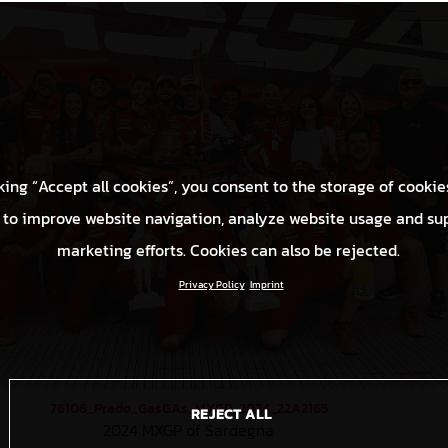
king “Accept all cookies”, you consent to the storage of cookie
 to improve website navigation, analyze website usage and su
marketing efforts. Cookies can also be rejected.
Privacy Policy
Imprint
76106_Prado_GasGAs_MXGP_2024_22A2165
REJECT ALL
2024 MXGP of Sardegna