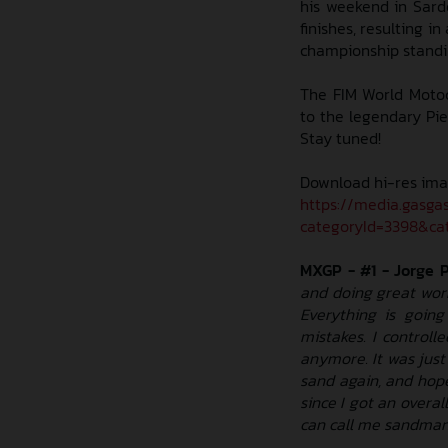
his weekend in Sarde
finishes, resulting in
championship standin
The FIM World Motoc
to the legendary Piet
Stay tuned!
Download hi-res ima
https://media.gasga
categoryId=3398&cat
MXGP - #1 - Jorge 
and doing great work
Everything is goin
mistakes. I controll
anymore. It was just 
sand again, and hope
since I got an overal
can call me sandman