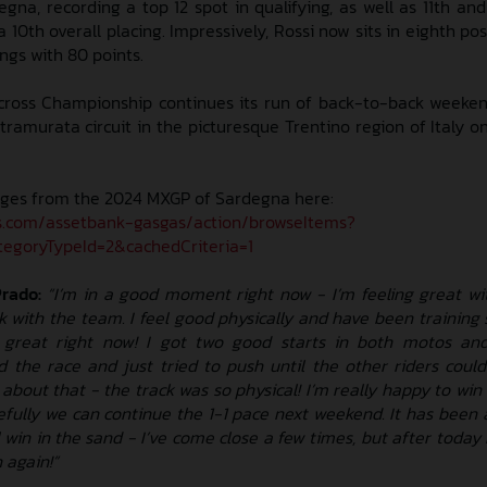
gna, recording a top 12 spot in qualifying, as well as 11th and
 a 10th overall placing. Impressively, Rossi now sits in eighth pos
gs with 80 points.
ross Championship continues its run of back-to-back weeke
ramurata circuit in the picturesque Trentino region of Italy on
ges from the 2024 MXGP of Sardegna here:
s.com/assetbank-gasgas/action/browseItems?
egoryTypeId=2&cachedCriteria=1
Prado:
“I’m in a good moment right now - I’m feeling great wit
 with the team. I feel good physically and have been training 
g great right now! I got two good starts in both motos a
ed the race and just tried to push until the other riders could
about that - the track was so physical! I’m really happy to win
fully we can continue the 1-1 pace next weekend. It has been 
l win in the sand - I’ve come close a few times, but after today
 again!”