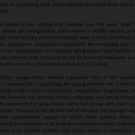
laps of unyielding pace, Prado blasted across the finish line to
son.
n began to dip, casting long shadows over the sand, Jorge
 deliver an unforgettable performance in MXGP’s second mot
 the same ferocity and determination seen in moto one, Prado 
rn, leaving the competition to battle for the remaining spots. 
c pace and precision, and despite being chased hard by KTM ri
ally crashed while in pursuit on lap 10; Prado cruised home to v
 further into the championship lead with 174 points.
 Simon Längenfelder showed impressive form in the treach
ter securing 5th in qualifying, the young German had a mixed s
 slipping to 6th position. Undeterred, Längenfelder fought back,
4th. However, the opening moto’s challenges saw him eventuall
In the second moto, Längenfelder went bar-to-bar with rival Lu
osition. However, in the second half of the race, the strength-
, and Längenfelder slipped to fourth. Rival Andrea Adamo
 coming to a complete stop in pit lane, which promoted Längenfel
ine Rossi banked another solid moto's worth of experience 