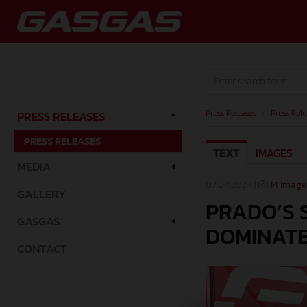
Press Releases
/
Press Rele
PRESS RELEASES
PRESS RELEASES
TEXT
IMAGES
MEDIA
07.04.2024 |
14 Image
GALLERY
PRADO’S 
GASGAS
DOMINATE
CONTACT