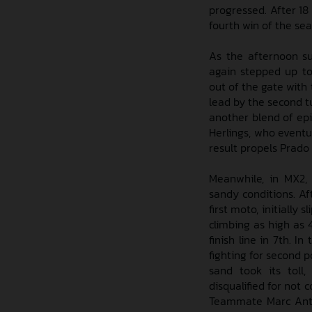
progressed. After 18 
fourth win of the sea
As the afternoon su
again stepped up to
out of the gate with
lead by the second tu
another blend of epi
Herlings, who eventu
result propels Prado
Meanwhile, in MX2,
sandy conditions. Af
first moto, initially
climbing as high as 
finish line in 7th. 
fighting for second p
sand took its toll
disqualified for not
Teammate Marc Anto