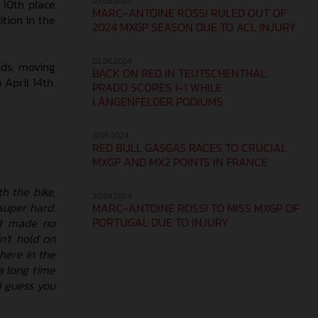
05.06.2024
 10th place
MARC-ANTOINE ROSSI RULED OUT OF
ition in the
2024 MXGP SEASON DUE TO ACL INJURY
02.06.2024
nds, moving
BACK ON RED IN TEUTSCHENTHAL:
 April 14th.
PRADO SCORES 1-1 WHILE
LÄNGENFELDER PODIUMS
19.05.2024
RED BULL GASGAS RACES TO CRUCIAL
MXGP AND MX2 POINTS IN FRANCE
h the bike,
30.04.2024
super hard.
MARC-ANTOINE ROSSI TO MISS MXGP OF
PORTUGAL DUE TO INJURY
nd made no
n't hold on
 here in the
a long time
 I guess you