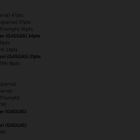
arna) 47pts
sqvarna) 47pts
(Triumph) 36pts
er (GASGAS) 34pts
31pts
M) 23pts
ssi (GASGAS) 21pts
TM) 18pts
sqvarna)
varna)
(Triumph)
TM)
der (GASGAS)
ssi (GASGAS)
TM)