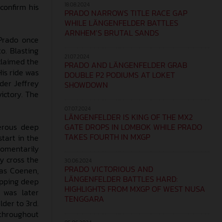
18.08.2024
 confirm his
PRADO NARROWS TITLE RACE GAP
WHILE LÄNGENFELDER BATTLES
ARNHEM’S BRUTAL SANDS
 Prado once
o. Blasting
21.07.2024
claimed the
PRADO AND LÄNGENFELDER GRAB
His ride was
DOUBLE P2 PODIUMS AT LOKET
der Jeffrey
SHOWDOWN
ictory. The
07.07.2024
LÄNGENFELDER IS KING OF THE MX2
GATE DROPS IN LOMBOK WHILE PRADO
erous deep
TAKES FOURTH IN MXGP
tart in the
 momentarily
y cross the
30.06.2024
PRADO VICTORIOUS AND
cas Coenen,
LÄNGENFELDER BATTLES HARD:
sapping deep
HIGHLIGHTS FROM MXGP OF WEST NUSA
 was later
TENGGARA
der to 3rd.
throughout