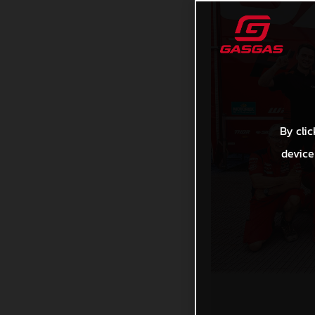
By clic
device