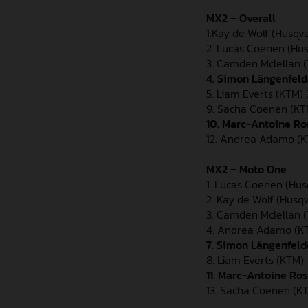
MX2 – Overall
1.Kay de Wolf (Husqv
2. Lucas Coenen (Hu
3. Camden Mclellan 
4. Simon Längenfeld
5. Liam Everts (KTM) 
9. Sacha Coenen (KT
10. Marc-Antoine Ro
12. Andrea Adamo (K
MX2 – Moto One
1. Lucas Coenen (Hu
2. Kay de Wolf (Husq
3. Camden Mclellan 
4. Andrea Adamo (K
7. Simon Längenfel
8. Liam Everts (KTM)
11. Marc-Antoine Ro
13. Sacha Coenen (K