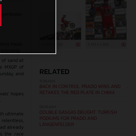
ängenfelder
oints hauls
5 000 x 3 333
3 333 x 5 000
ampionship
 of sand at
the MXGP of
RELATED
Sunday, and
15.09.2024
BACK IN CONTROL: PRADO WINS AND
RETAKES THE RED PLATE IN CHINA
vals' hopes
.
08.09.2024
DOUBLE GASGAS DELIGHT: TURKISH
th ultimate
PODIUMS FOR PRADO AND
 relentless,
LÄNGENFELDER
had already
as the race