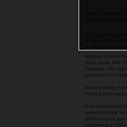
Jorge Prado storms t
and Rossi secure soli
Jorge Prado trea
Simon Längenfeld
Marc Antoine Ros
Red Bull GASGAS Fac
Riola Sardo, with t
Sardegna. The reign
secured the Fox Hole
In every outing, Pra
that the deep sand o
From the moment the
speed and style, he c
and his control ove
established a 1.641