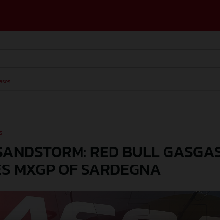
ases
s
SANDSTORM: RED BULL GASGA
S MXGP OF SARDEGNA