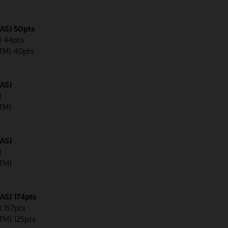
GAS) 50pts
) 44pts
KTM) 40pts
GAS)
)
KTM)
GAS)
)
KTM)
AS) 174pts
) 157pts
KTM) 125pts