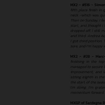
MX2 - #516 - Simon
fifth place finish in
neck -which was quit
Then on Sunday, I felt
start, and thought I
dropped off. I still 
and third. Andrea Ad
I got third position. 
sure, and I’m happy 
MX2 - #28 - Marc-
finishing in the to
managed to secure 11
improvement, and la
sitting eighth in th
the start of the seas
I'm doing. I’m grat
momentum forward. I’
MXGP of Sardegna R