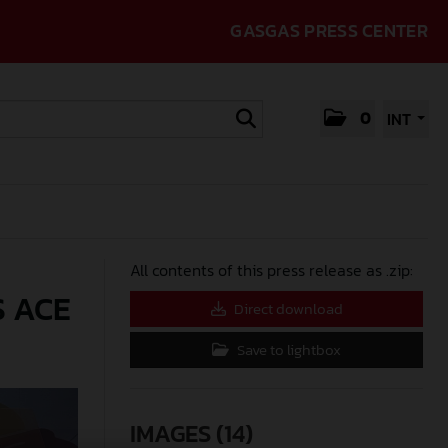
GASGAS PRESS CENTER
0
INT
All contents of this press release as .zip:
S ACE
Direct download
Save to lightbox
IMAGES (14)