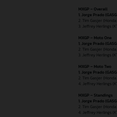
MXGP – Overall
1. Jorge Prado (GAS
2. Tim Gasjer (Honda
3. Jeffrey Herlings (
MXGP – Moto One
1. Jorge Prado (GAS
2. Tim Gasjer (Honda
3. Jeffrey Herlings (
MXGP – Moto Two
1. Jorge Prado (GAS
2. Tim Gasjer (Honda
4. Jeffrey Herlings (
MXGP – Standings
1. Jorge Prado (GASG
2. Tim Gasjer (Honda
4. Jeffrey Herlings (