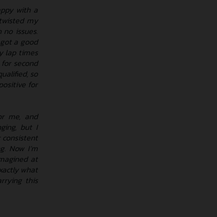
appy with a
d twisted my
 no issues.
I got a good
y lap times
g for second
alified, so
positive for
or me, and
ging, but I
 consistent
ng. Now I’m
imagined at
exactly what
rrying this