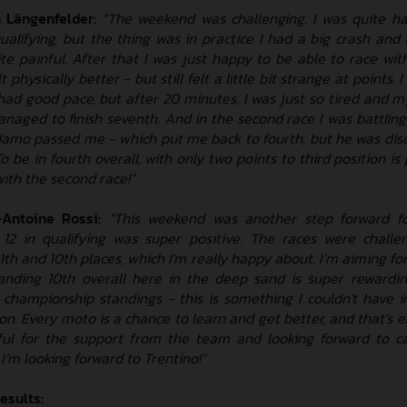
 Längenfelder:
“The weekend was challenging. I was quite h
 qualifying, but the thing was in practice I had a big crash an
e painful. After that I was just happy to be able to race with
 physically better - but still felt a little bit strange at points. 
 had good pace, but after 20 minutes, I was just so tired and m
managed to finish seventh. And in the second race I was battlin
amo passed me - which put me back to fourth, but he was disqu
To be in fourth overall, with only two points to third position is 
with the second race!”
Antoine Rossi:
"This weekend was another step forward f
p 12 in qualifying was super positive. The races were challen
th and 10th places, which I'm really happy about. I’m aiming for
nding 10th overall here in the deep sand is super rewardi
e championship standings - this is something I couldn't have 
on. Every moto is a chance to learn and get better, and that's 
eful for the support from the team and looking forward to ca
m looking forward to Trentino!”
esults: