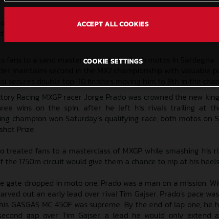
o his third consecutive overall win of 2024, while MX2 riders L
ACCEPT ALL COOKIES
d MX2 finishes
ts fans to a sand masterclass winning both motos in Sardegna
COOKIE SETTINGS
er maintains second in the MX2 championship with valuable p
si secures double top-10 finishes moving him to 8th in the ch
tory Racing MXGP racer Jorge Prado was crowned the new king
hree wins on the spin, after he left his rivals trailing at 
ing champion won Saturday’s qualifying race, both motos on 
shot Prize.
do treated fans to a masterclass of MXGP, while smashing his ri
f the 1750m circuit would give them a chance to nip at his heels
 gate dropped in moto one, Prado was a man on a mission. Wi
arved out an early lead over rival Tim Gajser. Prado's pace was
r his GASGAS MC 450F was supreme. By the end of lap one, he 
-second gap over Tim Gajser, a lead he would only extend 