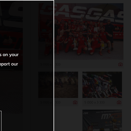
s on your
pport our
5 000 x 3 333
5 000 x 3 333
5 000 x 3 333