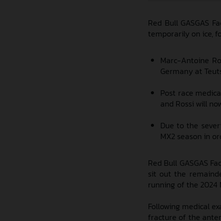
Red Bull GASGAS Fac
temporarily on ice, 
Marc-Antoine Ros
Germany at Teutsc
Post race medica
and Rossi will no
Due to the severi
MX2 season in ord
Red Bull GASGAS Fact
sit out the remaind
running of the 2024
Following medical ex
fracture of the anter