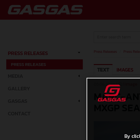
Press Releases
/
Press Rele
PRESS RELEASES
PRESS RELEASES
TEXT
IMAGES
MEDIA
05.06.2024 |
1 Image
GALLERY
MARC-ANT
GASGAS
MXGP SEA
CONTACT
By clic