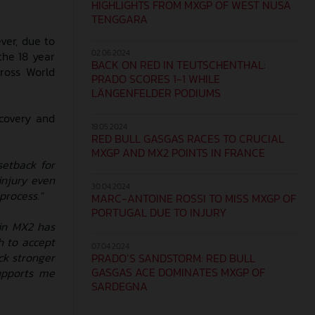
HIGHLIGHTS FROM MXGP OF WEST NUSA
TENGGARA
ver, due to
02.06.2024
the 18 year
BACK ON RED IN TEUTSCHENTHAL:
ross World
PRADO SCORES 1-1 WHILE
LÄNGENFELDER PODIUMS
covery and
19.05.2024
RED BULL GASGAS RACES TO CRUCIAL
MXGP AND MX2 POINTS IN FRANCE
setback for
injury even
30.04.2024
process."
MARC-ANTOINE ROSSI TO MISS MXGP OF
PORTUGAL DUE TO INJURY
 in MX2 has
h to accept
07.04.2024
ck stronger
PRADO’S SANDSTORM: RED BULL
GASGAS ACE DOMINATES MXGP OF
upports me
SARDEGNA