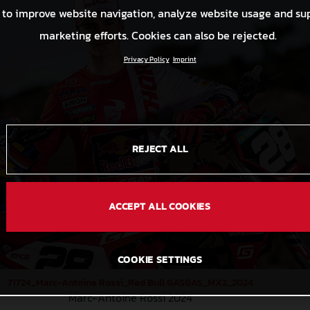
 to improve website navigation, analyze website usage and su
marketing efforts. Cookies can also be rejected.
Privacy Policy
Imprint
REJECT ALL
ACCEPT ALL COOKIES
COOKIE SETTINGS
71724_Marc-Antoine Rossi_Red Bull GASGAS_MX2_2024
Marc-Antoine Rossi 2024