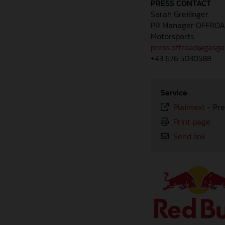
PRESS CONTACT
Sarah Greilinger
PR Manager OFFRO
Motorsports
press.offroad@gasg
+43 676 5030588
Service
Plaintext
-
Pre
Print page
Send link
⠀