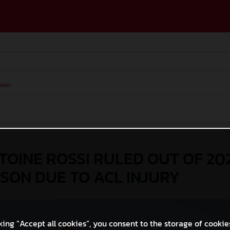
ases
OINE ROSSI RULED OUT OF 20
SON DUE TO ACL INJURY
king “Accept all cookies”, you consent to the storage of cookie