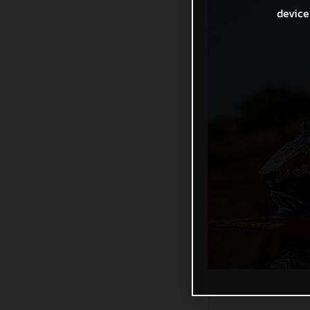
device