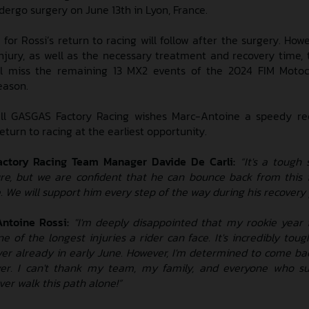
ergo surgery on June 13th in Lyon, France.
for Rossi’s return to racing will follow after the surgery. Howe
injury, as well as the necessary treatment and recovery time, 
ill miss the remaining 13 MX2 events of the 2024 FIM Motoc
eason.
ll GASGAS Factory Racing wishes Marc-Antoine a speedy re
return to racing at the earliest opportunity.
actory Racing Team
Manager Davide De Carli:
“It's a tough 
re, but we are confident that he can bounce back from this 
. We will support him every step of the way during his recovery 
ntoine Rossi:
"I'm deeply disappointed that my rookie year
e of the longest injuries a rider can face. It's incredibly toug
ver already in early June. However, I'm determined to come ba
er. I can't thank my team, my family, and everyone who s
ever walk this path alone!”