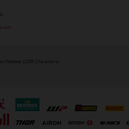
AD
as.com
ss Release (2205 Characters)