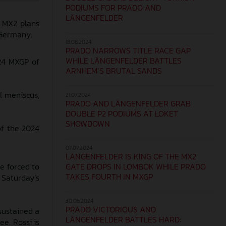
PODIUMS FOR PRADO AND
LÄNGENFELDER
4 MX2 plans
f Germany.
18.08.2024
PRADO NARROWS TITLE RACE GAP
WHILE LÄNGENFELDER BATTLES
024 MXGP of
ARNHEM’S BRUTAL SANDS
l meniscus,
21.07.2024
PRADO AND LÄNGENFELDER GRAB
DOUBLE P2 PODIUMS AT LOKET
SHOWDOWN
of the 2024
07.07.2024
LÄNGENFELDER IS KING OF THE MX2
GATE DROPS IN LOMBOK WHILE PRADO
e forced to
TAKES FOURTH IN MXGP
 Saturday’s
30.06.2024
PRADO VICTORIOUS AND
sustained a
LÄNGENFELDER BATTLES HARD:
ee. Rossi is