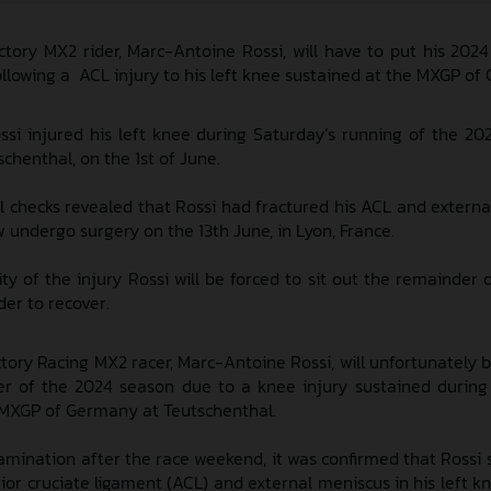
tory MX2 rider, Marc-Antoine Rossi, will have to put his 202
following a ACL injury to his left knee sustained at the MXGP o
si injured his left knee during Saturday’s running of the 2
henthal, on the 1st of June.
l checks revealed that Rossi had fractured his ACL and externa
w undergo surgery on the 13th June, in Lyon, France.
ty of the injury Rossi will be forced to sit out the remainder 
er to recover.
ory Racing MX2 racer, Marc-Antoine Rossi, will unfortunately b
er of the 2024 season due to a knee injury sustained during
 MXGP of Germany at Teutschenthal.
amination after the race weekend, it was confirmed that Rossi 
ior cruciate ligament (ACL) and external meniscus in his left kn