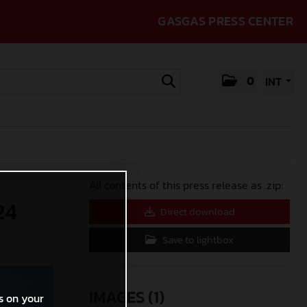
GASGAS PRESS CENTER
0
INT
All contents of this press release as .zip:
24
Direct download
Save to lightbox
IMAGES (1)
s on your