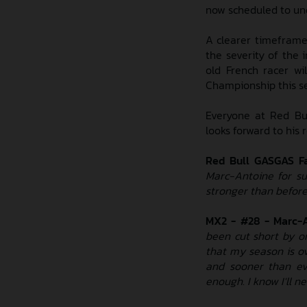
now scheduled to und
A clearer timeframe 
the severity of the 
old French racer w
Championship this s
Everyone at Red Bu
looks forward to his 
Red Bull GASGAS F
Marc-Antoine for su
stronger than before
MX2 - #28 - Marc-A
been cut short by on
that my season is o
and sooner than ev
enough. I know I'll n