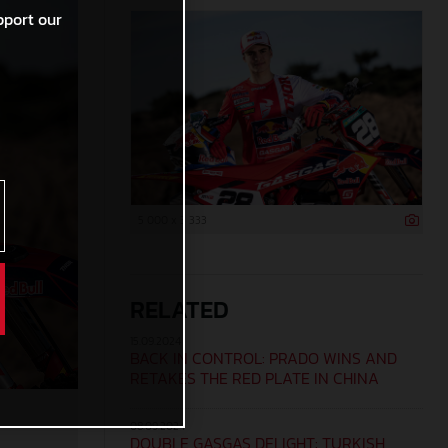
pport our
5 000 x 3 333
RELATED
15.09.2024
BACK IN CONTROL: PRADO WINS AND
RETAKES THE RED PLATE IN CHINA
08.09.2024
DOUBLE GASGAS DELIGHT: TURKISH