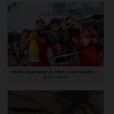
88486_Längenfelder_13_MXGP_Czech Republic_2024_JPA_96A5673
472,7 KB
.JPG