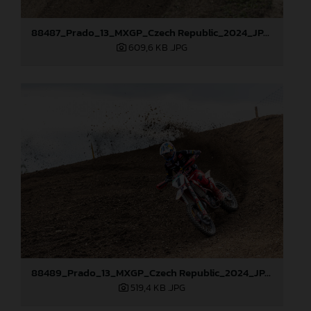
88487_Prado_13_MXGP_Czech Republic_2024_JPA_22A0317
609,6 KB
.JPG
88489_Prado_13_MXGP_Czech Republic_2024_JPA_22A3674
519,4 KB
.JPG