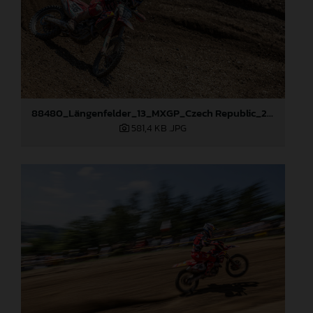
88480_Längenfelder_13_MXGP_Czech Republic_2024_JPA_22A8894
581,4 KB
.JPG