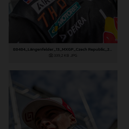
88484_Längenfelder_13_MXGP_Czech Republic_2024_JPA_96A5573
339,2 KB
.JPG