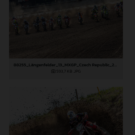
88255_Längenfelder_13_MXGP_Czech Republic_2024_JPA_22A7735
593,7 KB
.JPG