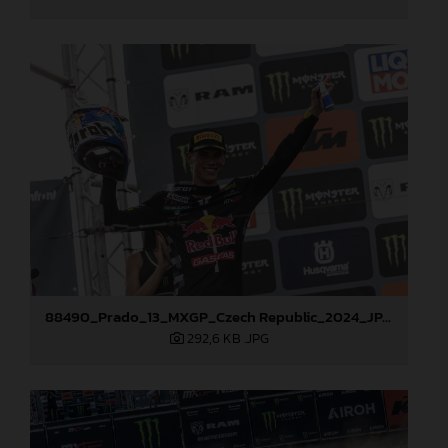
88490_Prado_13_MXGP_Czech Republic_2024_JPA_22A3847
292,6 KB
.JPG