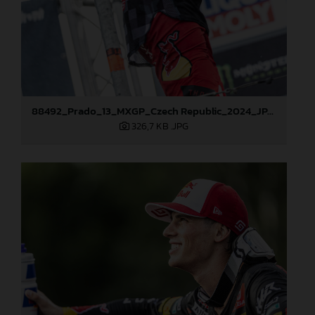
88492_Prado_13_MXGP_Czech Republic_2024_JPA_22A4101
326,7 KB
.JPG