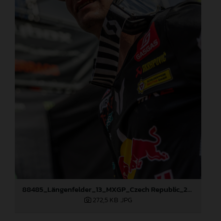
88485_Längenfelder_13_MXGP_Czech Republic_2024_JPA_96A5606
272,5 KB
.JPG