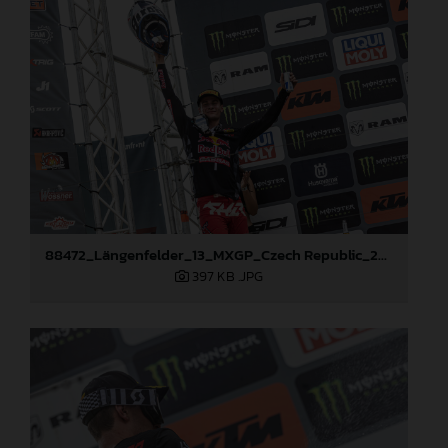
88472_Längenfelder_13_MXGP_Czech Republic_2024_JPA_22A3137
397 KB
.JPG