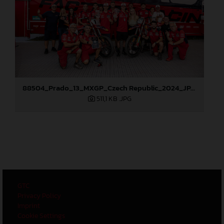
88504_Prado_13_MXGP_Czech Republic_2024_JPA_96A6102
511,1 KB
.JPG
GTC
Privacy Policy
Imprint
Cookie Settings