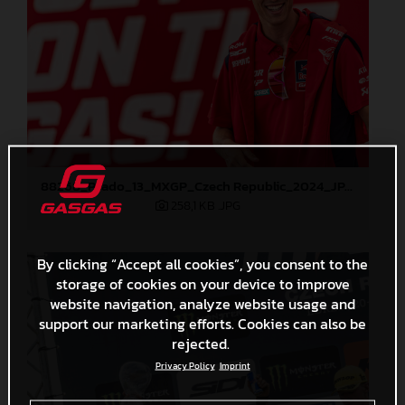
88268_Prado_13_MXGP_Czech Republic_2024_JPA_22A4298
258,1 KB
.JPG
By clicking “Accept all cookies”, you consent to the
storage of cookies on your device to improve
website navigation, analyze website usage and
support our marketing efforts. Cookies can also be
rejected.
Privacy Policy
Imprint