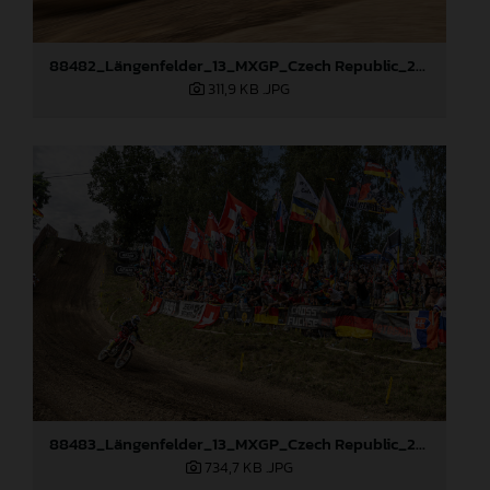
88482_Längenfelder_13_MXGP_Czech Republic_2024_JPA_96A4440
311,9 KB
.JPG
88483_Längenfelder_13_MXGP_Czech Republic_2024_JPA_96A5410
734,7 KB
.JPG