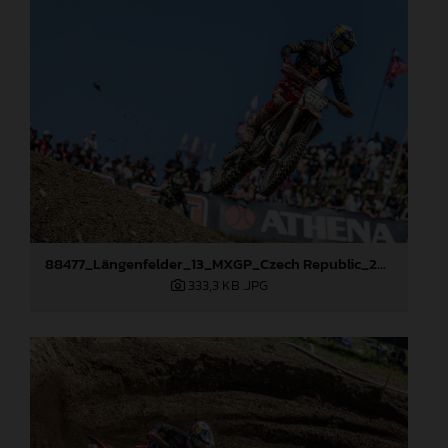
88477_Längenfelder_13_MXGP_Czech Republic_2024_JPA_22A8111
333,3 KB
.JPG