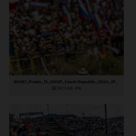
88497_Prado_13_MXGP_Czech Republic_2024_JPA_22A9564
367,5 KB
.JPG