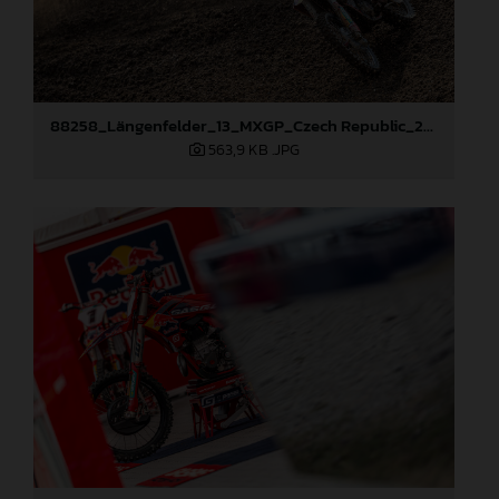
88258_Längenfelder_13_MXGP_Czech Republic_2024_JPA_22A8245
563,9 KB
.JPG