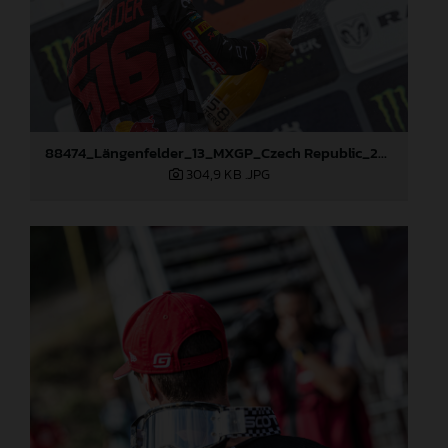
88474_Längenfelder_13_MXGP_Czech Republic_2024_JPA_22A3350
304,9 KB
.JPG