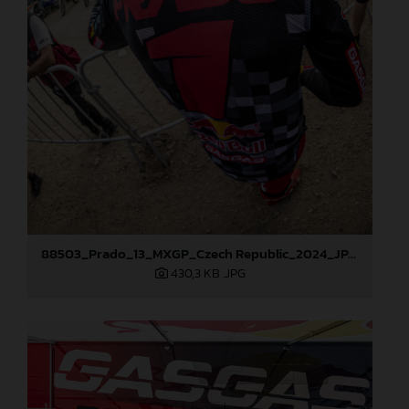
88503_Prado_13_MXGP_Czech Republic_2024_JPA_96A5902
430,3 KB
.JPG