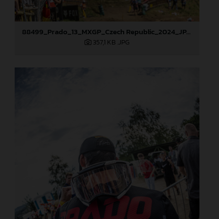
88499_Prado_13_MXGP_Czech Republic_2024_JPA_22A9925
357,1 KB
.JPG