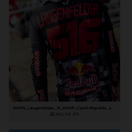
88475_Längenfelder_13_MXGP_Czech Republic_2024_JPA_22A3397
392,2 KB
.JPG