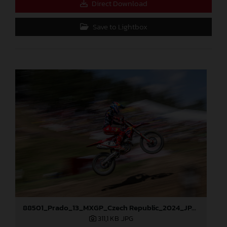
Direct Download
Save to Lightbox
88501_Prado_13_MXGP_Czech Republic_2024_JPA_96A5184
311,1 KB
.JPG