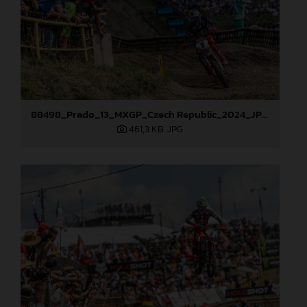
88498_Prado_13_MXGP_Czech Republic_2024_JPA_22A9729
461,3 KB
.JPG