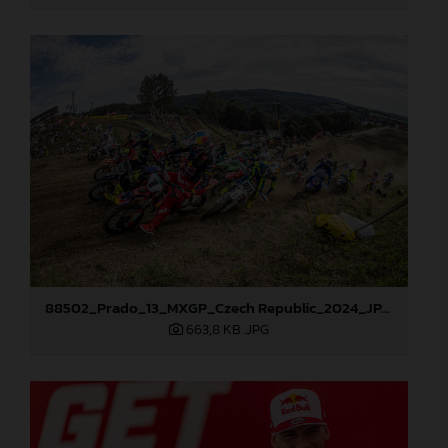
88502_Prado_13_MXGP_Czech Republic_2024_JPA_96A5700
663,8 KB
.JPG