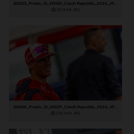
88263_Prado_13_MXGP_Czech Republic_2024_JPA_22A3984
313,9 KB
.JPG
88266_Prado_13_MXGP_Czech Republic_2024_JPA_22A4215
239,3 KB
.JPG