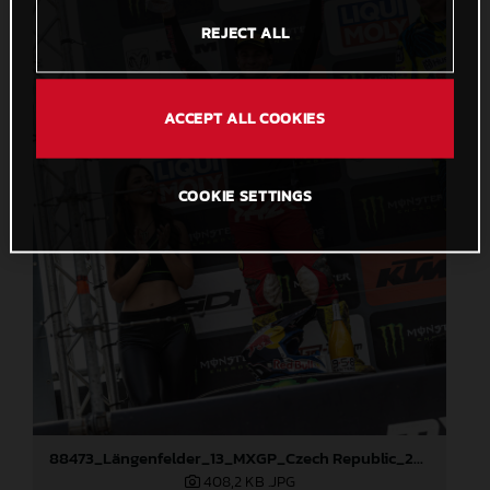
REJECT ALL
ACCEPT ALL COOKIES
COOKIE SETTINGS
88473_Längenfelder_13_MXGP_Czech Republic_2024_JPA_22A3191
408,2 KB
.JPG