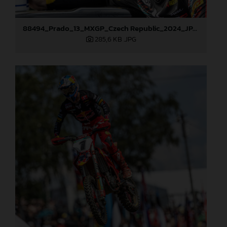
88494_Prado_13_MXGP_Czech Republic_2024_JPA_22A4572
285,6 KB
.JPG