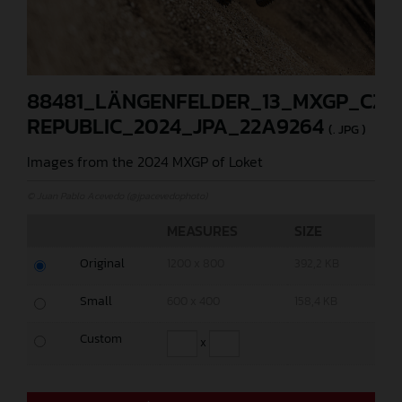
88481_LÄNGENFELDER_13_MXGP_CZE
REPUBLIC_2024_JPA_22A9264
(. JPG )
Images from the 2024 MXGP of Loket
© Juan Pablo Acevedo (@jpacevedophoto)
MEASURES
SIZE
Original
1200 x 800
392,2 KB
Small
600 x 400
158,4 KB
Custom
x