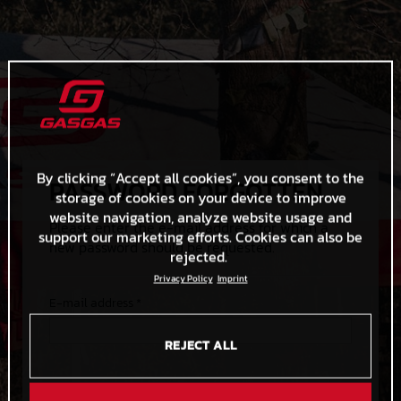
By clicking “Accept all cookies”, you consent to the
PASSWORD FORGOTTEN
storage of cookies on your device to improve
website navigation, analyze website usage and
Please enter the e-mail address for which a
support our marketing efforts. Cookies can also be
new password should be requested.
rejected.
Privacy Policy
Imprint
E-mail address *
REJECT ALL