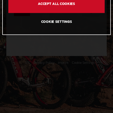
ACCEPT ALL COOKIES
Send
Login
COOKIE SETTINGS
GTC
Privacy Policy
Imprint
Cookie Settings