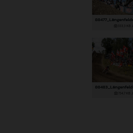
333,3 KB
.
734,7 KB
.