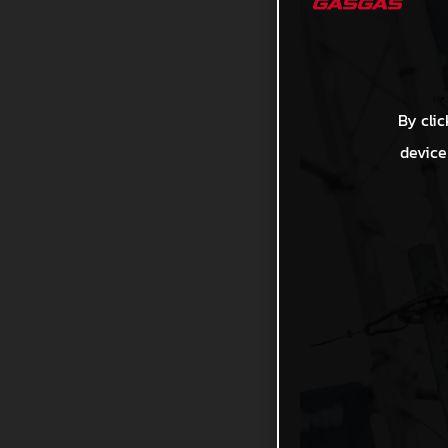
By clic
device