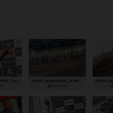
88490_Prado_13_MXGP_Czech Republic_2024_JPA_22A3847
88255_Längenfelder_13_MXGP_Czech Republic_2024_JPA_22A7735
JPG
593,7 KB
.JPG