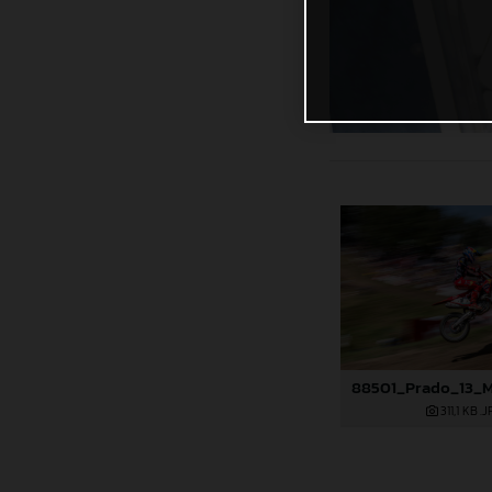
311,1 KB
.J