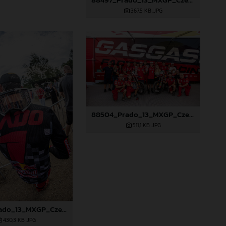
367,5 KB
.JPG
88504_Prado_13_MXGP_Czech Republic_2024_JPA_96A6102
511,1 KB
.JPG
88503_Prado_13_MXGP_Czech Republic_2024_JPA_96A5902
430,3 KB
.JPG