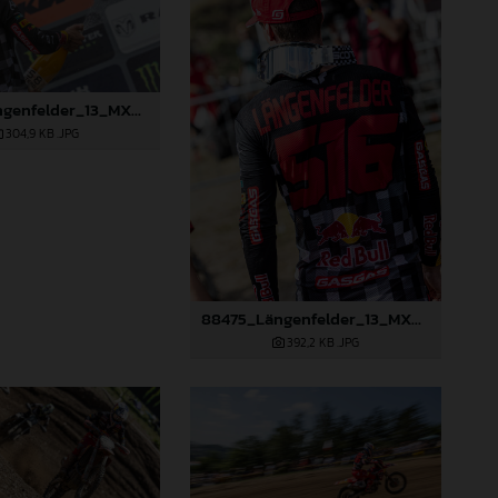
88474_Längenfelder_13_MXGP_Czech Republic_2024_JPA_22A3350
304,9 KB
.JPG
88475_Längenfelder_13_MXGP_Czech Republic_2024_JPA_22A3397
392,2 KB
.JPG