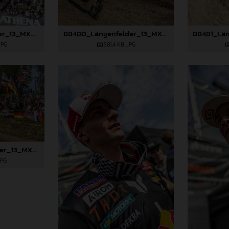
88477_Längenfelder_13_MXGP_Czech Republic_2024_JPA_22A8111
88480_Längenfelder_13_MXGP_Czech Republic_2024_JPA_22A8894
JPG
581,4 KB
.JPG
88483_Längenfelder_13_MXGP_Czech Republic_2024_JPA_96A5410
JPG