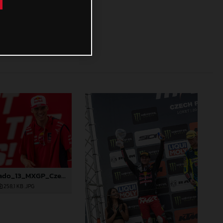
88268_Prado_13_MXGP_Czech Republic_2024_JPA_22A4298
258,1 KB
.JPG