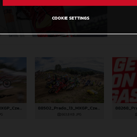
COOKIE SETTINGS
88501_Prado_13_MXGP_Czech Republic_2024_JPA_96A5184
88502_Prado_13_MXGP_Czech Republic_2024_JPA_96A5700
PG
663,8 KB
.JPG