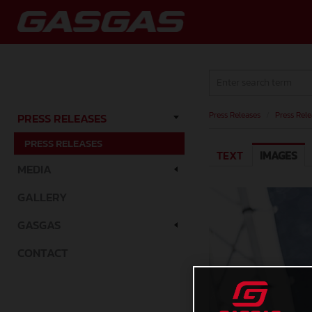
Press Releases
/
Press Rele
PRESS RELEASES
PRESS RELEASES
TEXT
IMAGES
MEDIA
GALLERY
GASGAS
CONTACT