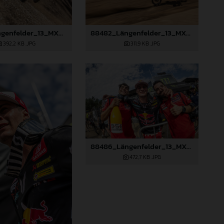
88481_Längenfelder_13_MXGP_Czech Republic_2024_JPA_22A9264
88482_Längenfelder_13_MXGP_Czech Republic_2024_JPA_96A4440
392,2 KB
.JPG
311,9 KB
.JPG
88486_Längenfelder_13_MXGP_Czech Republic_2024_JPA_96A5673
472,7 KB
.JPG