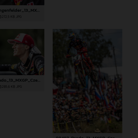
88485_Längenfelder_13_MXGP_Czech Republic_2024_JPA_96A5606
272,5 KB
.JPG
88494_Prado_13_MXGP_Czech Republic_2024_JPA_22A4572
285,6 KB
.JPG
88497_Prado_13_MXGP_Czech Republic_2024_JPA_22A9564