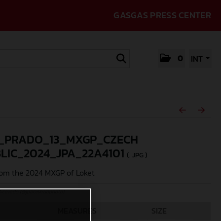
GASGAS PRESS CENTER
0
INT
_PRADO_13_MXGP_CZECH
LIC_2024_JPA_22A4101
(. JPG )
om the 2024 MXGP of Loket
Acevedo (@jpacevedophoto)
MEASURES
SIZE