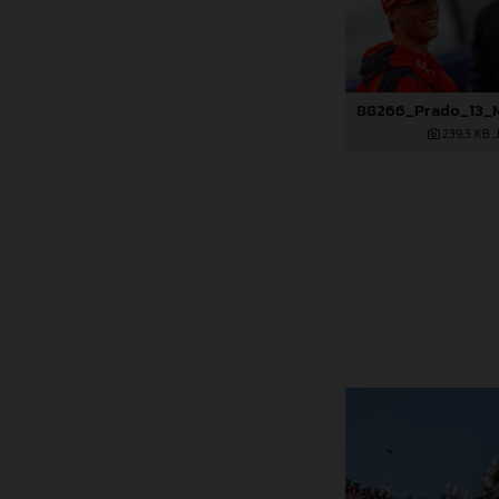
239,3 KB
.