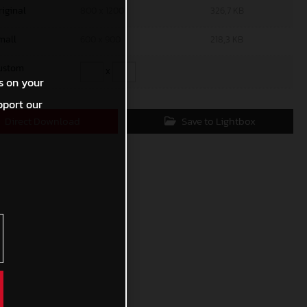
riginal
800 x 1200
326,7 KB
mall
600 x 900
218,3 KB
ustom
x
s on your
pport our
Direct Download
Save to Lightbox