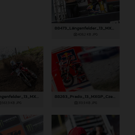
88473_Längenfelder_13_MXGP_Czech Republic_2024_JPA_22A3191
408,2 KB
.JPG
88258_Längenfelder_13_MXGP_Czech Republic_2024_JPA_22A8245
88263_Prado_13_MXGP_Czech Republic_2024_JPA_22A3984
563,9 KB
.JPG
313,9 KB
.JPG