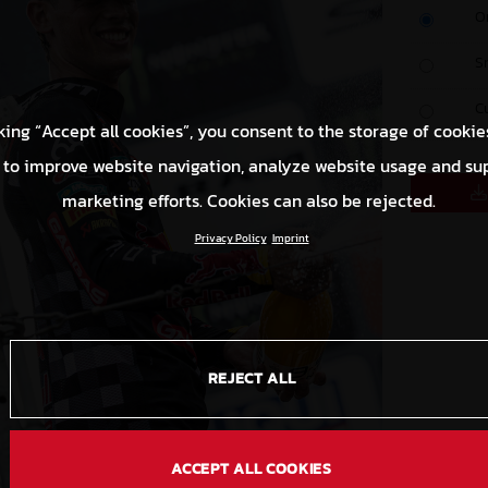
O
S
C
king “Accept all cookies”, you consent to the storage of cookie
 to improve website navigation, analyze website usage and su
marketing efforts. Cookies can also be rejected.
Privacy Policy
Imprint
REJECT ALL
ACCEPT ALL COOKIES