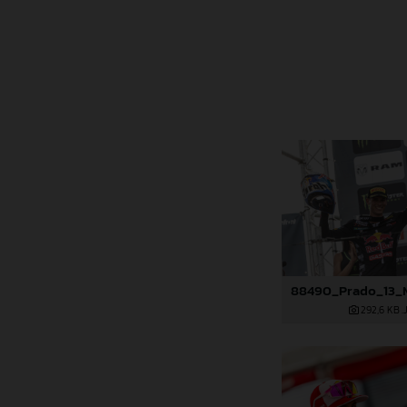
292,6 KB
.