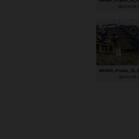
609,6 KB
.
461,3 KB
.