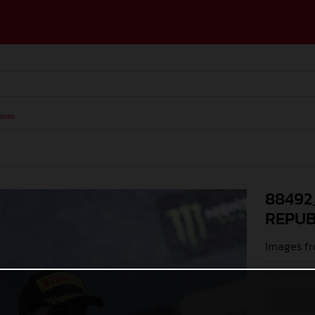
ases
88492
REPUB
Images fr
© Juan Pablo 