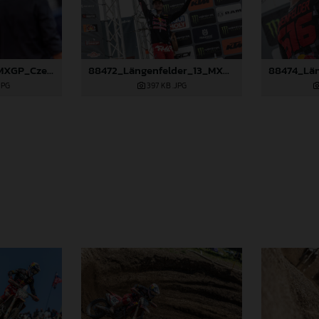
88266_Prado_13_MXGP_Czech Republic_2024_JPA_22A4215
88472_Längenfelder_13_MXGP_Czech Republic_2024_JPA_22A3137
JPG
397 KB
.JPG