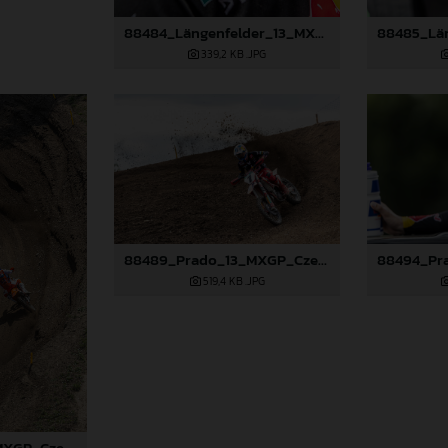
88484_Längenfelder_13_MXGP_Czech Republic_2024_JPA_96A5573
339,2 KB
.JPG
88489_Prado_13_MXGP_Czech Republic_2024_JPA_22A3674
519,4 KB
.JPG
88487_Prado_13_MXGP_Czech Republic_2024_JPA_22A0317