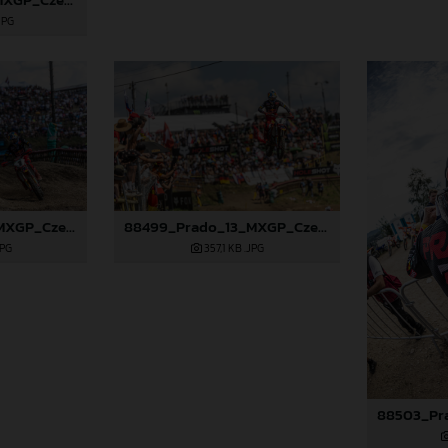
JPG
88498_Prado_13_MXGP_Czech Republic_2024_JPA_22A9729
88499_Prado_13_MXGP_Czech Republic_2024_JPA_22A9925
JPG
357,1 KB
.JPG