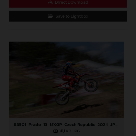
Direct Download
Save to Lightbox
88501_Prado_13_MXGP_Czech Republic_2024_JPA_96A5184
311,1 KB
.JPG