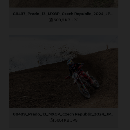
88487_Prado_13_MXGP_Czech Republic_2024_JPA_22A0317
609,6 KB
.JPG
88489_Prado_13_MXGP_Czech Republic_2024_JPA_22A3674
519,4 KB
.JPG