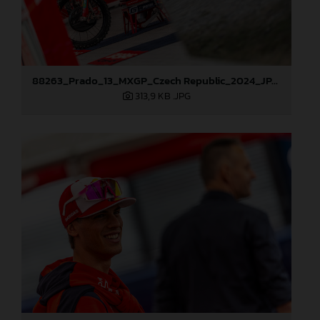
88263_Prado_13_MXGP_Czech Republic_2024_JPA_22A3984
313,9 KB
.JPG