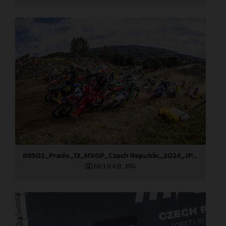
88502_Prado_13_MXGP_Czech Republic_2024_JPA_96A5700
663,8 KB
.JPG