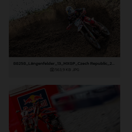
88258_Längenfelder_13_MXGP_Czech Republic_2024_JPA_22A8245
563,9 KB
.JPG