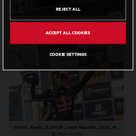
REJECT ALL
88473_Längenfelder_13_MXGP_Czech Republic_2024_JPA_22A3191
408,2 KB
.JPG
ACCEPT ALL COOKIES
COOKIE SETTINGS
88490_Prado_13_MXGP_Czech Republic_2024_JPA_22A3847
292,6 KB
.JPG