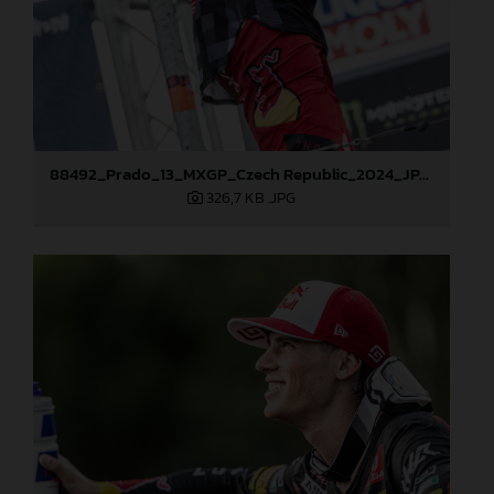
88492_Prado_13_MXGP_Czech Republic_2024_JPA_22A4101
326,7 KB
.JPG