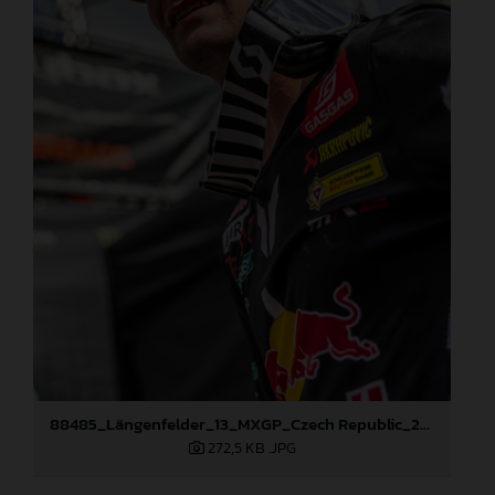
88485_Längenfelder_13_MXGP_Czech Republic_2024_JPA_96A5606
272,5 KB
.JPG