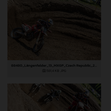
88480_Längenfelder_13_MXGP_Czech Republic_2024_JPA_22A8894
581,4 KB
.JPG