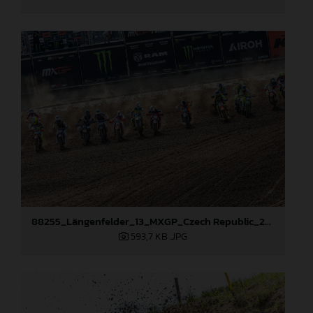
88255_Längenfelder_13_MXGP_Czech Republic_2024_JPA_22A7735
593,7 KB
.JPG