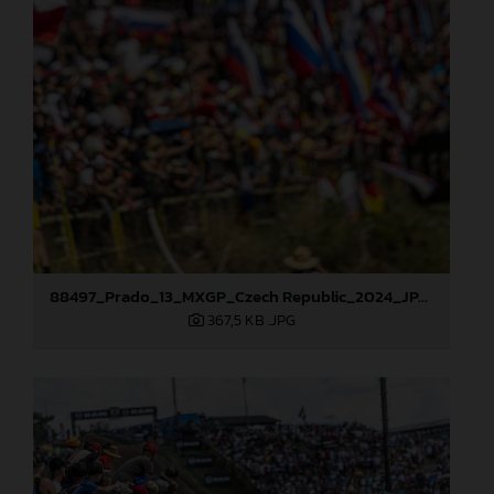
88497_Prado_13_MXGP_Czech Republic_2024_JPA_22A9564
367,5 KB
.JPG