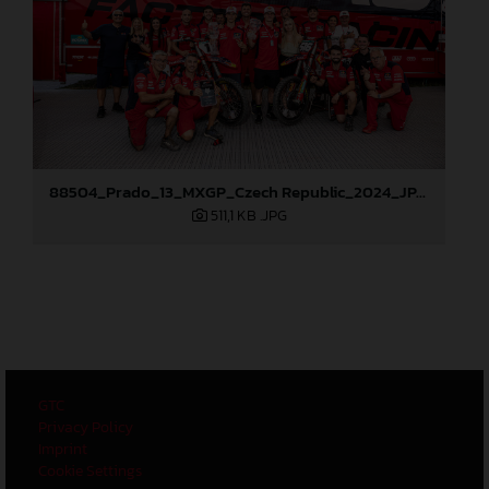
88504_Prado_13_MXGP_Czech Republic_2024_JPA_96A6102
511,1 KB
.JPG
GTC
Privacy Policy
Imprint
Cookie Settings