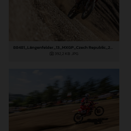
88481_Längenfelder_13_MXGP_Czech Republic_2024_JPA_22A9264
392,2 KB
.JPG