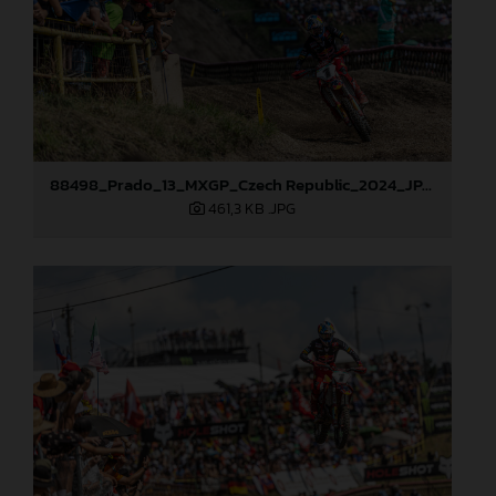
88498_Prado_13_MXGP_Czech Republic_2024_JPA_22A9729
461,3 KB
.JPG