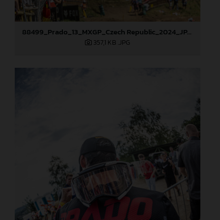
88499_Prado_13_MXGP_Czech Republic_2024_JPA_22A9925
357,1 KB
.JPG