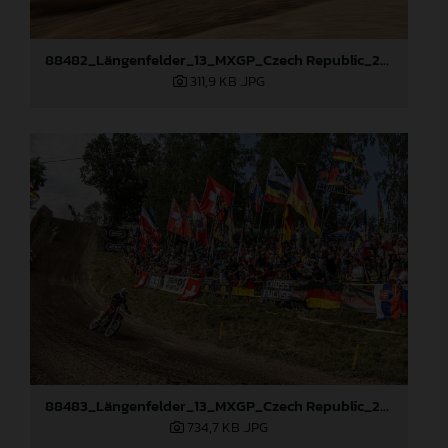
88482_Längenfelder_13_MXGP_Czech Republic_2024_JPA_96A4440
311,9 KB
.JPG
88483_Längenfelder_13_MXGP_Czech Republic_2024_JPA_96A5410
734,7 KB
.JPG