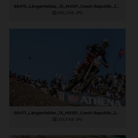
88475_Längenfelder_13_MXGP_Czech Republic_2024_JPA_22A3397
392,2 KB
.JPG
88477_Längenfelder_13_MXGP_Czech Republic_2024_JPA_22A8111
333,3 KB
.JPG