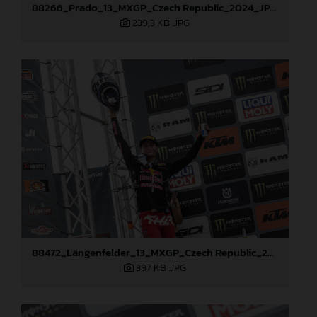
88266_Prado_13_MXGP_Czech Republic_2024_JPA_22A4215
239,3 KB
.JPG
88472_Längenfelder_13_MXGP_Czech Republic_2024_JPA_22A3137
397 KB
.JPG