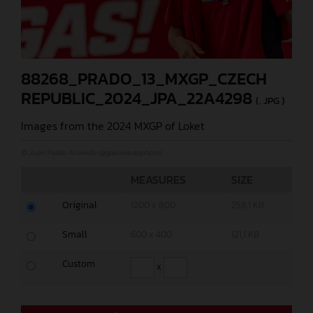
88268_PRADO_13_MXGP_CZECH
REPUBLIC_2024_JPA_22A4298
(. JPG )
Images from the 2024 MXGP of Loket
© Juan Pablo Acevedo (@jpacevedophoto)
MEASURES
SIZE
Original
1200 x 800
258,1 KB
Small
600 x 400
121,1 KB
Custom
x