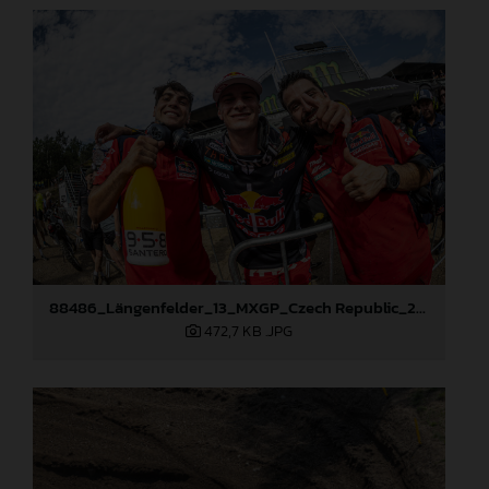
88486_Längenfelder_13_MXGP_Czech Republic_2024_JPA_96A5673
472,7 KB
.JPG