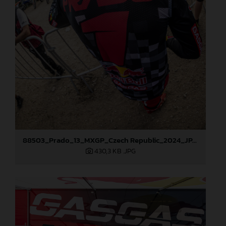
88503_Prado_13_MXGP_Czech Republic_2024_JPA_96A5902
430,3 KB
.JPG