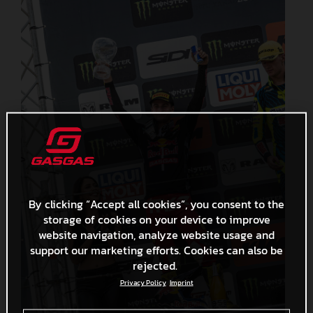
By clicking “Accept all cookies”, you consent to the
storage of cookies on your device to improve
website navigation, analyze website usage and
support our marketing efforts. Cookies can also be
rejected.
Privacy Policy
Imprint