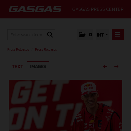
GASGAS PRESS CENTER
0
INT
PRESS RELEASES
Press Releases
/
Press Releases
PRESS RELEASES
TEXT
IMAGES
MEDIA
GALLERY
GASGAS
CONTACT