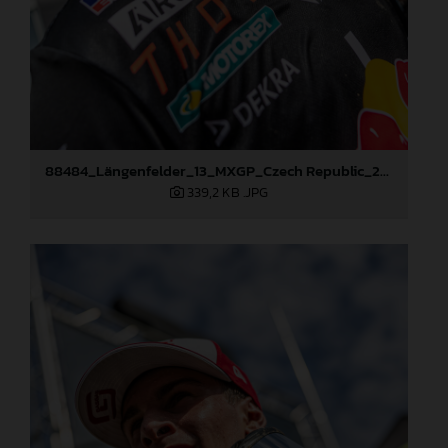
88484_Längenfelder_13_MXGP_Czech Republic_2024_JPA_96A5573
339,2 KB
.JPG