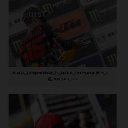
88474_Längenfelder_13_MXGP_Czech Republic_2024_JPA_22A3350
304,9 KB
.JPG