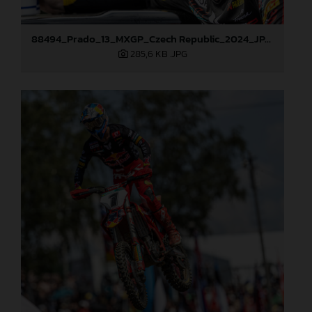
88494_Prado_13_MXGP_Czech Republic_2024_JPA_22A4572
285,6 KB
.JPG