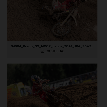
84984_Prado_09_MXGP_Latvia_2024_JPA_96A3097
528,8 KB
.JPG