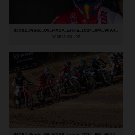
85082_Prado_09_MXGP_Latvia_2024_JPA_96A4197
261,5 KB
.JPG
85084_Prado_09_MXGP_Latvia_2024_JPA_96A4291