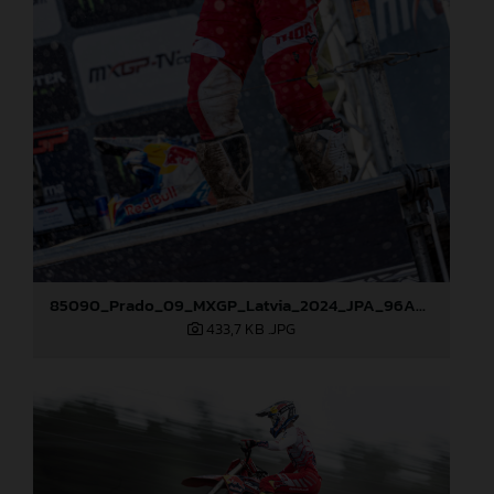
85090_Prado_09_MXGP_Latvia_2024_JPA_96A5600
433,7 KB
.JPG