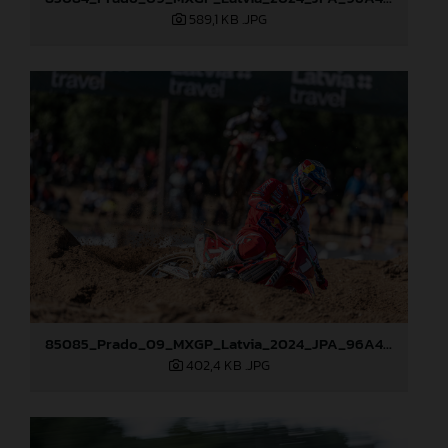
589,1 KB
.JPG
85085_Prado_09_MXGP_Latvia_2024_JPA_96A4454
402,4 KB
.JPG