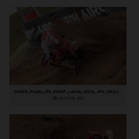
84983_Prado_09_MXGP_Latvia_2024_JPA_96A2762
487,9 KB
.JPG