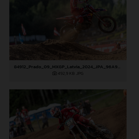
84912_Prado_09_MXGP_Latvia_2024_JPA_96A9283
492,9 KB
.JPG