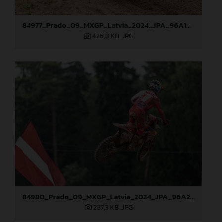
84977_Prado_09_MXGP_Latvia_2024_JPA_96A1895
426,8 KB
.JPG
84980_Prado_09_MXGP_Latvia_2024_JPA_96A2485
287,3 KB
.JPG