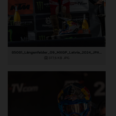
85081_Längenfelder_09_MXGP_Latvia_2024_JPA_96A3936
377,6 KB
.JPG