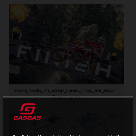
85091_Prado_09_MXGP_Latvia_2024_JPA_B6A2043
350,3 KB
.JPG