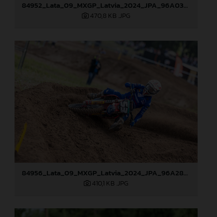
84952_Lata_09_MXGP_Latvia_2024_JPA_96A0328
470,8 KB
.JPG
84956_Lata_09_MXGP_Latvia_2024_JPA_96A2845
410,1 KB
.JPG