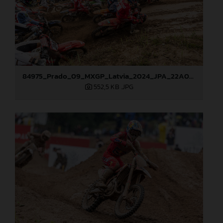
84975_Prado_09_MXGP_Latvia_2024_JPA_22A0044
552,5 KB
.JPG