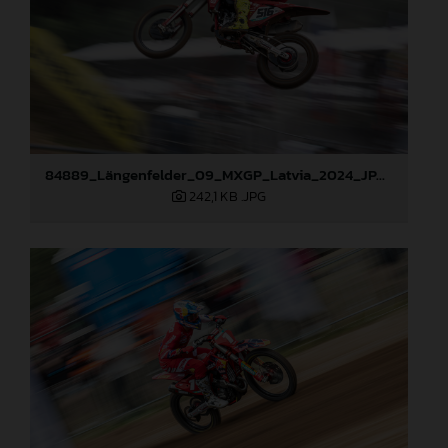
84889_Längenfelder_09_MXGP_Latvia_2024_JPA_96A3873
242,1 KB
.JPG