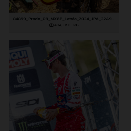
84899_Prado_09_MXGP_Latvia_2024_JPA_22A9344
484,3 KB
.JPG