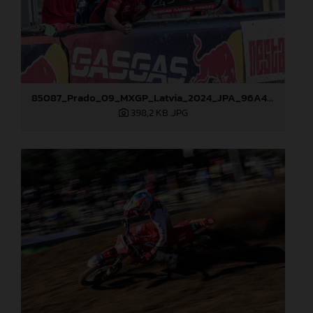
85087_Prado_09_MXGP_Latvia_2024_JPA_96A4883
398,2 KB
.JPG