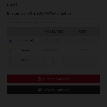
(. JPG )
Images from the 2024 MXGP of Latvia
© Juan Pablo Acevedo (@jpacevedophoto)
MEASURES
SIZE
Original
800 x 1200
411,8 KB
Small
600 x 900
272,7 KB
Custom
x
Direct Download
Save to Lightbox