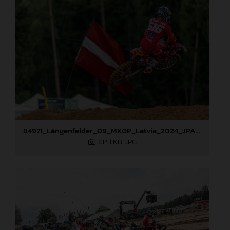
84971_Längenfelder_09_MXGP_Latvia_2024_JPA_96A1416
334,1 KB
.JPG