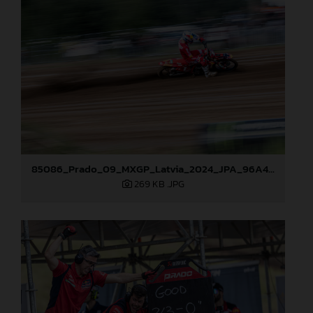
85086_Prado_09_MXGP_Latvia_2024_JPA_96A4806
269 KB
.JPG