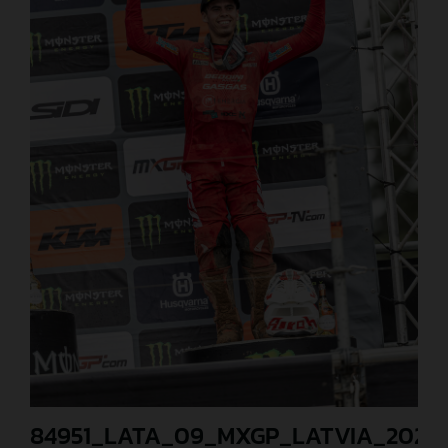
84951_LATA_09_MXGP_LATVIA_2024