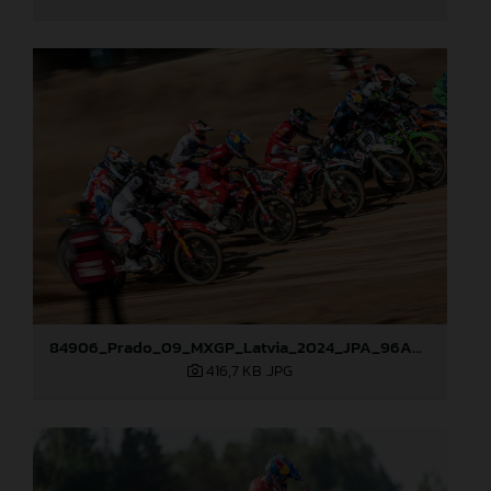
84906_Prado_09_MXGP_Latvia_2024_JPA_96A8321
416,7 KB
.JPG