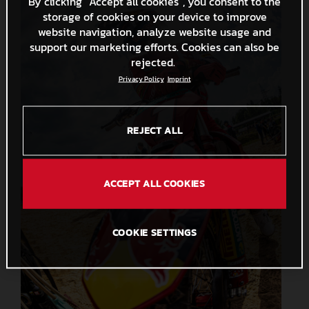
By clicking “Accept all cookies”, you consent to the
storage of cookies on your device to improve
website navigation, analyze website usage and
support our marketing efforts. Cookies can also be
rejected.
Privacy Policy
Imprint
REJECT ALL
ACCEPT ALL COOKIES
COOKIE SETTINGS