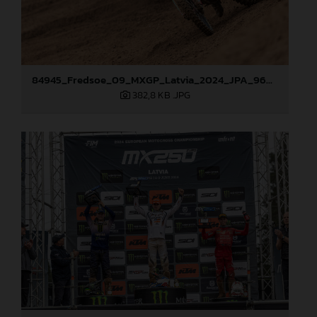
84945_Fredsoe_09_MXGP_Latvia_2024_JPA_96A6174
382,8 KB
.JPG