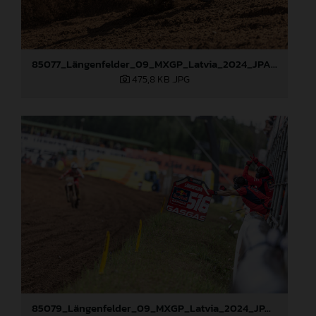
85077_Längenfelder_09_MXGP_Latvia_2024_JPA_96A3478
475,8 KB
.JPG
85079_Längenfelder_09_MXGP_Latvia_2024_JPA_96A3795