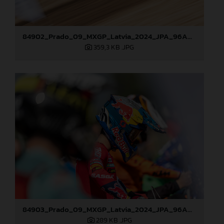
84902_Prado_09_MXGP_Latvia_2024_JPA_96A0610
359,3 KB
.JPG
84903_Prado_09_MXGP_Latvia_2024_JPA_96A0721
289 KB
.JPG