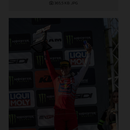
365,5 KB
.JPG