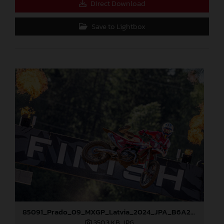
Direct Download
Save to Lightbox
85091_Prado_09_MXGP_Latvia_2024_JPA_B6A2043
350,3 KB
.JPG