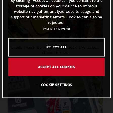
By clicking “Accept all cookies”, you consent to the
storage of cookies on your device to improve
website navigation, analyze website usage and
support our marketing efforts. Cookies can also be
rejected.
Privacy Policy
Imprint
REJECT ALL
84899_Prado_09_MXGP_Latvia_2024_JPA_22A9344
484,3 KB
.JPG
ACCEPT ALL COOKIES
COOKIE SETTINGS