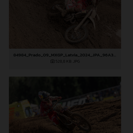
84984_Prado_09_MXGP_Latvia_2024_JPA_96A3097
528,8 KB
.JPG