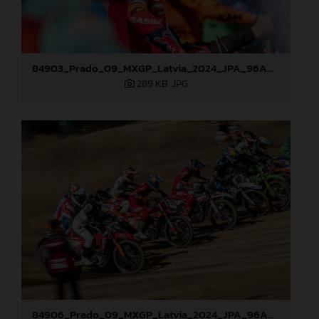
84903_Prado_09_MXGP_Latvia_2024_JPA_96A0721
289 KB
.JPG
84906_Prado_09_MXGP_Latvia_2024_JPA_96A8321