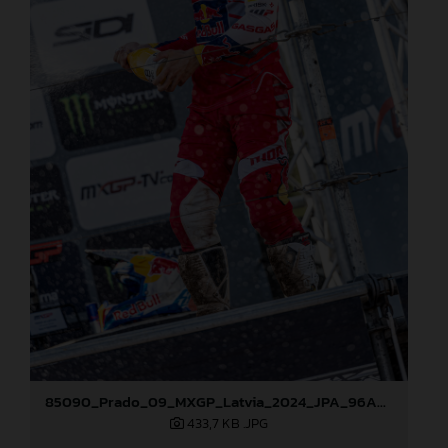
85090_Prado_09_MXGP_Latvia_2024_JPA_96A5600
433,7 KB
.JPG