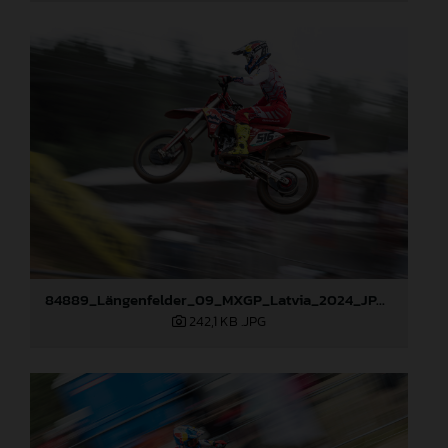
84889_Längenfelder_09_MXGP_Latvia_2024_JPA_96A3873
242,1 KB
.JPG