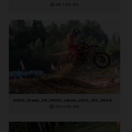
416,7 KB
.JPG
84912_Prado_09_MXGP_Latvia_2024_JPA_96A9283
492,9 KB
.JPG