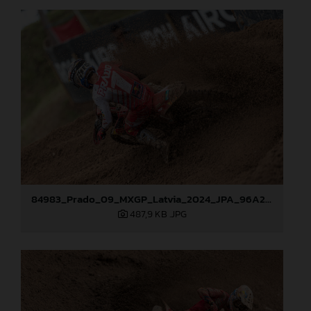
84983_Prado_09_MXGP_Latvia_2024_JPA_96A2762
487,9 KB
.JPG