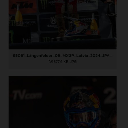
85081_Längenfelder_09_MXGP_Latvia_2024_JPA_96A3936
377,6 KB
.JPG