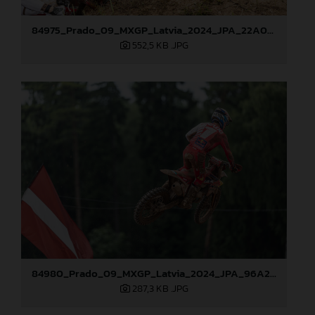
84975_Prado_09_MXGP_Latvia_2024_JPA_22A0044
552,5 KB
.JPG
84980_Prado_09_MXGP_Latvia_2024_JPA_96A2485
287,3 KB
.JPG