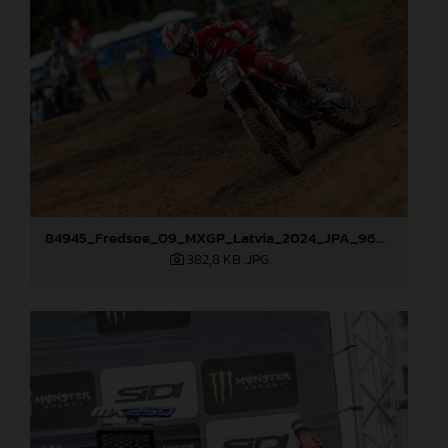
84945_Fredsoe_09_MXGP_Latvia_2024_JPA_96A6174
382,8 KB
.JPG