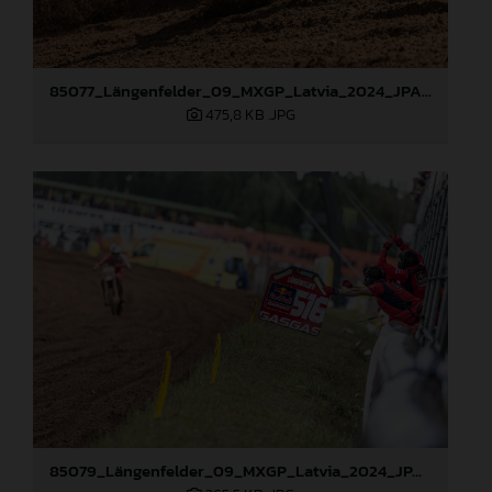
85077_Längenfelder_09_MXGP_Latvia_2024_JPA_96A3478
475,8 KB
.JPG
85079_Längenfelder_09_MXGP_Latvia_2024_JPA_96A3795