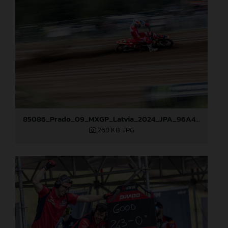
85086_Prado_09_MXGP_Latvia_2024_JPA_96A4806
269 KB
.JPG