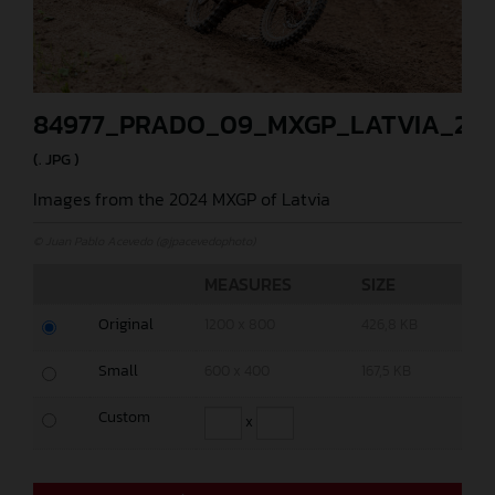
84977_PRADO_09_MXGP_LATVIA_202
(. JPG )
Images from the 2024 MXGP of Latvia
© Juan Pablo Acevedo (@jpacevedophoto)
MEASURES
SIZE
Original
1200 x 800
426,8 KB
Small
600 x 400
167,5 KB
Custom
x