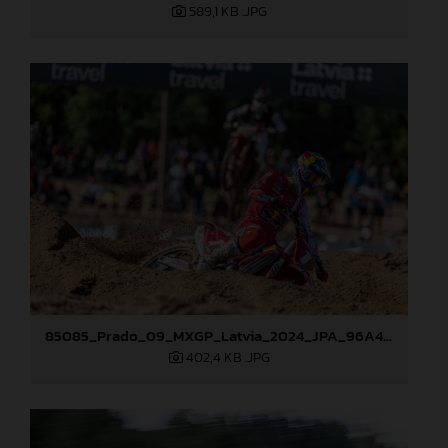
589,1 KB
.JPG
85085_Prado_09_MXGP_Latvia_2024_JPA_96A4454
402,4 KB
.JPG