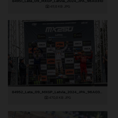
84951_Lata_09_MXGP_Latvia_2024_JPA_96A0310
411,8 KB
.JPG
84952_Lata_09_MXGP_Latvia_2024_JPA_96A0328
470,8 KB
.JPG