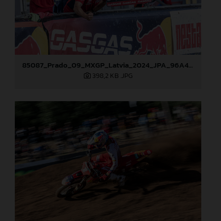
85087_Prado_09_MXGP_Latvia_2024_JPA_96A4883
398,2 KB
.JPG