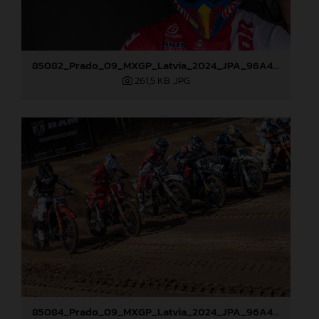
85082_Prado_09_MXGP_Latvia_2024_JPA_96A4197
261,5 KB
.JPG
85084_Prado_09_MXGP_Latvia_2024_JPA_96A4291