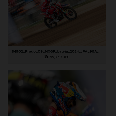
84902_Prado_09_MXGP_Latvia_2024_JPA_96A0610
359,3 KB
.JPG