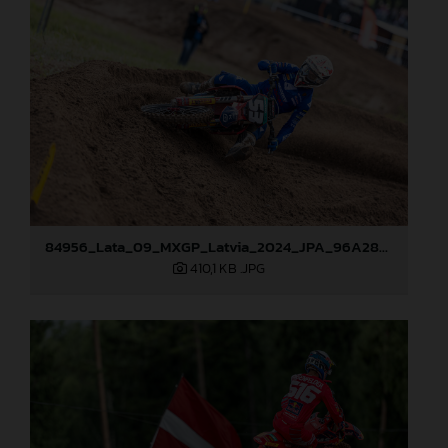
84956_Lata_09_MXGP_Latvia_2024_JPA_96A2845
410,1 KB
.JPG