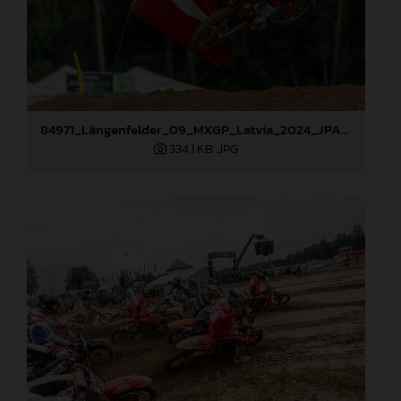
84971_Längenfelder_09_MXGP_Latvia_2024_JPA_96A1416
334,1 KB
.JPG