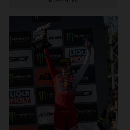
365,5 KB
.JPG