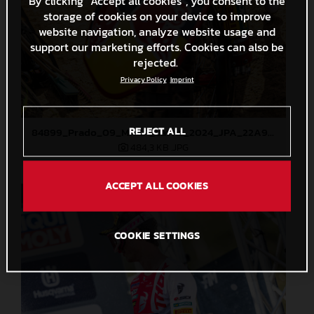
By clicking “Accept all cookies”, you consent to the
storage of cookies on your device to improve
website navigation, analyze website usage and
support our marketing efforts. Cookies can also be
rejected.
Privacy Policy
Imprint
REJECT ALL
84899_Prado_09_MXGP_Latvia_2024_JPA_22A9344
484,3 KB
.JPG
ACCEPT ALL COOKIES
COOKIE SETTINGS