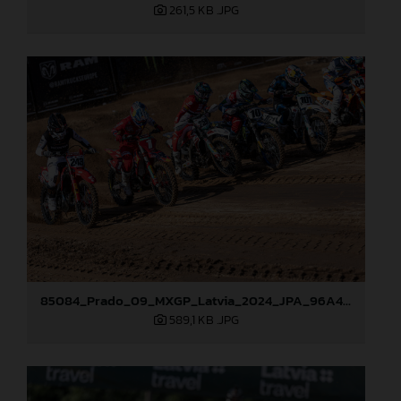
261,5 KB
.JPG
85084_Prado_09_MXGP_Latvia_2024_JPA_96A4291
589,1 KB
.JPG