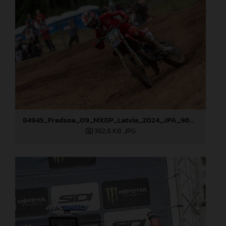
84945_Fredsoe_09_MXGP_Latvia_2024_JPA_96A6174
382,8 KB
.JPG