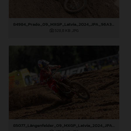
84984_Prado_09_MXGP_Latvia_2024_JPA_96A3097
528,8 KB
.JPG
85077_Längenfelder_09_MXGP_Latvia_2024_JPA_96A3478