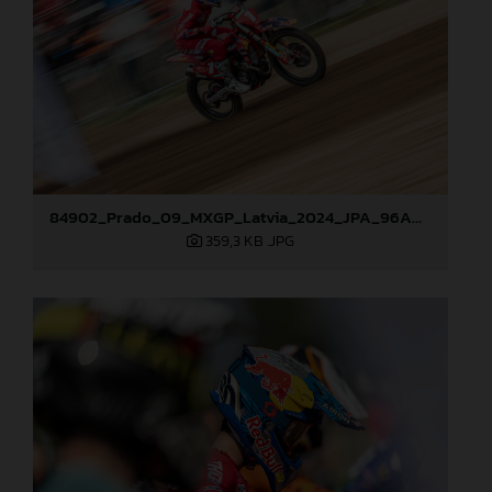
84902_Prado_09_MXGP_Latvia_2024_JPA_96A0610
359,3 KB
.JPG