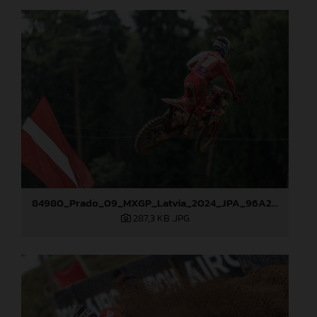
84980_Prado_09_MXGP_Latvia_2024_JPA_96A2485
287,3 KB
.JPG