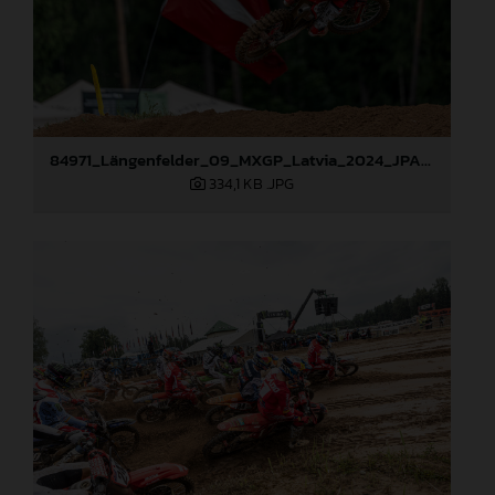
84971_Längenfelder_09_MXGP_Latvia_2024_JPA_96A1416
334,1 KB
.JPG