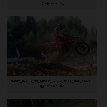
416,7 KB
.JPG
84912_Prado_09_MXGP_Latvia_2024_JPA_96A9283
492,9 KB
.JPG