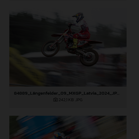
84889_Längenfelder_09_MXGP_Latvia_2024_JPA_96A3873
242,1 KB
.JPG