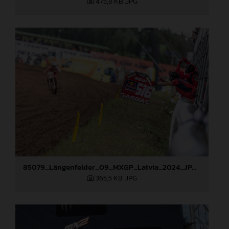
475,8 KB
.JPG
85079_Längenfelder_09_MXGP_Latvia_2024_JPA_96A3795
365,5 KB
.JPG