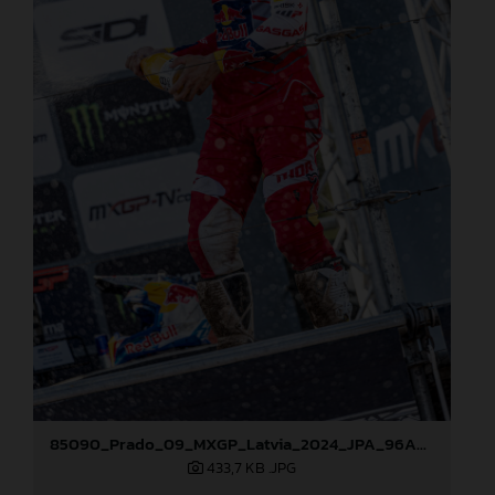
85090_Prado_09_MXGP_Latvia_2024_JPA_96A5600
433,7 KB
.JPG