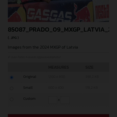
85087_PRADO_09_MXGP_LATVIA_20
(. JPG )
Images from the 2024 MXGP of Latvia
© Juan Pablo Acevedo (@jpacevedophoto)
MEASURES
SIZE
Original
1200 x 800
398,2 KB
Small
600 x 400
178,2 KB
Custom
x