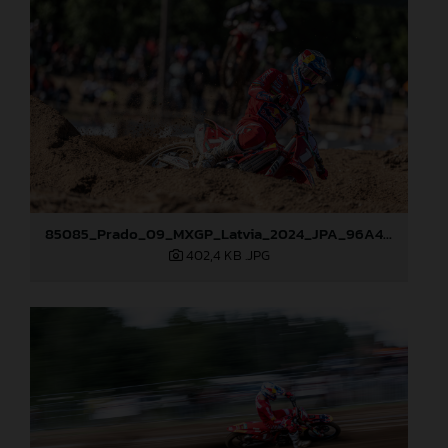
85085_Prado_09_MXGP_Latvia_2024_JPA_96A4454
402,4 KB
.JPG