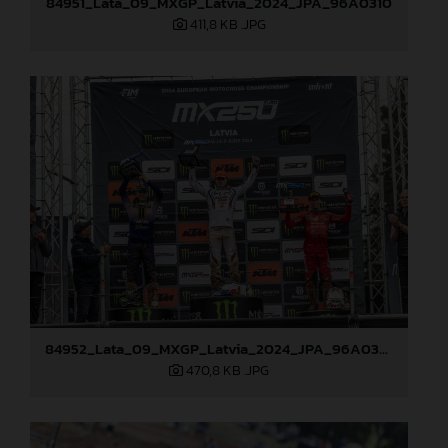
84951_Lata_09_MXGP_Latvia_2024_JPA_96A0310
411,8 KB
.JPG
84952_Lata_09_MXGP_Latvia_2024_JPA_96A0328
470,8 KB
.JPG