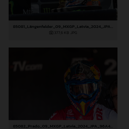
85081_Längenfelder_09_MXGP_Latvia_2024_JPA_96A3936
377,6 KB
.JPG
85082_Prado_09_MXGP_Latvia_2024_JPA_96A4197