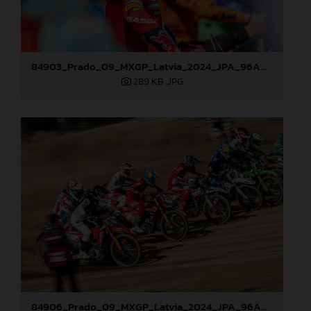
84903_Prado_09_MXGP_Latvia_2024_JPA_96A0721
289 KB
.JPG
84906_Prado_09_MXGP_Latvia_2024_JPA_96A8321