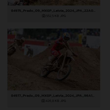
84975_Prado_09_MXGP_Latvia_2024_JPA_22A0044
552,5 KB
.JPG
84977_Prado_09_MXGP_Latvia_2024_JPA_96A1895
426,8 KB
.JPG