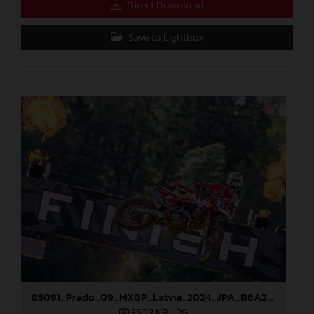
Direct Download
Save to Lightbox
85091_Prado_09_MXGP_Latvia_2024_JPA_B6A2043
350,3 KB
.JPG