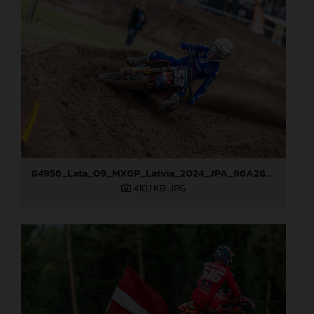
84956_Lata_09_MXGP_Latvia_2024_JPA_96A2845
410,1 KB
.JPG