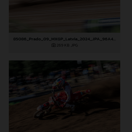
85086_Prado_09_MXGP_Latvia_2024_JPA_96A4806
269 KB
.JPG