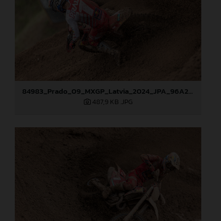
84983_Prado_09_MXGP_Latvia_2024_JPA_96A2762
487,9 KB
.JPG