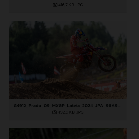
416,7 KB
.JPG
84912_Prado_09_MXGP_Latvia_2024_JPA_96A9283
492,9 KB
.JPG