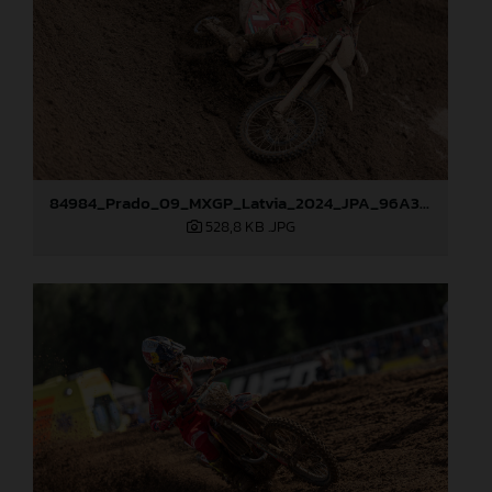
84984_Prado_09_MXGP_Latvia_2024_JPA_96A3097
528,8 KB
.JPG