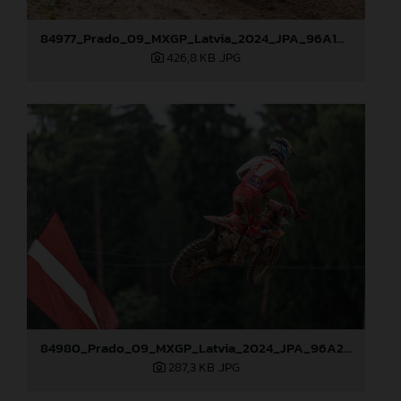
84977_Prado_09_MXGP_Latvia_2024_JPA_96A1895
426,8 KB
.JPG
84980_Prado_09_MXGP_Latvia_2024_JPA_96A2485
287,3 KB
.JPG