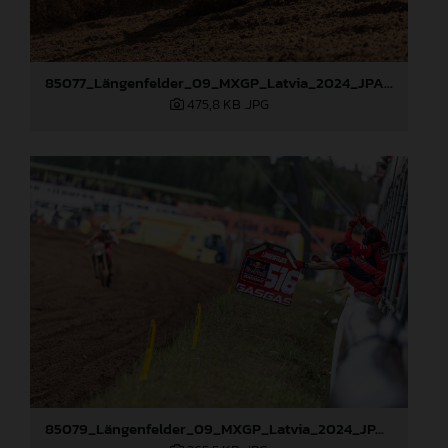
85077_Längenfelder_09_MXGP_Latvia_2024_JPA_96A3478
475,8 KB
.JPG
85079_Längenfelder_09_MXGP_Latvia_2024_JPA_96A3795