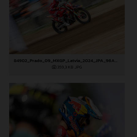
84902_Prado_09_MXGP_Latvia_2024_JPA_96A0610
359,3 KB
.JPG