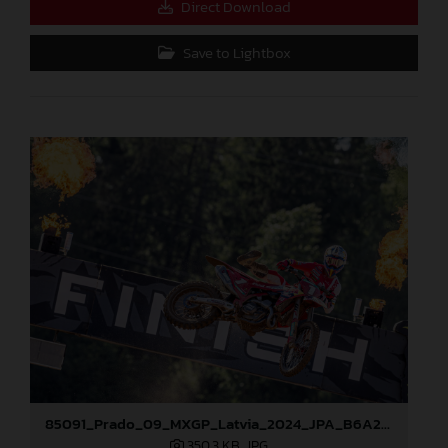
Direct Download
Save to Lightbox
85091_Prado_09_MXGP_Latvia_2024_JPA_B6A2043
350,3 KB
.JPG