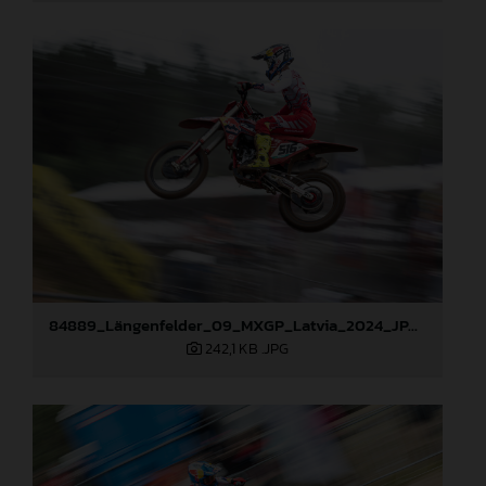
84889_Längenfelder_09_MXGP_Latvia_2024_JPA_96A3873
242,1 KB
.JPG