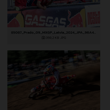
85087_Prado_09_MXGP_Latvia_2024_JPA_96A4883
398,2 KB
.JPG