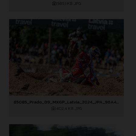
589,1 KB
.JPG
85085_Prado_09_MXGP_Latvia_2024_JPA_96A4454
402,4 KB
.JPG