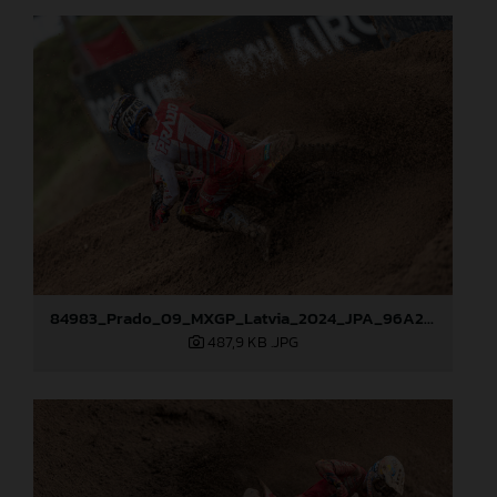
84983_Prado_09_MXGP_Latvia_2024_JPA_96A2762
487,9 KB
.JPG