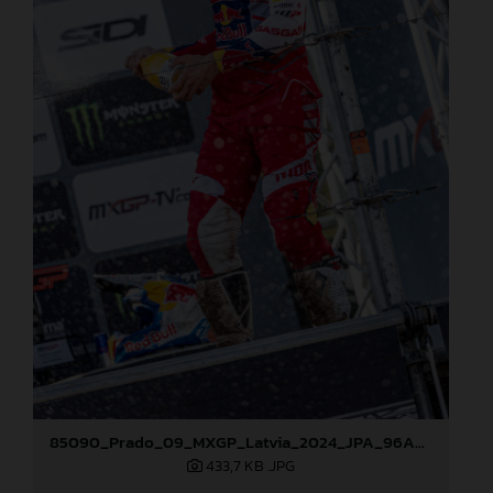
85090_Prado_09_MXGP_Latvia_2024_JPA_96A5600
433,7 KB
.JPG