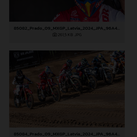
85082_Prado_09_MXGP_Latvia_2024_JPA_96A4197
261,5 KB
.JPG
85084_Prado_09_MXGP_Latvia_2024_JPA_96A4291