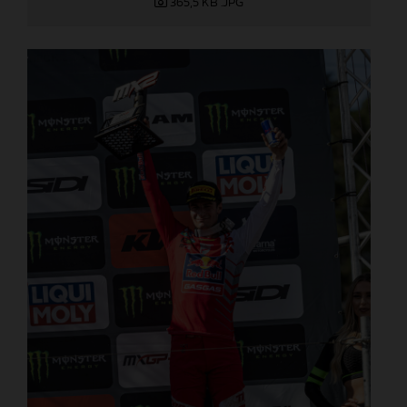
365,5 KB
.JPG