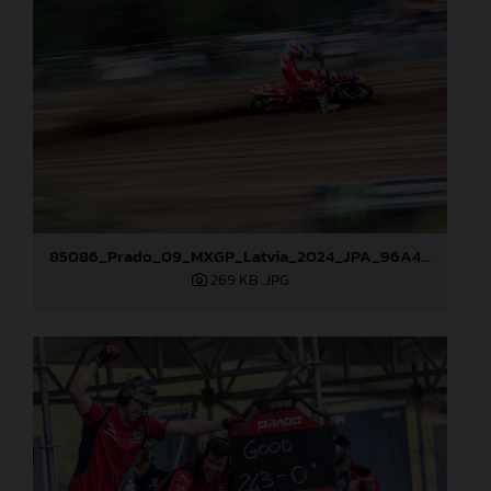
85086_Prado_09_MXGP_Latvia_2024_JPA_96A4806
269 KB
.JPG