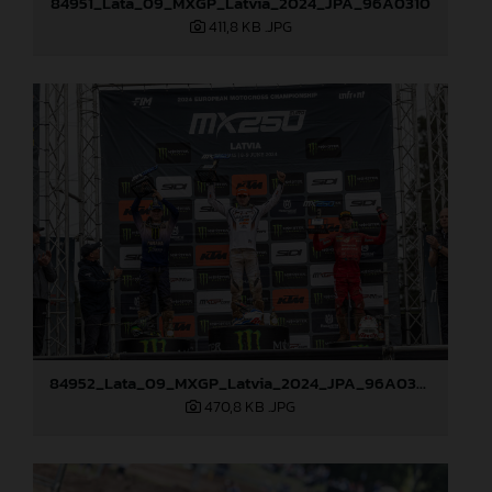
84951_Lata_09_MXGP_Latvia_2024_JPA_96A0310
411,8 KB
.JPG
84952_Lata_09_MXGP_Latvia_2024_JPA_96A0328
470,8 KB
.JPG