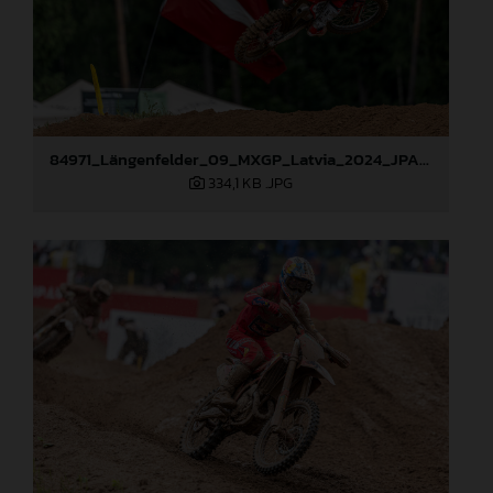
84971_Längenfelder_09_MXGP_Latvia_2024_JPA_96A1416
334,1 KB
.JPG