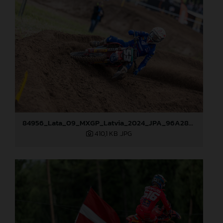
84956_Lata_09_MXGP_Latvia_2024_JPA_96A2845
410,1 KB
.JPG