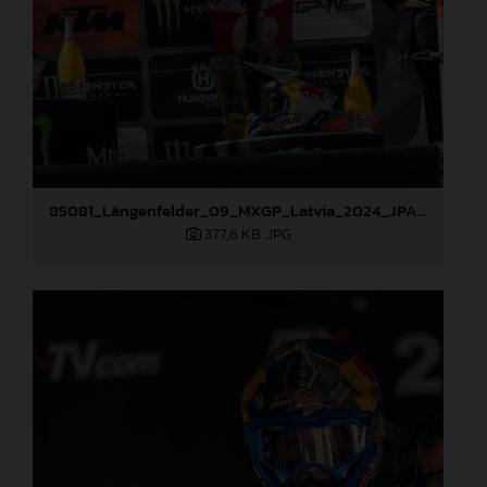
85081_Längenfelder_09_MXGP_Latvia_2024_JPA_96A3936
377,6 KB
.JPG