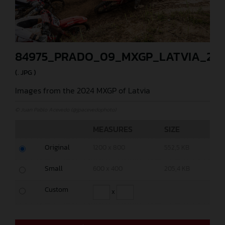
84975_PRADO_09_MXGP_LATVIA_202
(. JPG )
Images from the 2024 MXGP of Latvia
© Juan Pablo Acevedo (@jpacevedophoto)
MEASURES
SIZE
Original
1200 x 800
552,5 KB
Small
600 x 400
205,4 KB
Custom
x