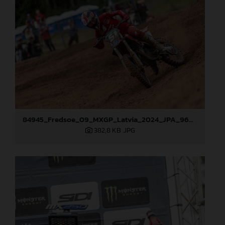
84945_Fredsoe_09_MXGP_Latvia_2024_JPA_96A6174
382,8 KB
.JPG