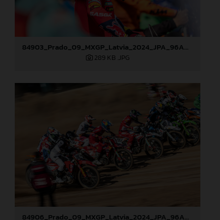
84903_Prado_09_MXGP_Latvia_2024_JPA_96A0721
289 KB
.JPG
84906_Prado_09_MXGP_Latvia_2024_JPA_96A8321