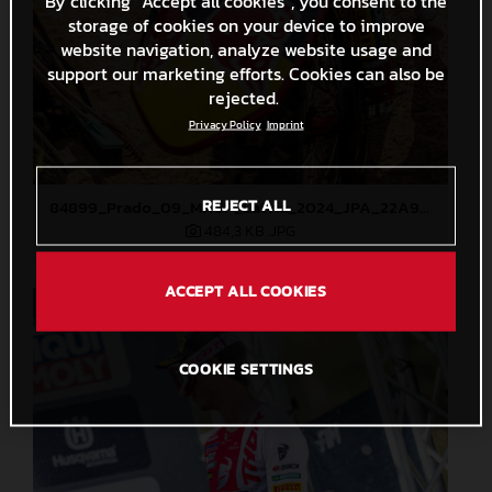
By clicking “Accept all cookies”, you consent to the
storage of cookies on your device to improve
website navigation, analyze website usage and
support our marketing efforts. Cookies can also be
rejected.
Privacy Policy
Imprint
REJECT ALL
84899_Prado_09_MXGP_Latvia_2024_JPA_22A9344
484,3 KB
.JPG
ACCEPT ALL COOKIES
COOKIE SETTINGS