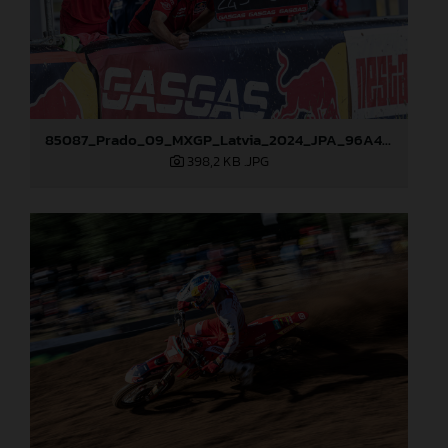
85087_Prado_09_MXGP_Latvia_2024_JPA_96A4883
398,2 KB
.JPG