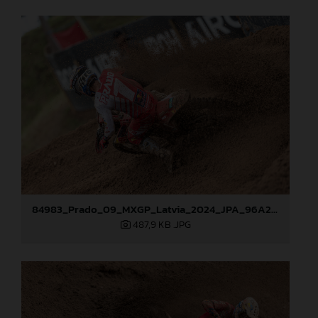
84983_Prado_09_MXGP_Latvia_2024_JPA_96A2762
487,9 KB
.JPG