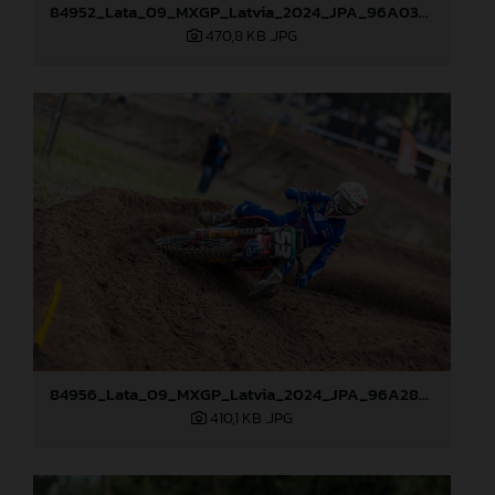
84952_Lata_09_MXGP_Latvia_2024_JPA_96A0328
470,8 KB
.JPG
84956_Lata_09_MXGP_Latvia_2024_JPA_96A2845
410,1 KB
.JPG