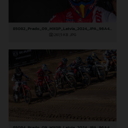
85082_Prado_09_MXGP_Latvia_2024_JPA_96A4197
261,5 KB
.JPG
85084_Prado_09_MXGP_Latvia_2024_JPA_96A4291