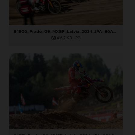
84906_Prado_09_MXGP_Latvia_2024_JPA_96A8321
416,7 KB
.JPG