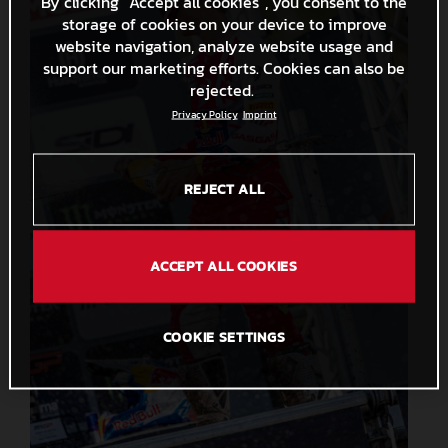
By clicking “Accept all cookies”, you consent to the
storage of cookies on your device to improve
website navigation, analyze website usage and
support our marketing efforts. Cookies can also be
rejected.
Privacy Policy
Imprint
REJECT ALL
ACCEPT ALL COOKIES
COOKIE SETTINGS