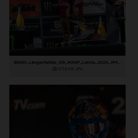
85081_Längenfelder_09_MXGP_Latvia_2024_JPA_96A3936
377,6 KB
.JPG