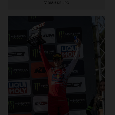
365,5 KB
.JPG