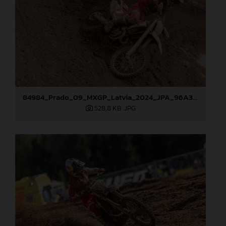
84984_Prado_09_MXGP_Latvia_2024_JPA_96A3097
528,8 KB
.JPG