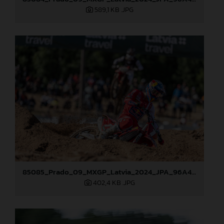
589,1 KB
.JPG
85085_Prado_09_MXGP_Latvia_2024_JPA_96A4454
402,4 KB
.JPG