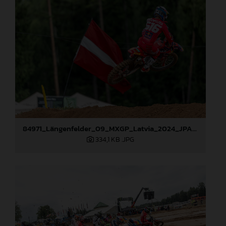
84971_Längenfelder_09_MXGP_Latvia_2024_JPA_96A1416
334,1 KB
.JPG