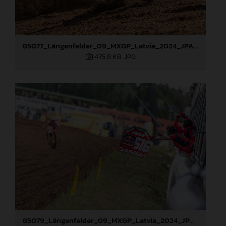
85077_Längenfelder_09_MXGP_Latvia_2024_JPA_96A3478
475,8 KB
.JPG
85079_Längenfelder_09_MXGP_Latvia_2024_JPA_96A3795