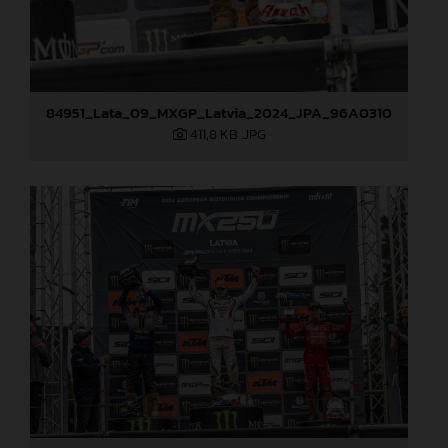
84951_Lata_09_MXGP_Latvia_2024_JPA_96A0310
411,8 KB
.JPG