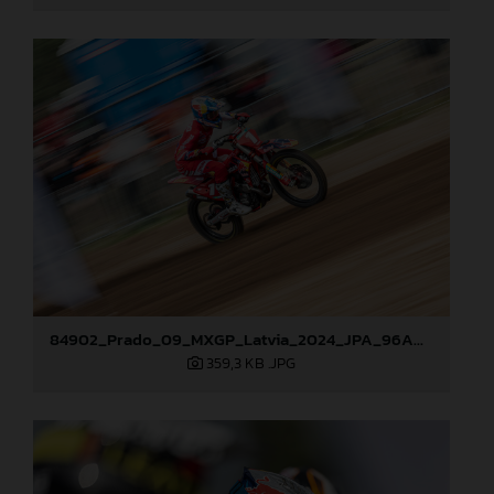
84902_Prado_09_MXGP_Latvia_2024_JPA_96A0610
359,3 KB
.JPG