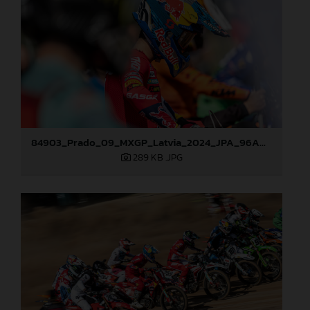
84903_Prado_09_MXGP_Latvia_2024_JPA_96A0721
289 KB
.JPG