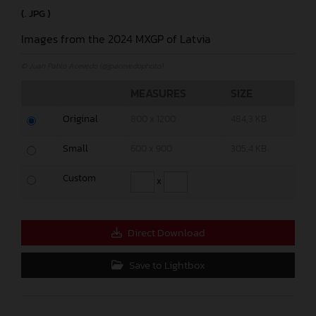
(. JPG )
Images from the 2024 MXGP of Latvia
© Juan Pablo Acevedo (@jpacevedophoto)
MEASURES
SIZE
Original
800 x 1200
484,3 KB
Small
600 x 900
305,4 KB
Custom
x
Direct Download
Save to Lightbox