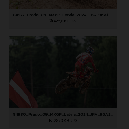
84977_Prado_09_MXGP_Latvia_2024_JPA_96A1895
426,8 KB
.JPG
84980_Prado_09_MXGP_Latvia_2024_JPA_96A2485
287,3 KB
.JPG