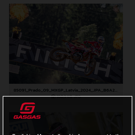
85091_Prado_09_MXGP_Latvia_2024_JPA_B6A2043
350,3 KB
.JPG