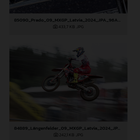
85090_Prado_09_MXGP_Latvia_2024_JPA_96A5600
433,7 KB
.JPG
84889_Längenfelder_09_MXGP_Latvia_2024_JPA_96A3873
242,1 KB
.JPG