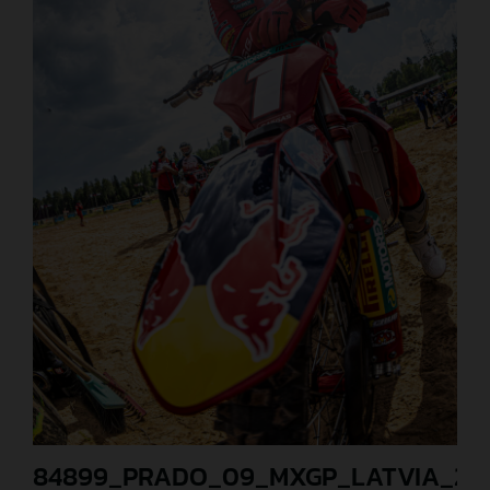
84899_PRADO_09_MXGP_LATVIA_202