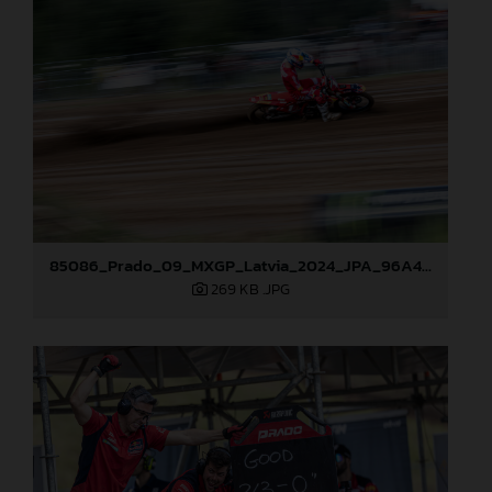
85086_Prado_09_MXGP_Latvia_2024_JPA_96A4806
269 KB
.JPG