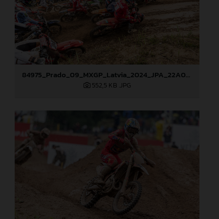
84975_Prado_09_MXGP_Latvia_2024_JPA_22A0044
552,5 KB
.JPG