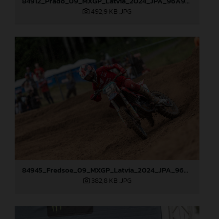
84912_Prado_09_MXGP_Latvia_2024_JPA_96A9283
492,9 KB
.JPG
84945_Fredsoe_09_MXGP_Latvia_2024_JPA_96A6174
382,8 KB
.JPG