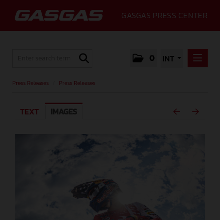
GASGAS PRESS CENTER
0
INT
PRESS RELEASES
Press Releases
/
Press Releases
PRESS RELEASES
TEXT
IMAGES
MEDIA
GALLERY
GASGAS
CONTACT