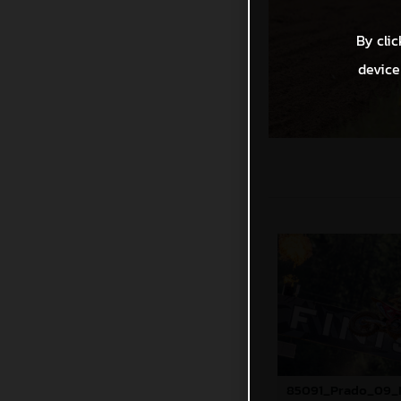
By clic
device