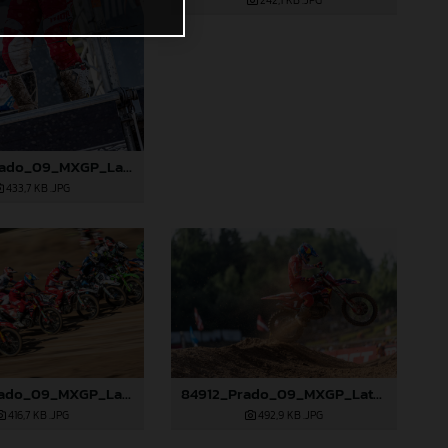
242,1 KB
.JPG
85090_Prado_09_MXGP_Latvia_2024_JPA_96A5600
433,7 KB
.JPG
84906_Prado_09_MXGP_Latvia_2024_JPA_96A8321
84912_Prado_09_MXGP_Latvia_2024_JPA_96A9283
416,7 KB
.JPG
492,9 KB
.JPG