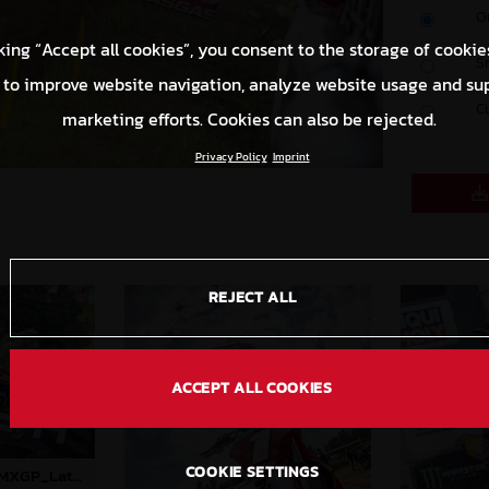
O
king “Accept all cookies”, you consent to the storage of cookie
S
 to improve website navigation, analyze website usage and su
C
marketing efforts. Cookies can also be rejected.
Privacy Policy
Imprint
REJECT ALL
ACCEPT ALL COOKIES
COOKIE SETTINGS
85091_Prado_09_MXGP_Latvia_2024_JPA_B6A2043