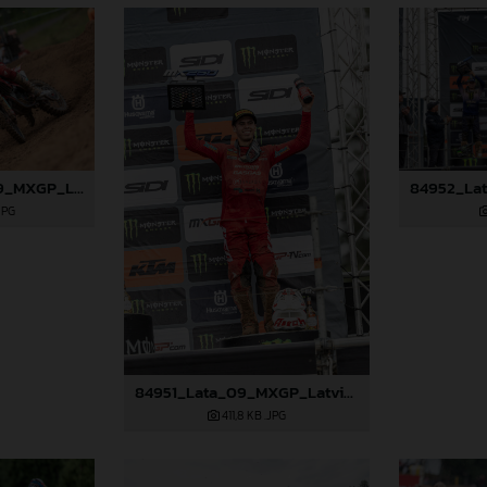
84945_Fredsoe_09_MXGP_Latvia_2024_JPA_96A6174
JPG
84951_Lata_09_MXGP_Latvia_2024_JPA_96A0310
411,8 KB
.JPG