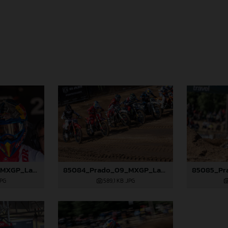
85082_Prado_09_MXGP_Latvia_2024_JPA_96A4197
85084_Prado_09_MXGP_Latvia_2024_JPA_96A4291
JPG
589,1 KB
.JPG