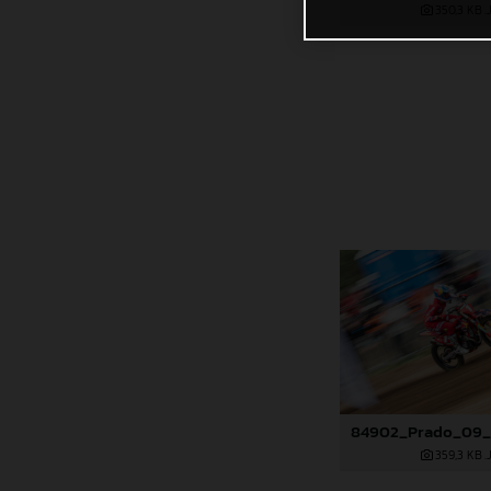
350,3 KB
.
359,3 KB
.