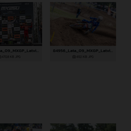
84952_Lata_09_MXGP_Latvia_2024_JPA_96A0328
84956_Lata_09_MXGP_Latvia_2024_JPA_96A2845
470,8 KB
.JPG
410,1 KB
.JPG