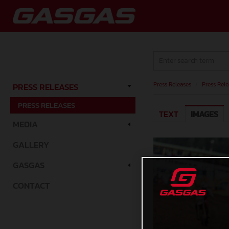
Press Releases
/
Press Rele
PRESS RELEASES
PRESS RELEASES
TEXT
IMAGES
MEDIA
GALLERY
GASGAS
CONTACT