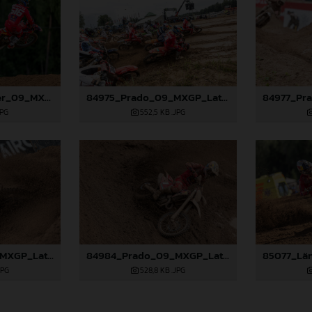
84971_Längenfelder_09_MXGP_Latvia_2024_JPA_96A1416
84975_Prado_09_MXGP_Latvia_2024_JPA_22A0044
JPG
552,5 KB
.JPG
84983_Prado_09_MXGP_Latvia_2024_JPA_96A2762
84984_Prado_09_MXGP_Latvia_2024_JPA_96A3097
JPG
528,8 KB
.JPG