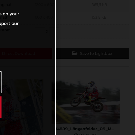
riginal
1200 x 800
365,5 KB
s on your
mall
600 x 400
153,8 KB
pport our
ustom
x
Direct Download
Save to Lightbox
84889_Längenfelder_09_MXGP_Latvia_2024_JPA_96A3873