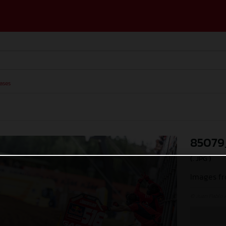
ases
85079
(. JPG )
Images fr
© Juan Pablo 