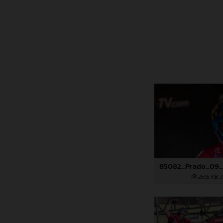
261,5 KB
.