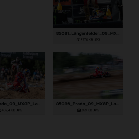
85081_Längenfelder_09_MXGP_Latvia_2024_JPA_96A3936
377,6 KB
.JPG
85085_Prado_09_MXGP_Latvia_2024_JPA_96A4454
85086_Prado_09_MXGP_Latvia_2024_JPA_96A4806
402,4 KB
.JPG
269 KB
.JPG