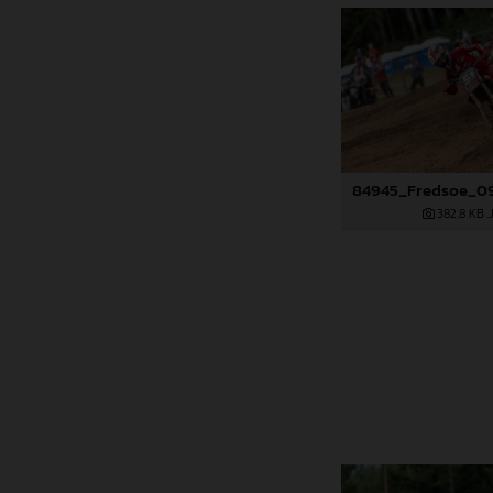
382,8 KB
.