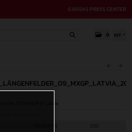
GASGAS PRESS CENTER
0
INT
_LÄNGENFELDER_09_MXGP_LATVIA_202
om the 2024 MXGP of Latvia
Acevedo (@jpacevedophoto)
MEASURES
SIZE