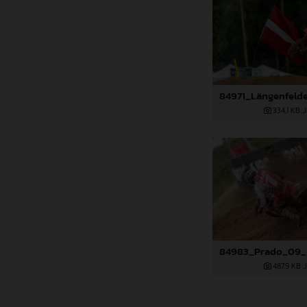
334,1 KB
.
487,9 KB
.