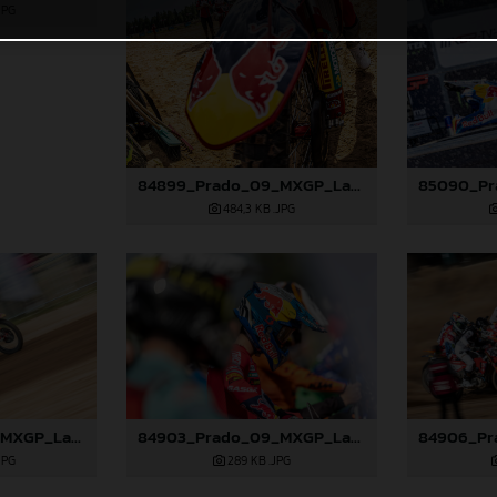
JPG
84899_Prado_09_MXGP_Latvia_2024_JPA_22A9344
484,3 KB
.JPG
84902_Prado_09_MXGP_Latvia_2024_JPA_96A0610
84903_Prado_09_MXGP_Latvia_2024_JPA_96A0721
JPG
289 KB
.JPG