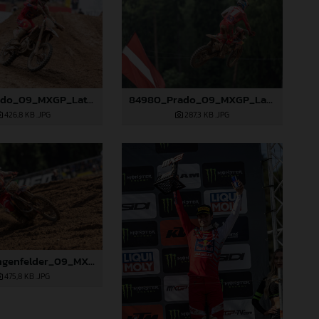
84977_Prado_09_MXGP_Latvia_2024_JPA_96A1895
84980_Prado_09_MXGP_Latvia_2024_JPA_96A2485
426,8 KB
.JPG
287,3 KB
.JPG
85077_Längenfelder_09_MXGP_Latvia_2024_JPA_96A3478
475,8 KB
.JPG