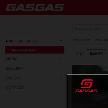
Press Releases
/
Press Rele
PRESS RELEASES
PRESS RELEASES
TEXT
IMAGES
MEDIA
GALLERY
GASGAS
CONTACT