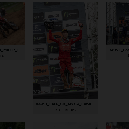
84945_Fredsoe_09_MXGP_Latvia_2024_JPA_96A6174
JPG
84951_Lata_09_MXGP_Latvia_2024_JPA_96A0310
411,8 KB
.JPG