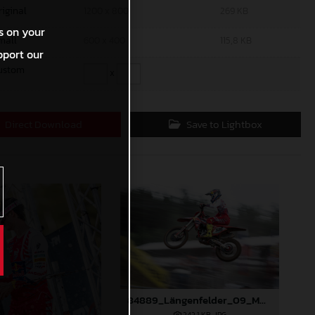
riginal
1200 x 800
269 KB
s on your
mall
600 x 400
115,8 KB
pport our
ustom
x
Direct Download
Save to Lightbox
84889_Längenfelder_09_MXGP_Latvia_2024_JPA_96A3873