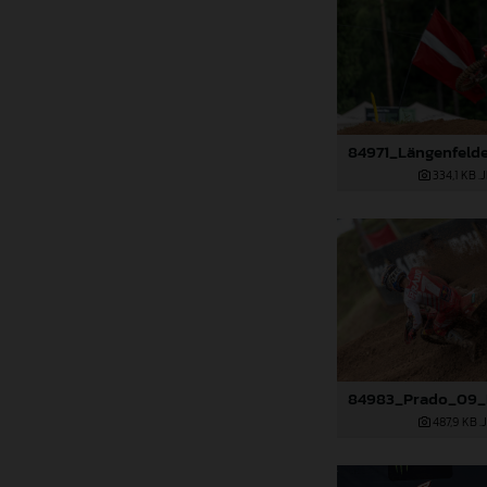
334,1 KB
.
487,9 KB
.