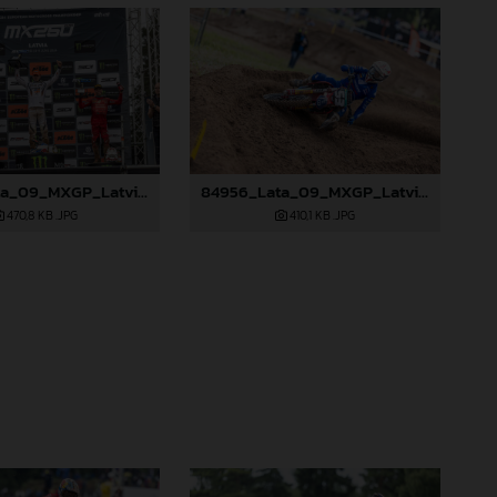
84952_Lata_09_MXGP_Latvia_2024_JPA_96A0328
84956_Lata_09_MXGP_Latvia_2024_JPA_96A2845
470,8 KB
.JPG
410,1 KB
.JPG