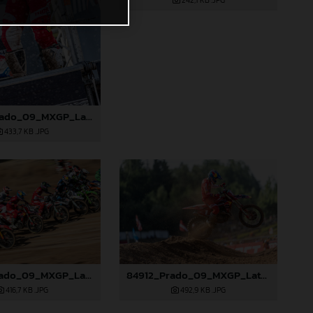
242,1 KB
.JPG
85090_Prado_09_MXGP_Latvia_2024_JPA_96A5600
433,7 KB
.JPG
84906_Prado_09_MXGP_Latvia_2024_JPA_96A8321
84912_Prado_09_MXGP_Latvia_2024_JPA_96A9283
416,7 KB
.JPG
492,9 KB
.JPG