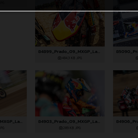
JPG
84899_Prado_09_MXGP_Latvia_2024_JPA_22A9344
484,3 KB
.JPG
84902_Prado_09_MXGP_Latvia_2024_JPA_96A0610
84903_Prado_09_MXGP_Latvia_2024_JPA_96A0721
JPG
289 KB
.JPG