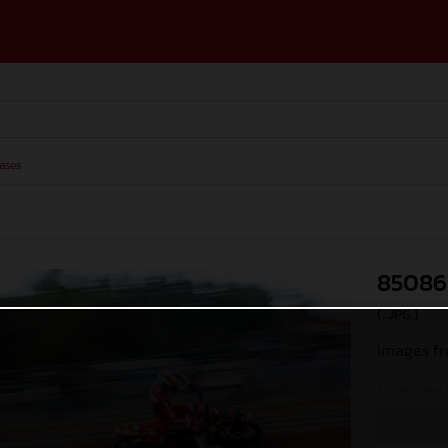
ases
85086
(. JPG )
Images fr
© Juan Pablo 