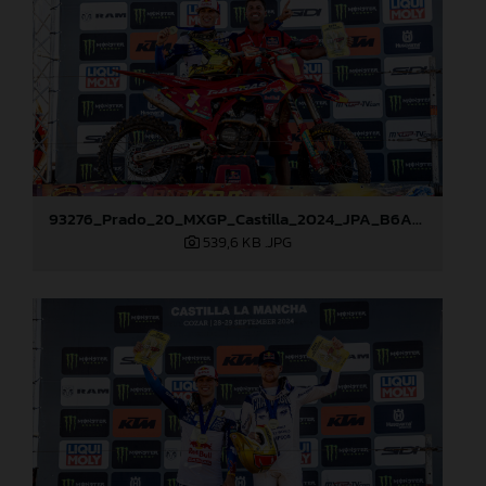
93276_Prado_20_MXGP_Castilla_2024_JPA_B6A8965
539,6 KB
.JPG