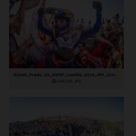
93240_Prado_20_MXGP_Castilla_2024_JPA_22A8276
498,1 KB
.JPG