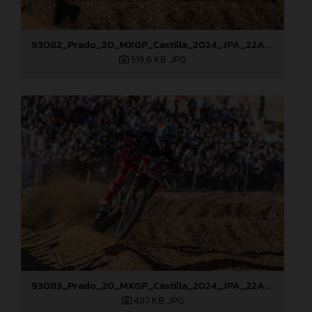
93082_Prado_20_MXGP_Castilla_2024_JPA_22A0784
519,6 KB
.JPG
93083_Prado_20_MXGP_Castilla_2024_JPA_22A0799
487 KB
.JPG