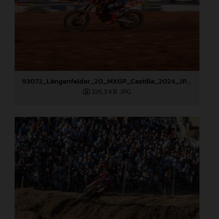
93072_Längenfelder_20_MXGP_Castilla_2024_JPA_22A9535
326,3 KB
.JPG