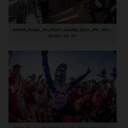
93090_Prado_20_MXGP_Castilla_2024_JPA_96A5673
568,4 KB
.JPG