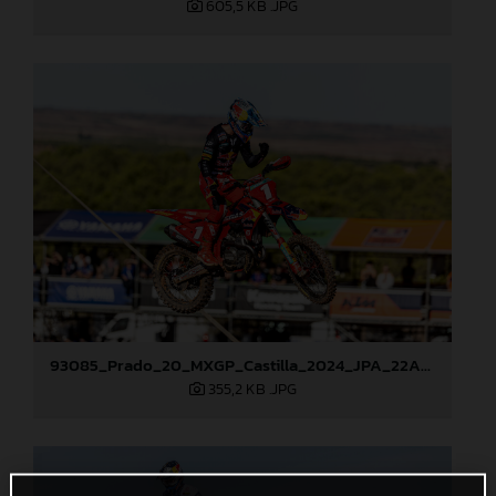
605,5 KB
.JPG
93085_Prado_20_MXGP_Castilla_2024_JPA_22A1913
355,2 KB
.JPG