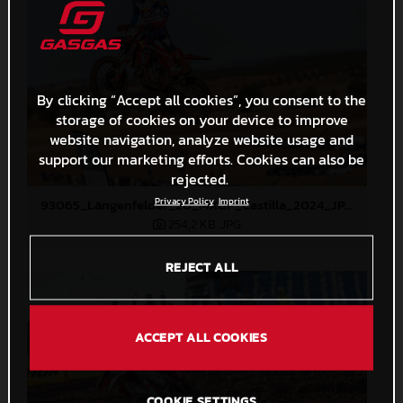
By clicking “Accept all cookies”, you consent to the
storage of cookies on your device to improve
website navigation, analyze website usage and
support our marketing efforts. Cookies can also be
rejected.
Privacy Policy
Imprint
93065_Längenfelder_20_MXGP_Castilla_2024_JPA_22A4308
254,2 KB
.JPG
REJECT ALL
ACCEPT ALL COOKIES
COOKIE SETTINGS