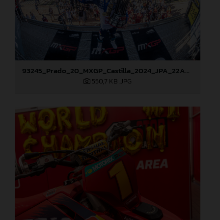
93245_Prado_20_MXGP_Castilla_2024_JPA_22A9114
550,7 KB
.JPG