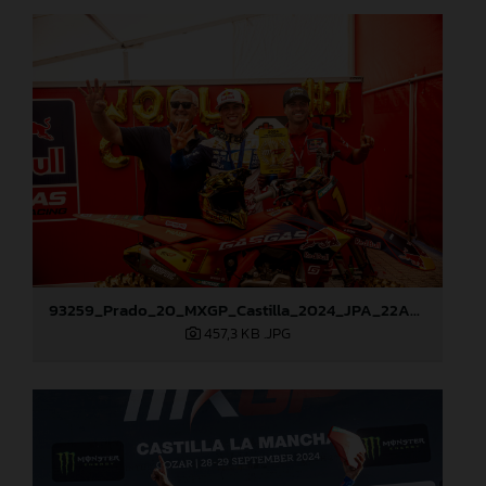
93259_Prado_20_MXGP_Castilla_2024_JPA_22A9972
457,3 KB
.JPG