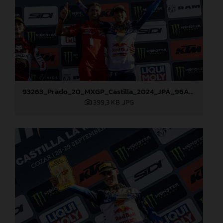
93263_Prado_20_MXGP_Castilla_2024_JPA_96A7272
399,3 KB
.JPG