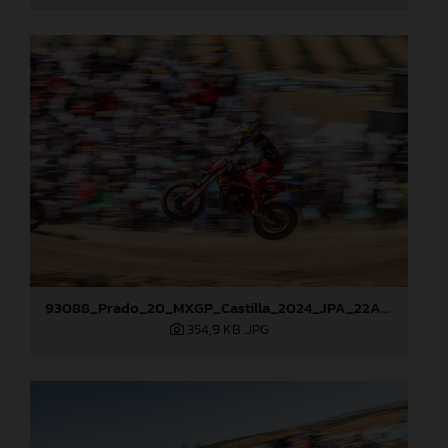
93088_Prado_20_MXGP_Castilla_2024_JPA_22A7465
354,9 KB
.JPG