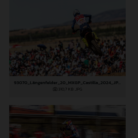
93070_Längenfelder_20_MXGP_Castilla_2024_JPA_22A6490
310,7 KB
.JPG