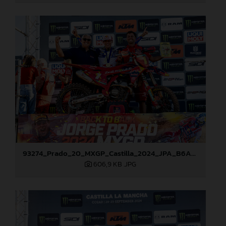
93274_Prado_20_MXGP_Castilla_2024_JPA_B6A8911
606,9 KB
.JPG