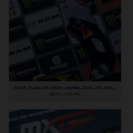
93266_Prado_20_MXGP_Castilla_2024_JPA_96A7600
404,3 KB
.JPG