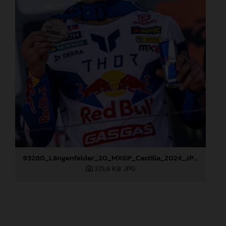
93280_Längenfelder_20_MXGP_Castilla_2024_JPA_96A6824
375,6 KB
.JPG