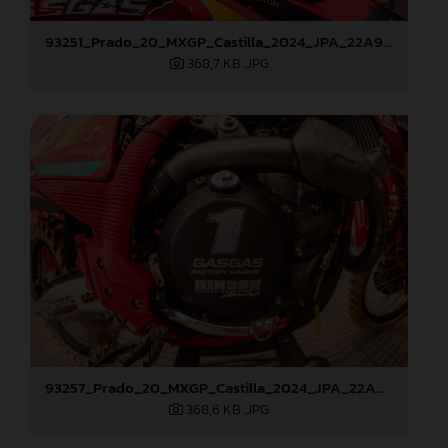
93251_Prado_20_MXGP_Castilla_2024_JPA_22A9260
368,7 KB
.JPG
93257_Prado_20_MXGP_Castilla_2024_JPA_22A9428
368,6 KB
.JPG