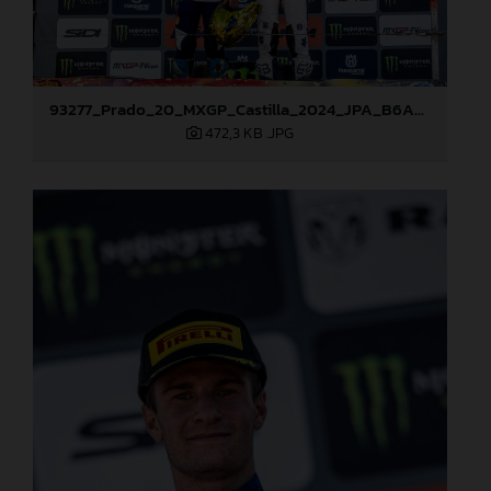
93277_Prado_20_MXGP_Castilla_2024_JPA_B6A8995
472,3 KB
.JPG