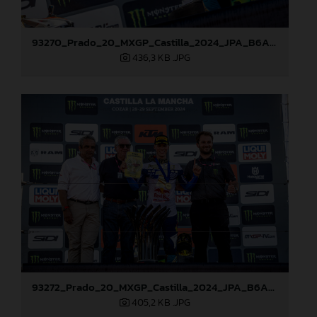
93270_Prado_20_MXGP_Castilla_2024_JPA_B6A8762
436,3 KB
.JPG
93272_Prado_20_MXGP_Castilla_2024_JPA_B6A8810
405,2 KB
.JPG