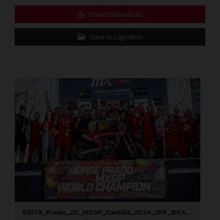
Direct Download
Save to Lightbox
93273_Prado_20_MXGP_Castilla_2024_JPA_B6A8896