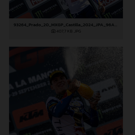
93264_Prado_20_MXGP_Castilla_2024_JPA_96A7459
407,7 KB
.JPG