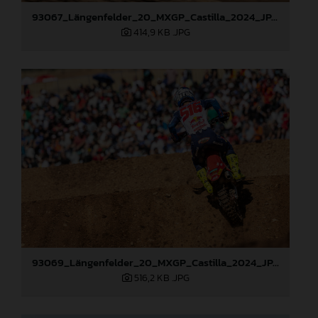
93067_Längenfelder_20_MXGP_Castilla_2024_JPA_22A6097
414,9 KB
.JPG
93069_Längenfelder_20_MXGP_Castilla_2024_JPA_22A6484
516,2 KB
.JPG