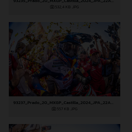
93235_Prado_20_MXGP_Castilla_2024_JPA_22A8178
532,4 KB
.JPG
93237_Prado_20_MXGP_Castilla_2024_JPA_22A8217
557 KB
.JPG