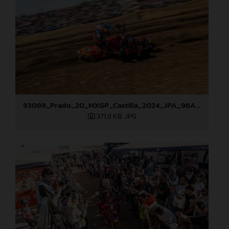
93089_Prado_20_MXGP_Castilla_2024_JPA_96A4960
371,8 KB
.JPG