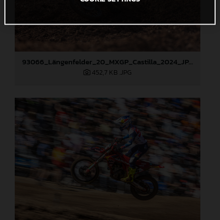
93066_Längenfelder_20_MXGP_Castilla_2024_JPA_22A4372
452,7 KB
.JPG