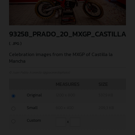
93258_PRADO_20_MXGP_CASTILLA_2
(. JPG )
Celebration images from the MXGP of Castilla la
Mancha
© Juan Pablo Acevedo (@jpacevedophoto)
MEASURES
SIZE
Original
1200 x 800
537,9 KB
Small
600 x 400
209,3 KB
Custom
x