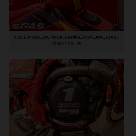
93251_Prado_20_MXGP_Castilla_2024_JPA_22A9260
368,7 KB
.JPG