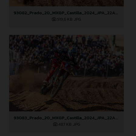
93082_Prado_20_MXGP_Castilla_2024_JPA_22A0784
519,6 KB
.JPG
93083_Prado_20_MXGP_Castilla_2024_JPA_22A0799
487 KB
.JPG