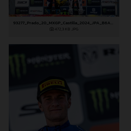
93277_Prado_20_MXGP_Castilla_2024_JPA_B6A8995
472,3 KB
.JPG