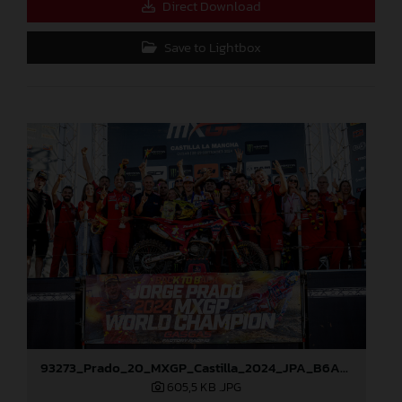
Direct Download
Save to Lightbox
93273_Prado_20_MXGP_Castilla_2024_JPA_B6A8896
605,5 KB
.JPG