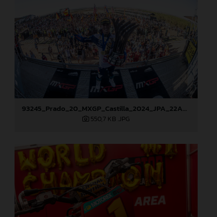
93245_Prado_20_MXGP_Castilla_2024_JPA_22A9114
550,7 KB
.JPG