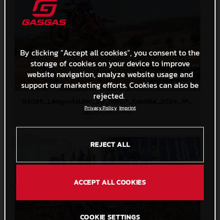
By clicking “Accept all cookies”, you consent to the
storage of cookies on your device to improve
website navigation, analyze website usage and
support our marketing efforts. Cookies can also be
rejected.
93065_Längenfelder_20_MXGP_Castilla_2024_JPA_22A4308
Privacy Policy
Imprint
254,2 KB
.JPG
REJECT ALL
ACCEPT ALL COOKIES
COOKIE SETTINGS