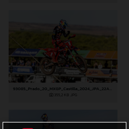
93085_Prado_20_MXGP_Castilla_2024_JPA_22A1913
355,2 KB
.JPG