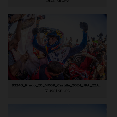
557 KB
.JPG
93240_Prado_20_MXGP_Castilla_2024_JPA_22A8276
498,1 KB
.JPG