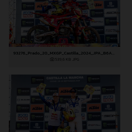
93276_Prado_20_MXGP_Castilla_2024_JPA_B6A8965
539,6 KB
.JPG