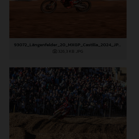
93072_Längenfelder_20_MXGP_Castilla_2024_JPA_22A9535
326,3 KB
.JPG