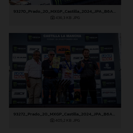
93270_Prado_20_MXGP_Castilla_2024_JPA_B6A8762
436,3 KB
.JPG
93272_Prado_20_MXGP_Castilla_2024_JPA_B6A8810
405,2 KB
.JPG