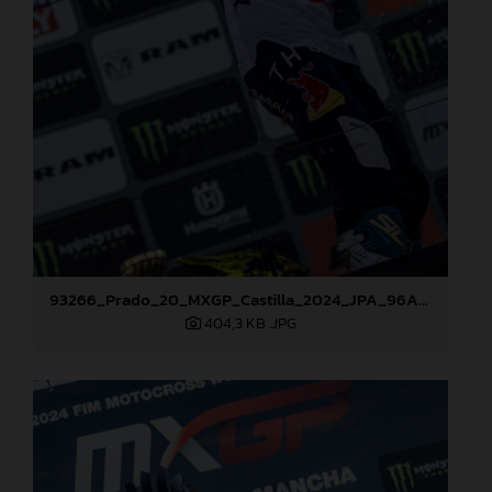
93266_Prado_20_MXGP_Castilla_2024_JPA_96A7600
404,3 KB
.JPG