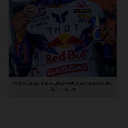
93280_Längenfelder_20_MXGP_Castilla_2024_JPA_96A6824
375,6 KB
.JPG