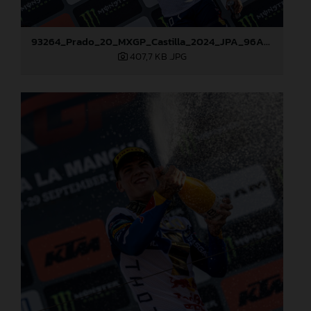
93264_Prado_20_MXGP_Castilla_2024_JPA_96A7459
407,7 KB
.JPG