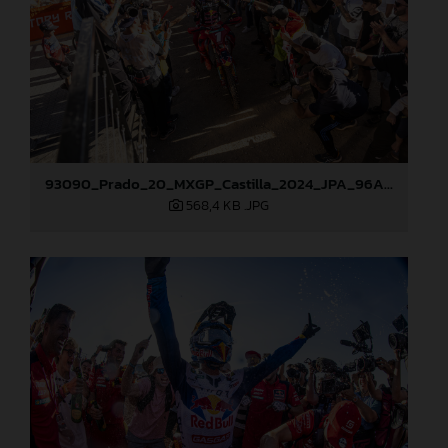
93090_Prado_20_MXGP_Castilla_2024_JPA_96A5673
568,4 KB
.JPG