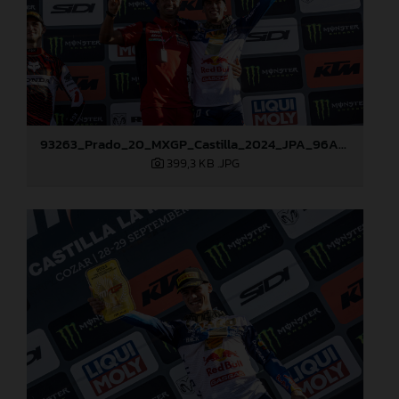
93263_Prado_20_MXGP_Castilla_2024_JPA_96A7272
399,3 KB
.JPG