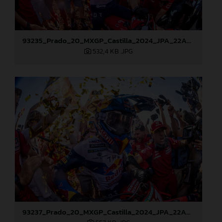
93235_Prado_20_MXGP_Castilla_2024_JPA_22A8178
532,4 KB
.JPG
93237_Prado_20_MXGP_Castilla_2024_JPA_22A8217