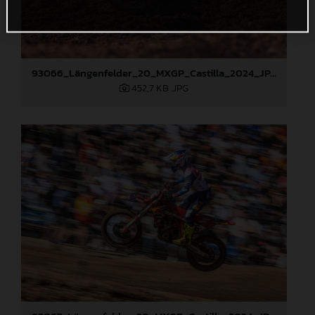
93066_Längenfelder_20_MXGP_Castilla_2024_JPA_22A4372
452,7 KB
.JPG