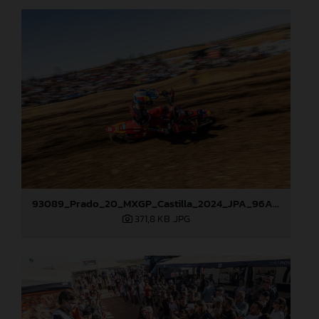
93089_Prado_20_MXGP_Castilla_2024_JPA_96A4960
371,8 KB
.JPG