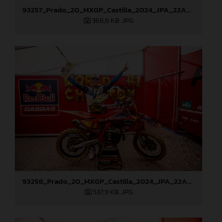
93257_Prado_20_MXGP_Castilla_2024_JPA_22A9428
368,6 KB
.JPG
93258_Prado_20_MXGP_Castilla_2024_JPA_22A9882
537,9 KB
.JPG