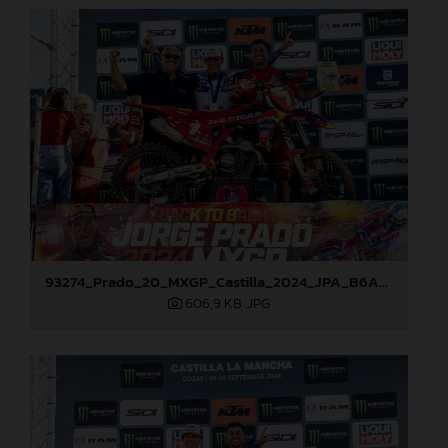
93274_Prado_20_MXGP_Castilla_2024_JPA_B6A8911
606,9 KB
.JPG