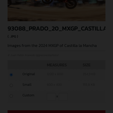
93088_PRADO_20_MXGP_CASTILLA_2
(. JPG )
Images from the 2024 MXGP of Castilla la Mancha
© Juan Pablo Acevedo (@jpacevedophoto)
MEASURES
SIZE
Original
1200 x 800
354,9 KB
Small
600 x 400
155,8 KB
Custom
x