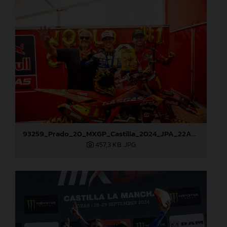
93259_Prado_20_MXGP_Castilla_2024_JPA_22A9972
457,3 KB
.JPG