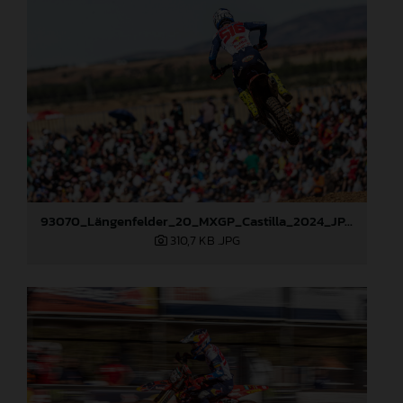
93070_Längenfelder_20_MXGP_Castilla_2024_JPA_22A6490
310,7 KB
.JPG