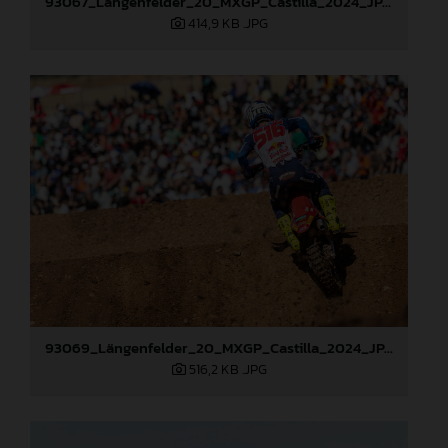
93067_Längenfelder_20_MXGP_Castilla_2024_JPA_22A6097
414,9 KB
.JPG
93069_Längenfelder_20_MXGP_Castilla_2024_JPA_22A6484
516,2 KB
.JPG