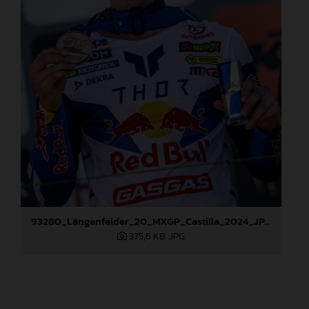
93280_Längenfelder_20_MXGP_Castilla_2024_JPA_96A6824
375,6 KB
.JPG