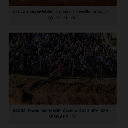
93072_Längenfelder_20_MXGP_Castilla_2024_JPA_22A9535
326,3 KB
.JPG
93082_Prado_20_MXGP_Castilla_2024_JPA_22A0784
519,6 KB
.JPG