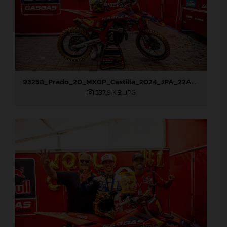
93258_Prado_20_MXGP_Castilla_2024_JPA_22A9882
537,9 KB
.JPG