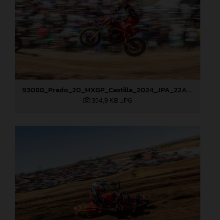
93088_Prado_20_MXGP_Castilla_2024_JPA_22A7465
354,9 KB
.JPG