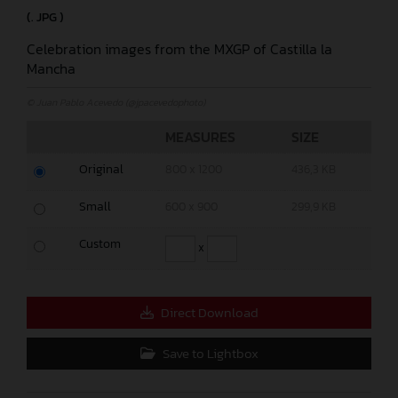
(. JPG )
Celebration images from the MXGP of Castilla la
Mancha
© Juan Pablo Acevedo (@jpacevedophoto)
MEASURES
SIZE
Original
800 x 1200
436,3 KB
Small
600 x 900
299,9 KB
Custom
x
Direct Download
Save to Lightbox