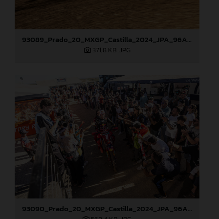
93089_Prado_20_MXGP_Castilla_2024_JPA_96A4960
371,8 KB
.JPG
93090_Prado_20_MXGP_Castilla_2024_JPA_96A5673