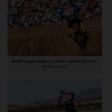
93069_Längenfelder_20_MXGP_Castilla_2024_JPA_22A6484
516,2 KB
.JPG