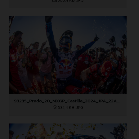
568,4 KB
.JPG
93235_Prado_20_MXGP_Castilla_2024_JPA_22A8178
532,4 KB
.JPG