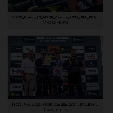
93266_Prado_20_MXGP_Castilla_2024_JPA_96A7600
404,3 KB
.JPG
93272_Prado_20_MXGP_Castilla_2024_JPA_B6A8810
405,2 KB
.JPG