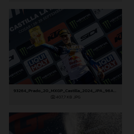
93264_Prado_20_MXGP_Castilla_2024_JPA_96A7459
407,7 KB
.JPG