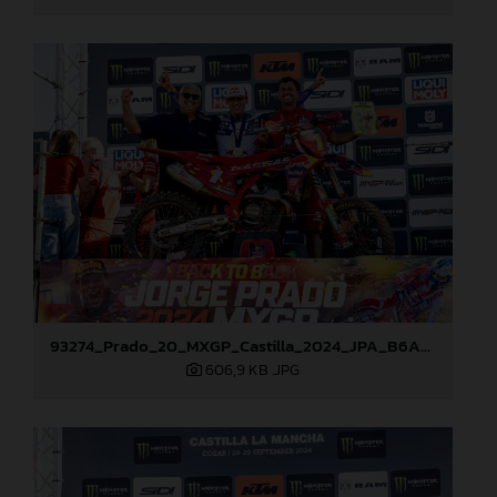
93274_Prado_20_MXGP_Castilla_2024_JPA_B6A8911
606,9 KB
.JPG