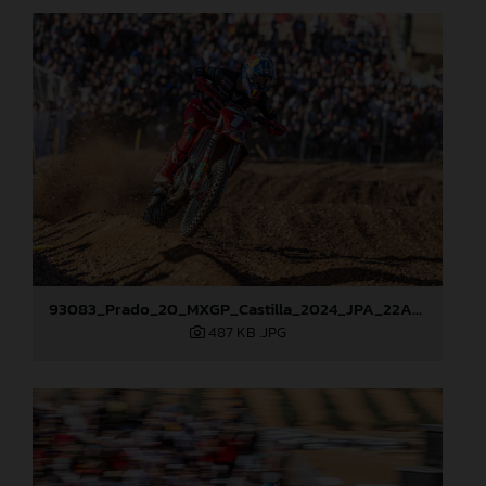
93083_Prado_20_MXGP_Castilla_2024_JPA_22A0799
487 KB
.JPG