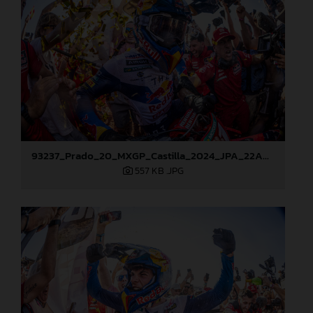
93237_Prado_20_MXGP_Castilla_2024_JPA_22A8217
557 KB
.JPG