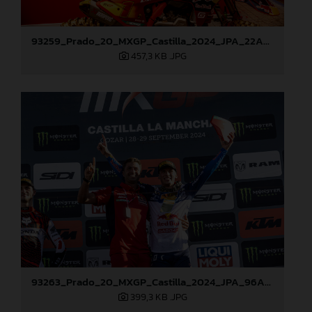
93259_Prado_20_MXGP_Castilla_2024_JPA_22A9972
457,3 KB
.JPG
93263_Prado_20_MXGP_Castilla_2024_JPA_96A7272
399,3 KB
.JPG