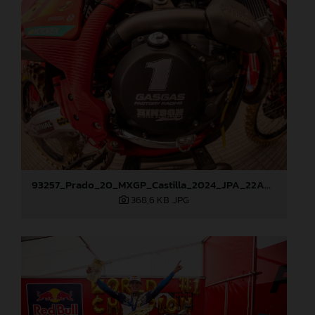
93257_Prado_20_MXGP_Castilla_2024_JPA_22A9428
368,6 KB
.JPG