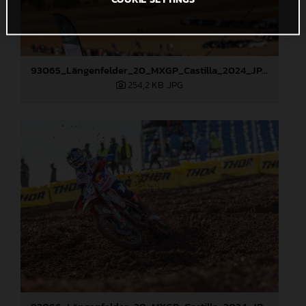
93065_Längenfelder_20_MXGP_Castilla_2024_JPA_22A4308
254,2 KB
.JPG