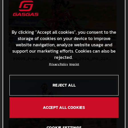
By clicking “Accept all cookies”, you consent to the
storage of cookies on your device to improve
website navigation, analyze website usage and
support our marketing efforts. Cookies can also be
rejected.
93085_Prado_20_MXGP_Castilla_2024_JPA_22A1913
355,2 KB
.JPG
Privacy Policy
Imprint
REJECT ALL
ACCEPT ALL COOKIES
COOKIE SETTINGS