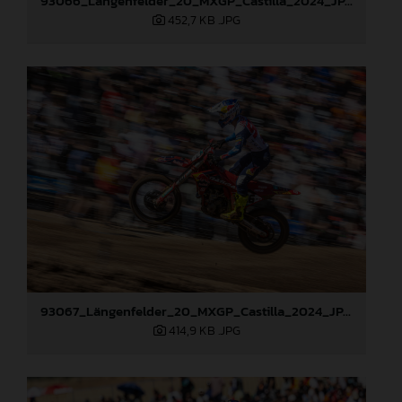
93066_Längenfelder_20_MXGP_Castilla_2024_JPA_22A4372
452,7 KB
.JPG
93067_Längenfelder_20_MXGP_Castilla_2024_JPA_22A6097
414,9 KB
.JPG