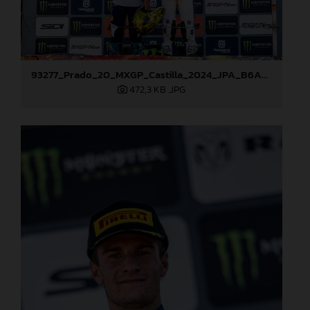
93277_Prado_20_MXGP_Castilla_2024_JPA_B6A8995
472,3 KB
.JPG