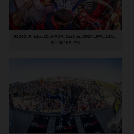
93240_Prado_20_MXGP_Castilla_2024_JPA_22A8276
498,1 KB
.JPG