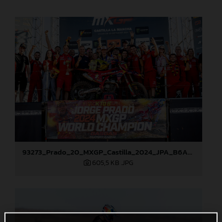
93273_Prado_20_MXGP_Castilla_2024_JPA_B6A8896
605,5 KB
.JPG