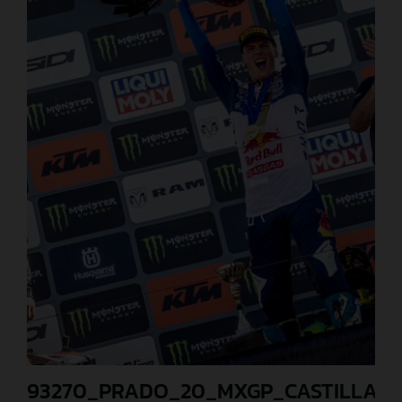
93270_PRADO_20_MXGP_CASTILLA_2