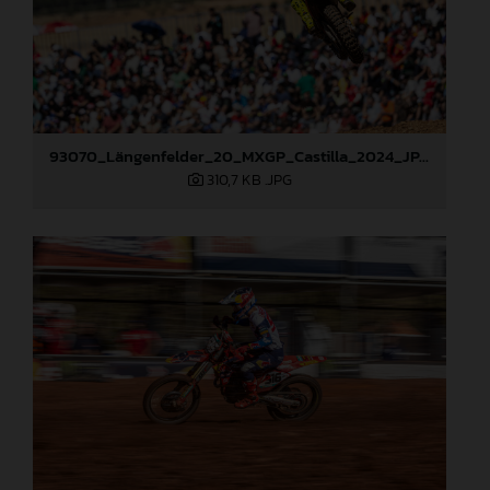
93070_Längenfelder_20_MXGP_Castilla_2024_JPA_22A6490
310,7 KB
.JPG