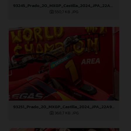
93245_Prado_20_MXGP_Castilla_2024_JPA_22A9114
550,7 KB
.JPG
93251_Prado_20_MXGP_Castilla_2024_JPA_22A9260
368,7 KB
.JPG