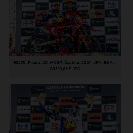
93276_Prado_20_MXGP_Castilla_2024_JPA_B6A8965
539,6 KB
.JPG