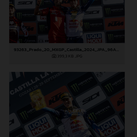
93263_Prado_20_MXGP_Castilla_2024_JPA_96A7272
399,3 KB
.JPG