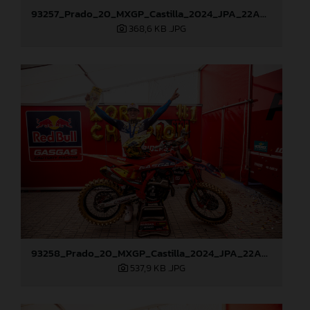
93257_Prado_20_MXGP_Castilla_2024_JPA_22A9428
368,6 KB
.JPG
93258_Prado_20_MXGP_Castilla_2024_JPA_22A9882
537,9 KB
.JPG