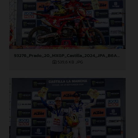
93276_Prado_20_MXGP_Castilla_2024_JPA_B6A8965
539,6 KB
.JPG