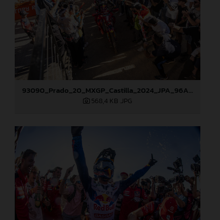
93090_Prado_20_MXGP_Castilla_2024_JPA_96A5673
568,4 KB
.JPG