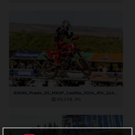
93085_Prado_20_MXGP_Castilla_2024_JPA_22A1913
355,2 KB
.JPG