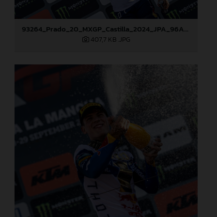
93264_Prado_20_MXGP_Castilla_2024_JPA_96A7459
407,7 KB
.JPG