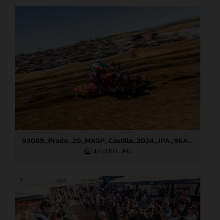
93089_Prado_20_MXGP_Castilla_2024_JPA_96A4960
371,8 KB
.JPG