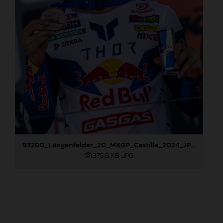
93280_Längenfelder_20_MXGP_Castilla_2024_JPA_96A6824
375,6 KB
.JPG