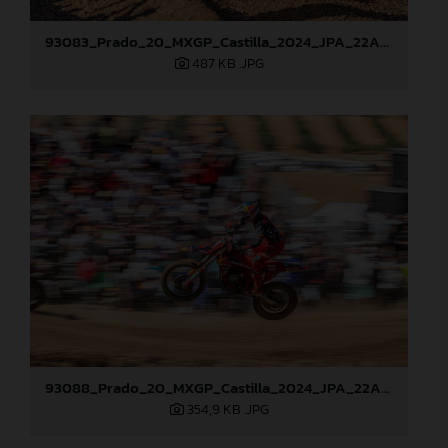
93083_Prado_20_MXGP_Castilla_2024_JPA_22A0799
487 KB
.JPG
93088_Prado_20_MXGP_Castilla_2024_JPA_22A7465
354,9 KB
.JPG