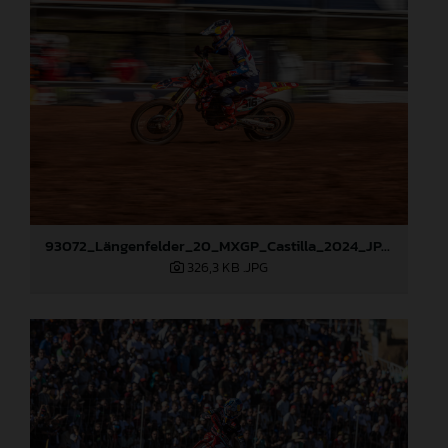
93072_Längenfelder_20_MXGP_Castilla_2024_JPA_22A9535
326,3 KB
.JPG