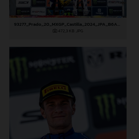
93277_Prado_20_MXGP_Castilla_2024_JPA_B6A8995
472,3 KB
.JPG