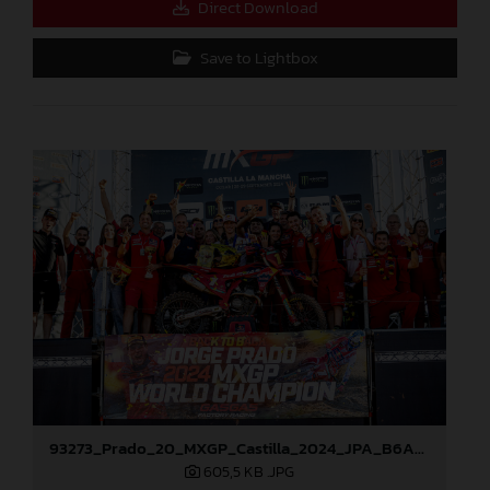
Direct Download
Save to Lightbox
93273_Prado_20_MXGP_Castilla_2024_JPA_B6A8896
605,5 KB
.JPG