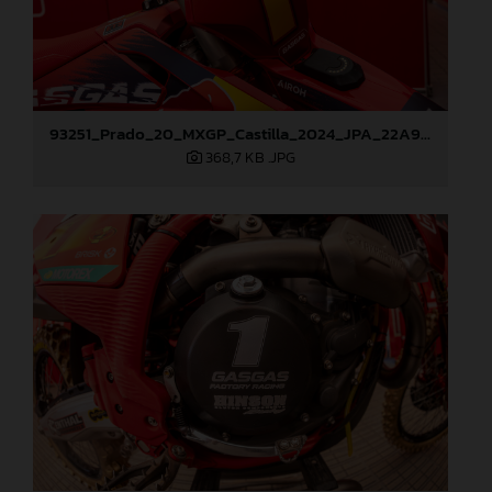
93251_Prado_20_MXGP_Castilla_2024_JPA_22A9260
368,7 KB
.JPG