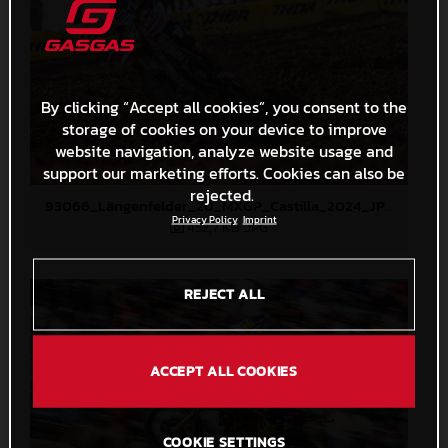
By clicking “Accept all cookies”, you consent to the
storage of cookies on your device to improve
website navigation, analyze website usage and
support our marketing efforts. Cookies can also be
rejected.
93066_Längenfelder_20_MXGP_Castilla_2024_JPA_22A4372
Privacy Policy
Imprint
452,7 KB
.JPG
REJECT ALL
ACCEPT ALL COOKIES
COOKIE SETTINGS