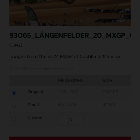
93065_LÄNGENFELDER_20_MXGP_CA
(. JPG )
Images from the 2024 MXGP of Castilla la Mancha
© Juan Pablo Acevedo (@jpacevedophoto)
MEASURES
SIZE
Original
1200 x 800
254,2 KB
Small
600 x 400
111,7 KB
Custom
x