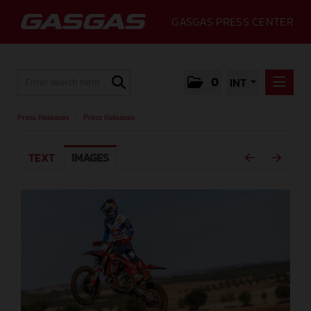
GASGAS PRESS CENTER
0
INT
PRESS RELEASES
Press Releases
/
Press Releases
PRESS RELEASES
TEXT
IMAGES
MEDIA
GALLERY
GASGAS
CONTACT