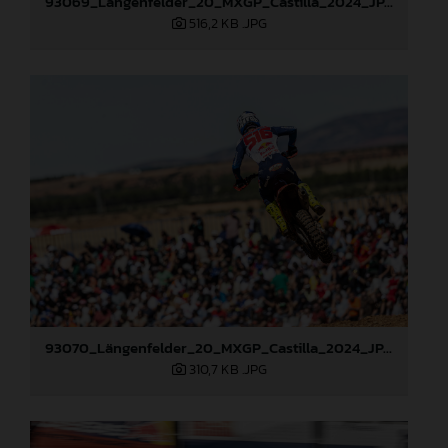
93069_Längenfelder_20_MXGP_Castilla_2024_JPA_22A6484
516,2 KB
.JPG
93070_Längenfelder_20_MXGP_Castilla_2024_JPA_22A6490
310,7 KB
.JPG