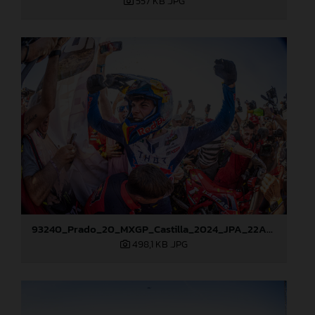
557 KB
.JPG
93240_Prado_20_MXGP_Castilla_2024_JPA_22A8276
498,1 KB
.JPG