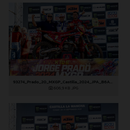
93274_Prado_20_MXGP_Castilla_2024_JPA_B6A8911
606,9 KB
.JPG