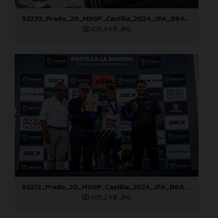
93270_Prado_20_MXGP_Castilla_2024_JPA_B6A8762
436,3 KB
.JPG
93272_Prado_20_MXGP_Castilla_2024_JPA_B6A8810
405,2 KB
.JPG