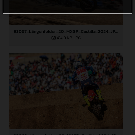
93067_Längenfelder_20_MXGP_Castilla_2024_JPA_22A6097
414,9 KB
.JPG