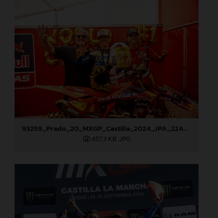
93259_Prado_20_MXGP_Castilla_2024_JPA_22A9972
457,3 KB
.JPG