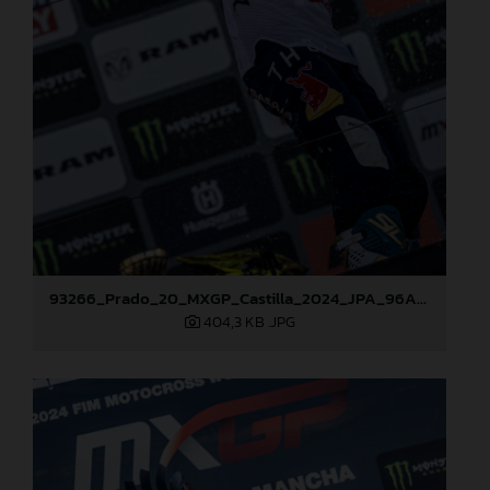
93266_Prado_20_MXGP_Castilla_2024_JPA_96A7600
404,3 KB
.JPG