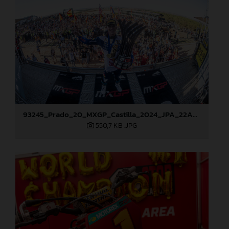
93245_Prado_20_MXGP_Castilla_2024_JPA_22A9114
550,7 KB
.JPG