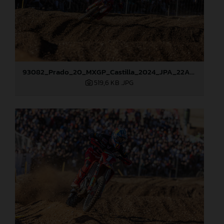
93082_Prado_20_MXGP_Castilla_2024_JPA_22A0784
519,6 KB
.JPG