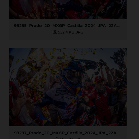
93235_Prado_20_MXGP_Castilla_2024_JPA_22A8178
532,4 KB
.JPG
93237_Prado_20_MXGP_Castilla_2024_JPA_22A8217