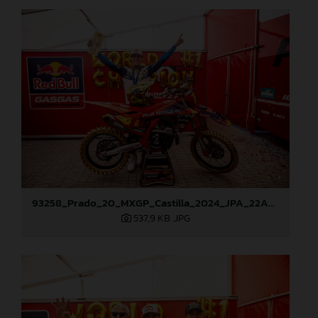
93258_Prado_20_MXGP_Castilla_2024_JPA_22A9882
537,9 KB
.JPG