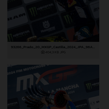
93266_Prado_20_MXGP_Castilla_2024_JPA_96A7600
404,3 KB
.JPG