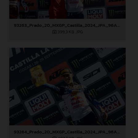
93263_Prado_20_MXGP_Castilla_2024_JPA_96A7272
399,3 KB
.JPG
93264_Prado_20_MXGP_Castilla_2024_JPA_96A7459