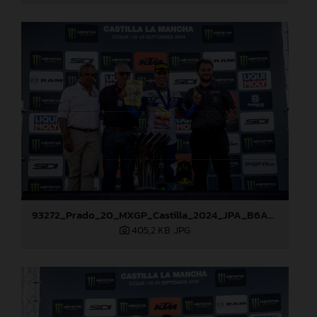
93272_Prado_20_MXGP_Castilla_2024_JPA_B6A8810
405,2 KB
.JPG