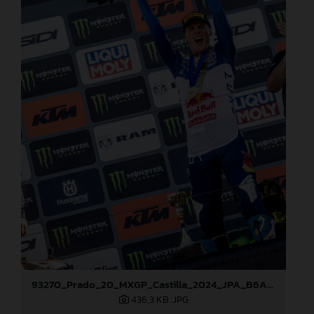
93270_Prado_20_MXGP_Castilla_2024_JPA_B6A8762
436,3 KB
.JPG