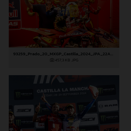
93259_Prado_20_MXGP_Castilla_2024_JPA_22A9972
457,3 KB
.JPG