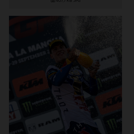
407,7 KB
.JPG