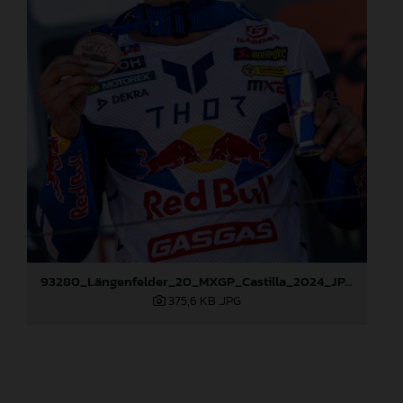
93280_Längenfelder_20_MXGP_Castilla_2024_JPA_96A6824
375,6 KB
.JPG