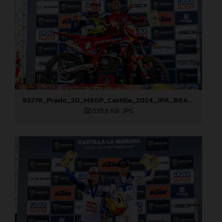
93276_Prado_20_MXGP_Castilla_2024_JPA_B6A8965
539,6 KB
.JPG