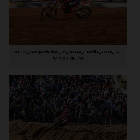
93072_Längenfelder_20_MXGP_Castilla_2024_JPA_22A9535
326,3 KB
.JPG