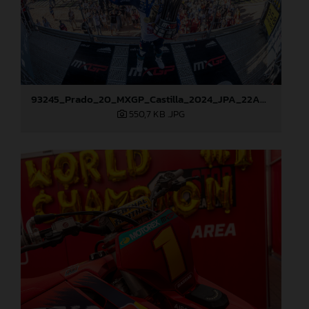
93245_Prado_20_MXGP_Castilla_2024_JPA_22A9114
550,7 KB
.JPG