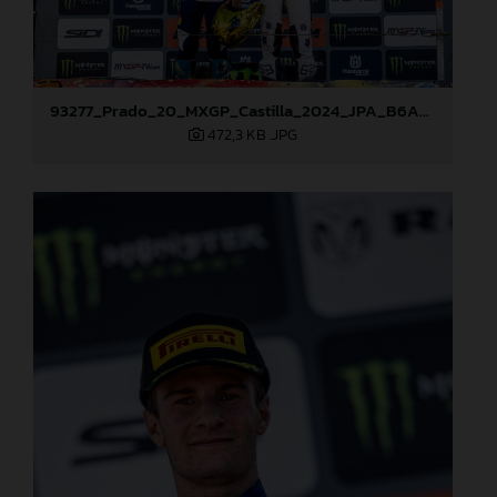
93277_Prado_20_MXGP_Castilla_2024_JPA_B6A8995
472,3 KB
.JPG