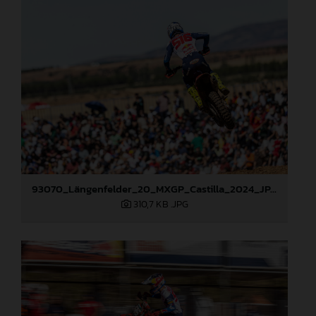
93070_Längenfelder_20_MXGP_Castilla_2024_JPA_22A6490
310,7 KB
.JPG