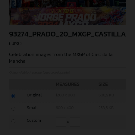
93274_PRADO_20_MXGP_CASTILLA_2
(. JPG )
Celebration images from the MXGP of Castilla la
Mancha
© Juan Pablo Acevedo (@jpacevedophoto)
MEASURES
SIZE
Original
1200 x 800
606,9 KB
Small
600 x 400
253,5 KB
Custom
x