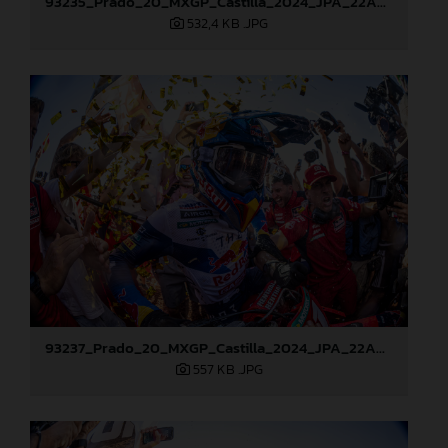
93235_Prado_20_MXGP_Castilla_2024_JPA_22A8178
532,4 KB
.JPG
93237_Prado_20_MXGP_Castilla_2024_JPA_22A8217
557 KB
.JPG