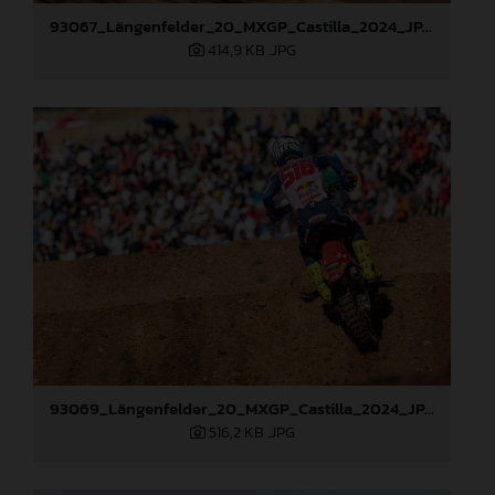
93067_Längenfelder_20_MXGP_Castilla_2024_JPA_22A6097
414,9 KB
.JPG
93069_Längenfelder_20_MXGP_Castilla_2024_JPA_22A6484
516,2 KB
.JPG