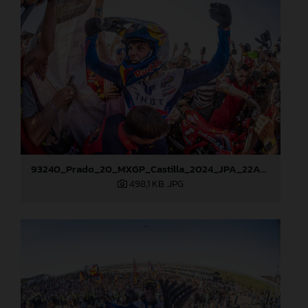
93240_Prado_20_MXGP_Castilla_2024_JPA_22A8276
498,1 KB
.JPG