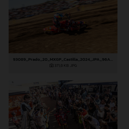
93089_Prado_20_MXGP_Castilla_2024_JPA_96A4960
371,8 KB
.JPG