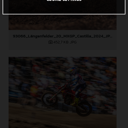
93066_Längenfelder_20_MXGP_Castilla_2024_JPA_22A4372
452,7 KB
.JPG