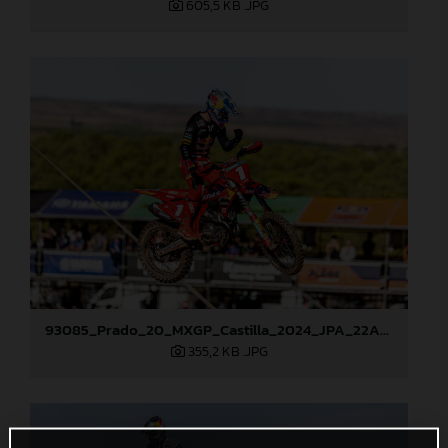
605,5 KB
.JPG
93085_Prado_20_MXGP_Castilla_2024_JPA_22A1913
355,2 KB
.JPG