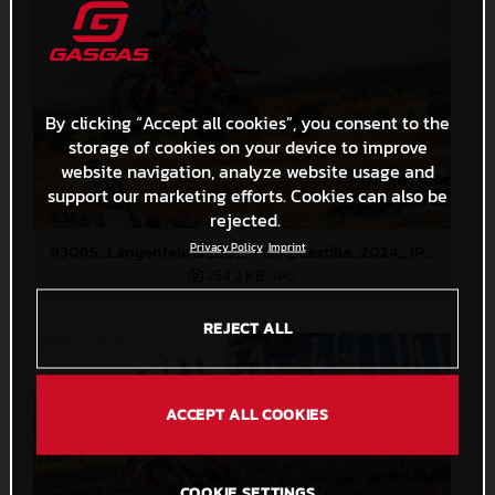
By clicking “Accept all cookies”, you consent to the
storage of cookies on your device to improve
website navigation, analyze website usage and
support our marketing efforts. Cookies can also be
rejected.
Privacy Policy
Imprint
93065_Längenfelder_20_MXGP_Castilla_2024_JPA_22A4308
254,2 KB
.JPG
REJECT ALL
ACCEPT ALL COOKIES
COOKIE SETTINGS