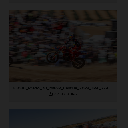
93088_Prado_20_MXGP_Castilla_2024_JPA_22A7465
354,9 KB
.JPG