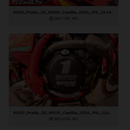
93251_Prado_20_MXGP_Castilla_2024_JPA_22A9260
368,7 KB
.JPG
93257_Prado_20_MXGP_Castilla_2024_JPA_22A9428
368,6 KB
.JPG