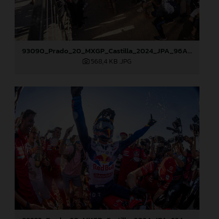
93090_Prado_20_MXGP_Castilla_2024_JPA_96A5673
568,4 KB
.JPG