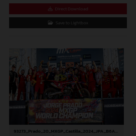
Direct Download
Save to Lightbox
93273_Prado_20_MXGP_Castilla_2024_JPA_B6A8896