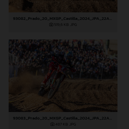
93082_Prado_20_MXGP_Castilla_2024_JPA_22A0784
519,6 KB
.JPG
93083_Prado_20_MXGP_Castilla_2024_JPA_22A0799
487 KB
.JPG