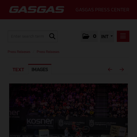
GASGAS PRESS CENTER
0
INT
PRESS RELEASES
Press Releases
/
Press Releases
PRESS RELEASES
TEXT
IMAGES
MEDIA
GALLERY
GASGAS
CONTACT