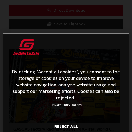
Direct Download
Save to Lightbox
By clicking “Accept all cookies”, you consent to the
storage of cookies on your device to improve
website navigation, analyze website usage and
support our marketing efforts. Cookies can also be
rejected.
Privacy Policy
Imprint
REJECT ALL
GASGAS Factory Racing - 2024 FIM X-Trial World Championship - Round 7, Spain