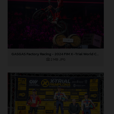
GASGAS Factory Racing - 2024 FIM X-Trial World Championship - Round 7, Spain
2 MB
.JPG