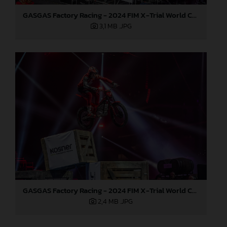
GASGAS Factory Racing - 2024 FIM X-Trial World Championship - Round 7, Spain
3,1 MB
.JPG
GASGAS Factory Racing - 2024 FIM X-Trial World Championship - Round 7, Spain
2,4 MB
.JPG