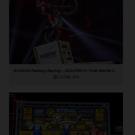
GASGAS Factory Racing - 2024 FIM X-Trial World Championship - Round 7, Spain
2,5 MB
.JPG