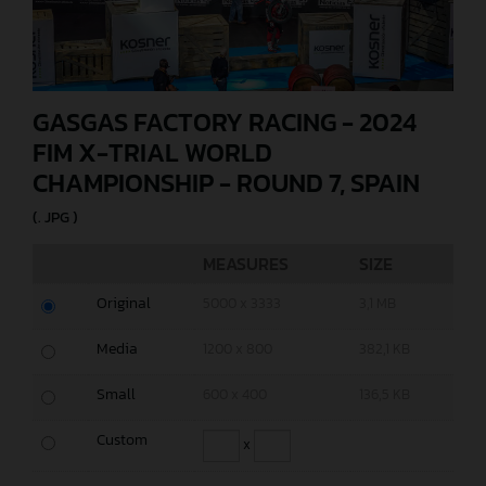
GASGAS FACTORY RACING - 2024
FIM X-TRIAL WORLD
CHAMPIONSHIP - ROUND 7, SPAIN
(. JPG )
MEASURES
SIZE
Original
5000 x 3333
3,1 MB
Media
1200 x 800
382,1 KB
Small
600 x 400
136,5 KB
Custom
x