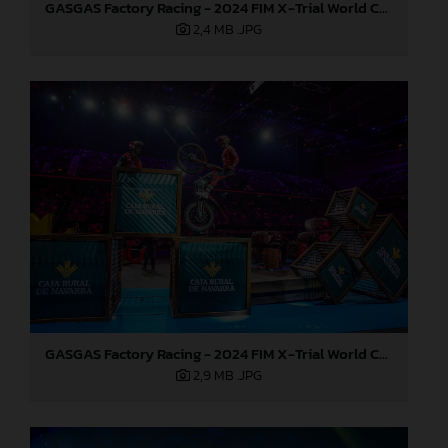
GASGAS Factory Racing - 2024 FIM X-Trial World Championship - Round 7, Spain
2,4 MB
.JPG
GASGAS Factory Racing - 2024 FIM X-Trial World Championship - Round 7, Spain
2,9 MB
.JPG