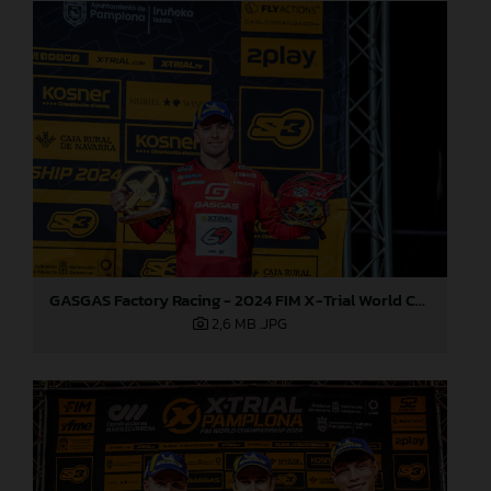
GASGAS Factory Racing - 2024 FIM X-Trial World Championship - Round 7, Spain
2,6 MB
.JPG