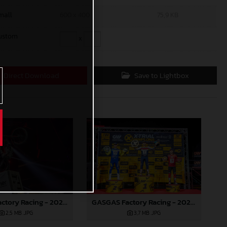
mall
600 x 400
75,9 KB
ustom
x
Direct Download
Save to Lightbox
GASGAS Factory Racing - 2024 FIM X-Trial World Championship - Round 7, Spain
GASGAS Factory Racing - 2024 FIM X-Trial World Championship - Round 7, Spain
2,5 MB
.JPG
3,7 MB
.JPG