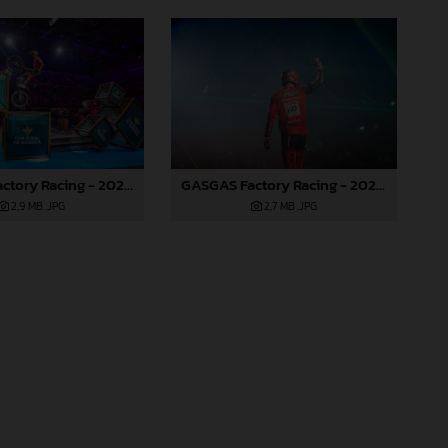
GASGAS Factory Racing - 2024 FIM X-Trial World Championship - Round 7, Spain
GASGAS Factory Racing - 2024 FIM X-Trial World Championship - Round 7, Spain
2,9 MB
.JPG
2,7 MB
.JPG