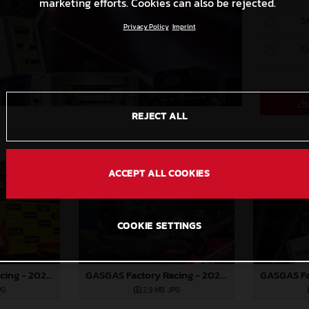
marketing efforts. Cookies can also be rejected.
S
Privacy Policy
Imprint
C
REJECT ALL
ACCEPT ALL COOKIES
COOKIE SETTINGS
GASGAS Factory Racing - 2024 FIM X-Trial World Championship - Round 7, Spain
GASGAS Factory Racing - 2024 FIM X-Trial World Championship - Round 7, Spain
PG
2,9 MB
.JPG