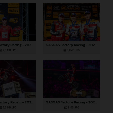
GASGAS Factory Racing - 2024 FIM X-Trial World Championship - Round 7, Spain
GASGAS Factory Racing - 2024 FIM X-Trial World Championship - Round 7, Spain
2,6 MB
.JPG
3,1 MB
.JPG
GASGAS Factory Racing - 2024 FIM X-Trial World Championship - Round 7, Spain
GASGAS Factory Racing - 2024 FIM X-Trial World Championship - Round 7, Spain
2,6 MB
.JPG
2 MB
.JPG