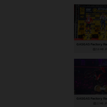
3,6 MB
.J
2,1 MB
.J