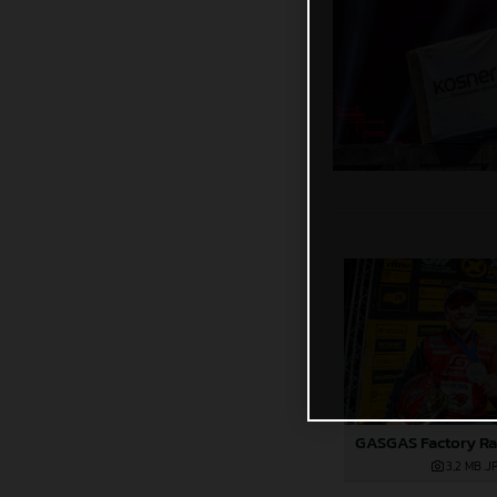
3,2 MB
.J