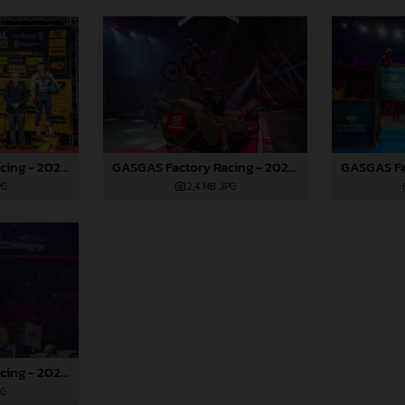
GASGAS Factory Racing - 2024 FIM X-Trial World Championship - Round 7, Spain
GASGAS Factory Racing - 2024 FIM X-Trial World Championship - Round 7, Spain
PG
2,4 MB
.JPG
GASGAS Factory Racing - 2024 FIM X-Trial World Championship - Round 7, Spain
PG