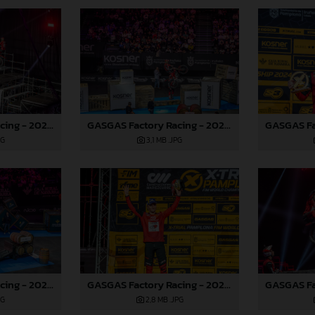
GASGAS Factory Racing - 2024 FIM X-Trial World Championship - Round 7, Spain
GASGAS Factory Racing - 2024 FIM X-Trial World Championship - Round 7, Spain
PG
3,1 MB
.JPG
GASGAS Factory Racing - 2024 FIM X-Trial World Championship - Round 7, Spain
GASGAS Factory Racing - 2024 FIM X-Trial World Championship - Round 7, Spain
PG
2,8 MB
.JPG