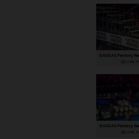
3,1 MB
.J
3,1 MB
.J