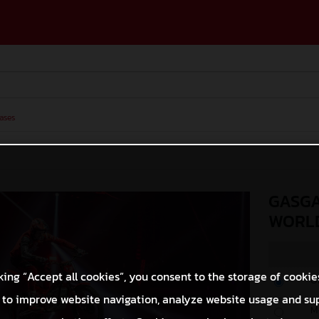
ases
GASGA
WORLD
king “Accept all cookies”, you consent to the storage of cookie
O
 to improve website navigation, analyze website usage and su
M