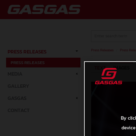
Press Releases
/
Press Rele
PRESS RELEASES
PRESS RELEASES
TEXT
IMAGES
MEDIA
GALLERY
GASGAS
CONTACT
By clic
device