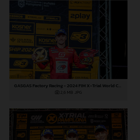
GASGAS Factory Racing - 2024 FIM X-Trial World Championship - Round 7, Spain
2,6 MB
.JPG