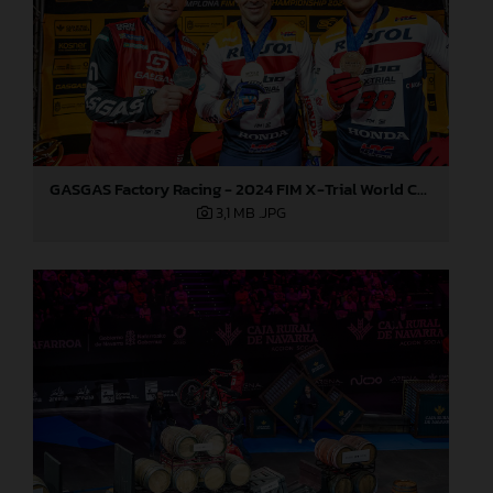
GASGAS Factory Racing - 2024 FIM X-Trial World Championship - Round 7, Spain
3,1 MB
.JPG