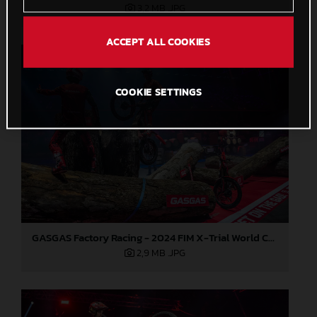
3,2 MB
.JPG
ACCEPT ALL COOKIES
COOKIE SETTINGS
GASGAS Factory Racing - 2024 FIM X-Trial World Championship - Round 7, Spain
2,9 MB
.JPG