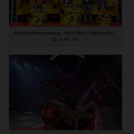
GASGAS Factory Racing - 2024 FIM X-Trial World Championship - Round 7, Spain
3,6 MB
.JPG