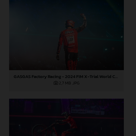
GASGAS Factory Racing - 2024 FIM X-Trial World Championship - Round 7, Spain
2,7 MB
.JPG