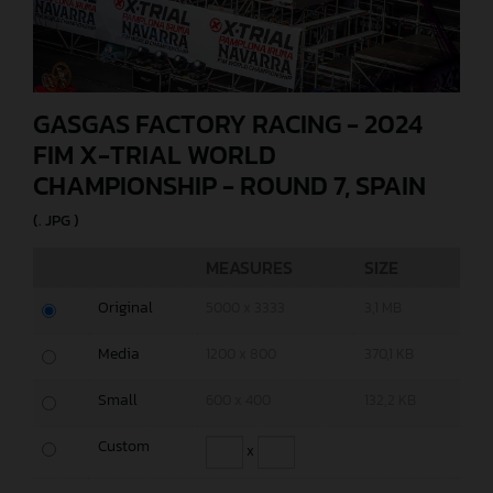
GASGAS FACTORY RACING - 2024
FIM X-TRIAL WORLD
CHAMPIONSHIP - ROUND 7, SPAIN
(. JPG )
MEASURES
SIZE
Original
5000 x 3333
3,1 MB
Media
1200 x 800
370,1 KB
Small
600 x 400
132,2 KB
Custom
x