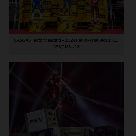
GASGAS Factory Racing - 2024 FIM X-Trial World Championship - Round 7, Spain
3,7 MB
.JPG