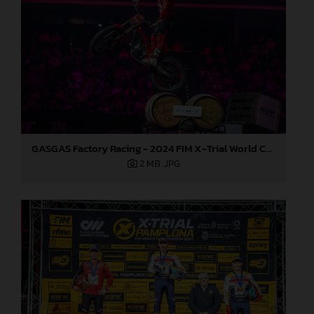
GASGAS Factory Racing - 2024 FIM X-Trial World Championship - Round 7, Spain
2 MB
.JPG