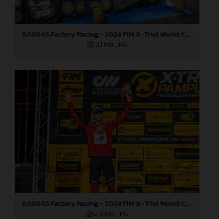
GASGAS Factory Racing - 2024 FIM X-Trial World Championship - Round 7, Spain
3,1 MB
.JPG
GASGAS Factory Racing - 2024 FIM X-Trial World Championship - Round 7, Spain
2,8 MB
.JPG