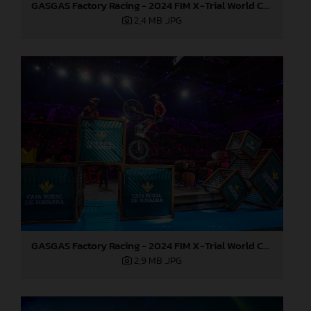
GASGAS Factory Racing - 2024 FIM X-Trial World Championship - Round 7, Spain
2,4 MB
.JPG
GASGAS Factory Racing - 2024 FIM X-Trial World Championship - Round 7, Spain
2,9 MB
.JPG