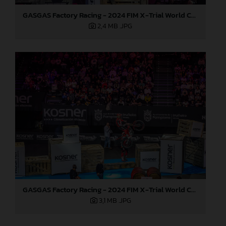
GASGAS Factory Racing - 2024 FIM X-Trial World Championship - Round 7, Spain
2,4 MB
.JPG
GASGAS Factory Racing - 2024 FIM X-Trial World Championship - Round 7, Spain
3,1 MB
.JPG