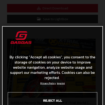
Direct Download
Save to Lightbox
By clicking “Accept all cookies”, you consent to the
storage of cookies on your device to improve
website navigation, analyze website usage and
support our marketing efforts. Cookies can also be
rejected.
Privacy Policy
Imprint
REJECT ALL
GASGAS Factory Racing - 2024 FIM X-Trial World Championship - Round 7, Spain