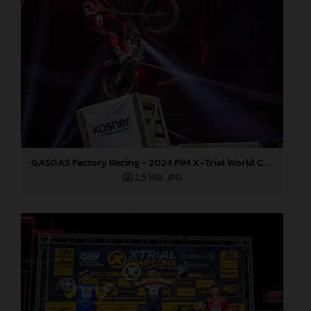
GASGAS Factory Racing - 2024 FIM X-Trial World Championship - Round 7, Spain
2,5 MB
.JPG