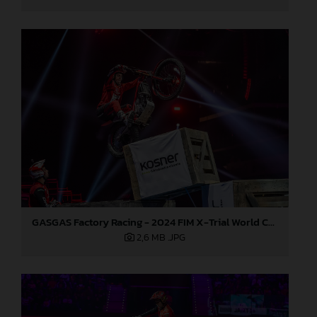
GASGAS Factory Racing - 2024 FIM X-Trial World Championship - Round 7, Spain
2,6 MB
.JPG