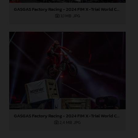
GASGAS Factory Racing - 2024 FIM X-Trial World Championship - Round 7, Spain
3,1 MB
.JPG
GASGAS Factory Racing - 2024 FIM X-Trial World Championship - Round 7, Spain
2,4 MB
.JPG