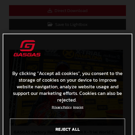
Direct Download
Save to Lightbox
By clicking “Accept all cookies”, you consent to the
storage of cookies on your device to improve
website navigation, analyze website usage and
support our marketing efforts. Cookies can also be
rejected.
Privacy Policy
Imprint
REJECT ALL
GASGAS Factory Racing - 2024 FIM X-Trial World Championship - Round 7, Spain