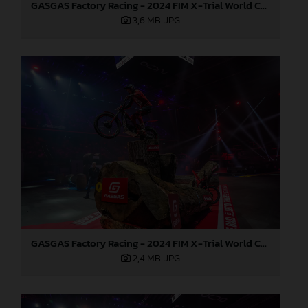
GASGAS Factory Racing - 2024 FIM X-Trial World Championship - Round 7, Spain
3,6 MB
.JPG
GASGAS Factory Racing - 2024 FIM X-Trial World Championship - Round 7, Spain
2,4 MB
.JPG