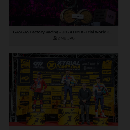
GASGAS Factory Racing - 2024 FIM X-Trial World Championship - Round 7, Spain
2 MB
.JPG