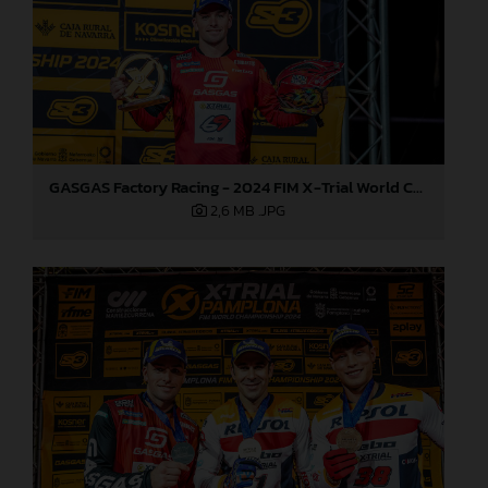
GASGAS Factory Racing - 2024 FIM X-Trial World Championship - Round 7, Spain
2,6 MB
.JPG