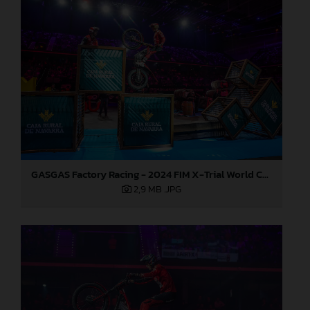
GASGAS Factory Racing - 2024 FIM X-Trial World Championship - Round 7, Spain
2,9 MB
.JPG