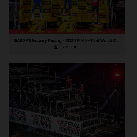
GASGAS Factory Racing - 2024 FIM X-Trial World Championship - Round 7, Spain
3,7 MB
.JPG