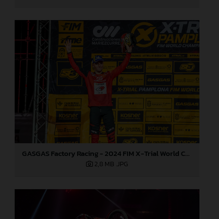
GASGAS Factory Racing - 2024 FIM X-Trial World Championship - Round 7, Spain
2,8 MB
.JPG