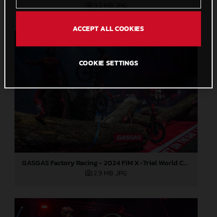
3,2 MB
.JPG
ACCEPT ALL COOKIES
COOKIE SETTINGS
GASGAS Factory Racing - 2024 FIM X-Trial World Championship - Round 7, Spain
2,9 MB
.JPG