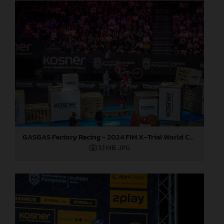
GASGAS Factory Racing - 2024 FIM X-Trial World Championship - Round 7, Spain
3,1 MB
.JPG