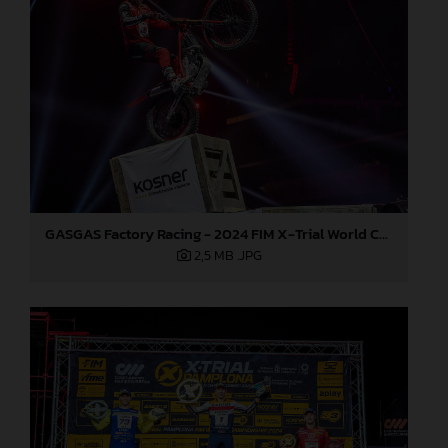
GASGAS Factory Racing - 2024 FIM X-Trial World Championship - Round 7, Spain
2,5 MB
.JPG