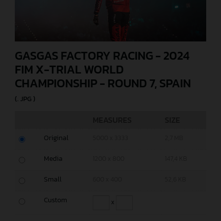
GASGAS FACTORY RACING - 2024
FIM X-TRIAL WORLD
CHAMPIONSHIP - ROUND 7, SPAIN
(. JPG )
MEASURES
SIZE
Original
5000 x 3333
2,7 MB
Media
1200 x 800
147,4 KB
Small
600 x 400
52,6 KB
Custom
x