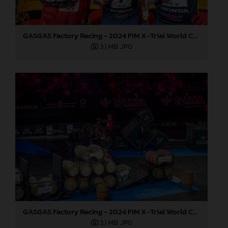
GASGAS Factory Racing - 2024 FIM X-Trial World Championship - Round 7, Spain
3,1 MB
.JPG
GASGAS Factory Racing - 2024 FIM X-Trial World Championship - Round 7, Spain
3,1 MB
.JPG