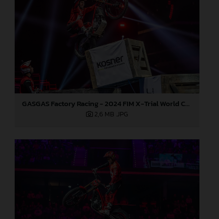
GASGAS Factory Racing - 2024 FIM X-Trial World Championship - Round 7, Spain
2,6 MB
.JPG