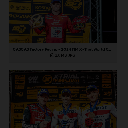
GASGAS Factory Racing - 2024 FIM X-Trial World Championship - Round 7, Spain
2,6 MB
.JPG