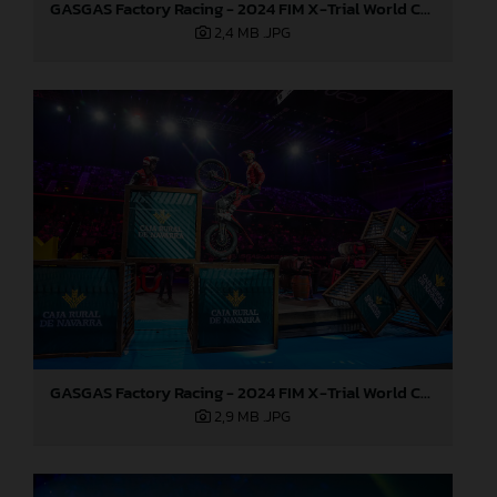
GASGAS Factory Racing - 2024 FIM X-Trial World Championship - Round 7, Spain
2,4 MB
.JPG
GASGAS Factory Racing - 2024 FIM X-Trial World Championship - Round 7, Spain
2,9 MB
.JPG