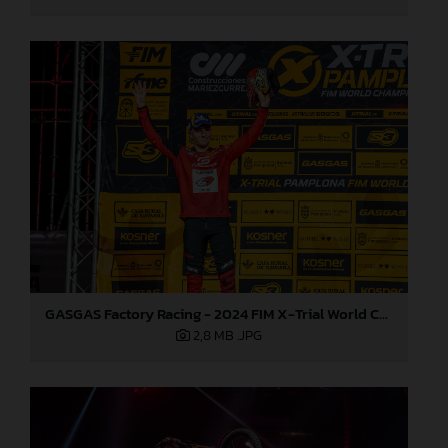
GASGAS Factory Racing - 2024 FIM X-Trial World Championship - Round 7, Spain
2,8 MB
.JPG