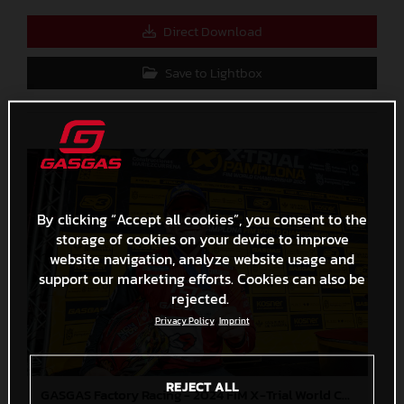
Direct Download
Save to Lightbox
By clicking “Accept all cookies”, you consent to the
storage of cookies on your device to improve
website navigation, analyze website usage and
support our marketing efforts. Cookies can also be
rejected.
Privacy Policy
Imprint
REJECT ALL
GASGAS Factory Racing - 2024 FIM X-Trial World Championship - Round 7, Spain