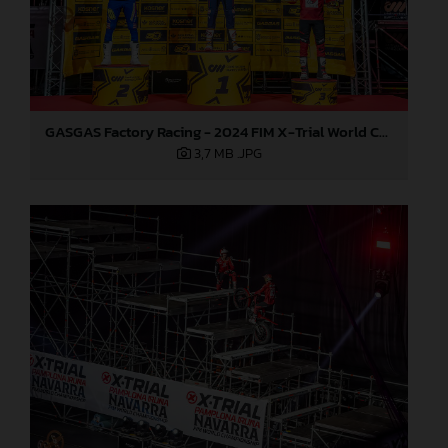
GASGAS Factory Racing - 2024 FIM X-Trial World Championship - Round 7, Spain
3,7 MB
.JPG