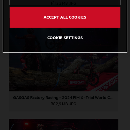
3,2 MB
.JPG
ACCEPT ALL COOKIES
COOKIE SETTINGS
GASGAS Factory Racing - 2024 FIM X-Trial World Championship - Round 7, Spain
2,9 MB
.JPG