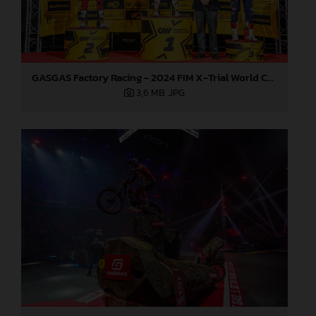
GASGAS Factory Racing - 2024 FIM X-Trial World Championship - Round 7, Spain
3,6 MB
.JPG