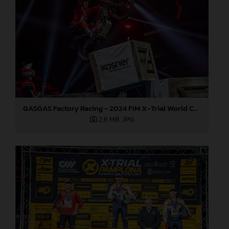
GASGAS Factory Racing - 2024 FIM X-Trial World Championship - Round 7, Spain
2,6 MB
.JPG