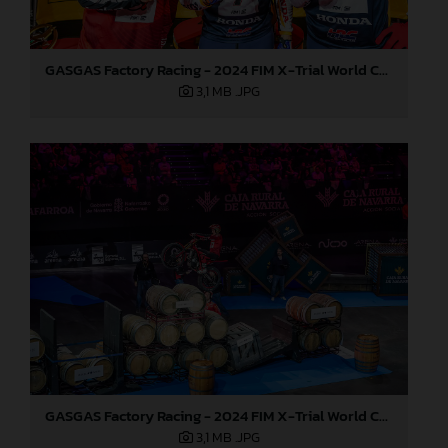
GASGAS Factory Racing - 2024 FIM X-Trial World Championship - Round 7, Spain
3,1 MB
.JPG
GASGAS Factory Racing - 2024 FIM X-Trial World Championship - Round 7, Spain
3,1 MB
.JPG