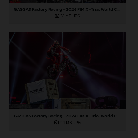
GASGAS Factory Racing - 2024 FIM X-Trial World Championship - Round 7, Spain
3,1 MB
.JPG
GASGAS Factory Racing - 2024 FIM X-Trial World Championship - Round 7, Spain
2,4 MB
.JPG