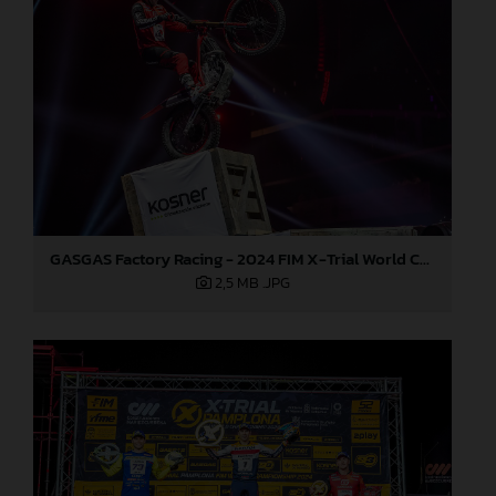
GASGAS Factory Racing - 2024 FIM X-Trial World Championship - Round 7, Spain
2,5 MB
.JPG