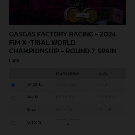
GASGAS FACTORY RACING - 2024
FIM X-TRIAL WORLD
CHAMPIONSHIP - ROUND 7, SPAIN
(. JPG )
MEASURES
SIZE
Original
5000 x 3333
2 MB
Media
1200 x 800
258,6 KB
Small
600 x 400
92,4 KB
Custom
x