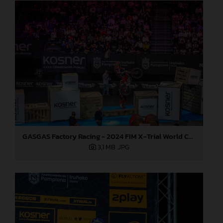
GASGAS Factory Racing - 2024 FIM X-Trial World Championship - Round 7, Spain
3,1 MB
.JPG