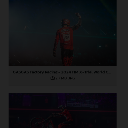
GASGAS Factory Racing - 2024 FIM X-Trial World Championship - Round 7, Spain
2,7 MB
.JPG