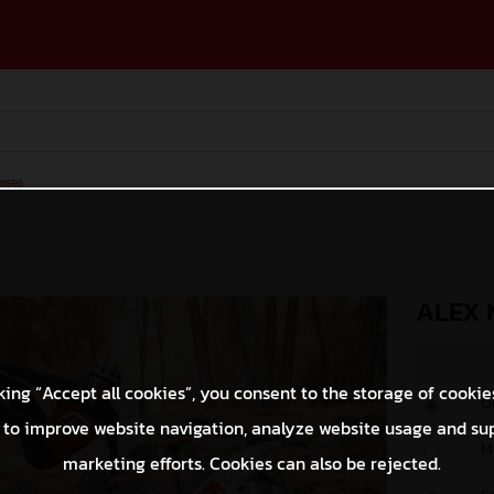
ases
ALEX 
king “Accept all cookies”, you consent to the storage of cookie
O
 to improve website navigation, analyze website usage and su
M
marketing efforts. Cookies can also be rejected.