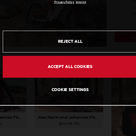
S
Privacy Policy
Imprint
C
REJECT ALL
ACCEPT ALL COOKIES
COOKIE SETTINGS
Alex Marin and Johannes Fischbach join GASGAS Bicycles
Alex Marin and Johannes Fischbach join GASGAS Bicycles
PG
4,6 MB
.JPG