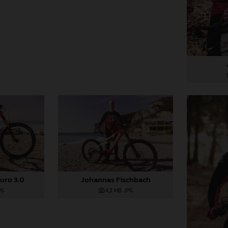
uro 3.0
Johannes Fischbach
PG
4,3 MB
.JPG