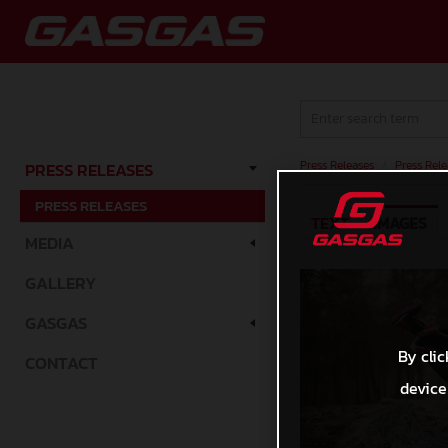
Press Releases
/
Press Rele
PRESS RELEASES
PRESS RELEASES
TEXT
IMAGES
MEDIA
GALLERY
GASGAS
By clic
CONTACT
device