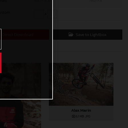
mall
600 x 400
780,1 KB
ustom
x
Direct Download
Save to Lightbox
Alex Marin
6,1 MB
.JPG