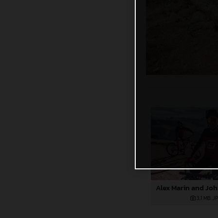
3,1 MB
.J