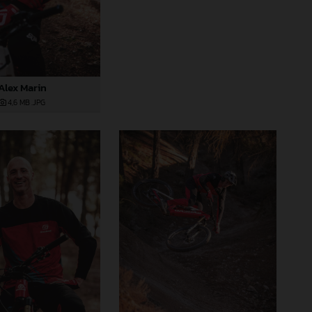
Alex Marin
4,6 MB
.JPG