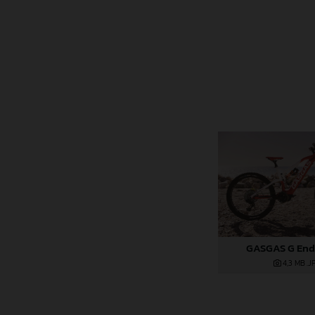
GASGAS G End
4,3 MB
.J