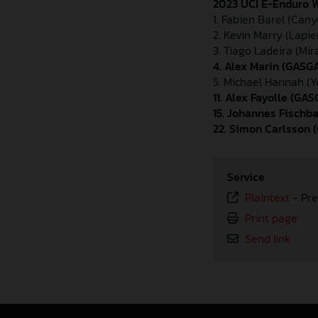
2023 UCI E-Enduro W
1. Fabien Barel (Can
2. Kevin Marry (Lapie
3. Tiago Ladeira (Mi
4. Alex Marin (GASG
5. Michael Hannah (Y
11. Alex Fayolle (G
15. Johannes Fisch
22. Simon Carlsson
Service
Plaintext
-
Pre
Print page
Send link