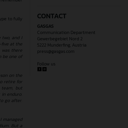
CONTACT
pe to fully
GASGAS
Communication Department
 two, and I
Gewerbegebiet Nord 2
five at the
5222 Munderfing, Austria
, was there
press@gasgas.com
an be one of
Follow us
ason on the
o retire for
e team, but
 in enduro.
o go after.
. I managed
dium. But a