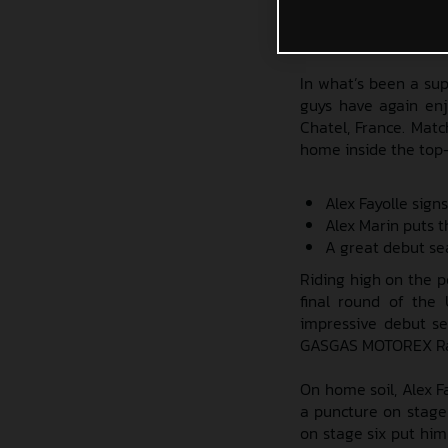
In what’s been a su
guys have again enj
Chatel, France. Matc
home inside the top
Alex Fayolle signs
Alex Marin puts t
A great debut se
Riding high on the p
final round of the
impressive debut s
GASGAS MOTOREX Ra
On home soil, Alex F
a puncture on stage 
on stage six put him