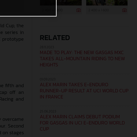
2 400 x 1 600
2 400 x 1 600
ld Cup, the
e series in
RELATED
C prototype
28.11.2023
MADE TO PLAY: THE NEW GASGAS MXC
TAKES ALL-MOUNTAIN RIDING TO NEW
HEIGHTS
01.09.2023
ALEX MARIN TAKES E-ENDURO
e fifth and
RUNNER-UP RESULT AT UCI WORLD CUP
cap off an
IN FRANCE
Racing and
25.06.2023
ALEX MARIN CLAIMS DEBUT PODIUM
ly overcame
FOR GASGAS IN UCI E-ENDURO WORLD
our. Second
CUP
d on stages