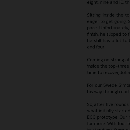
eight, nine and 10, 
Sitting inside the 
eager to get going. 
pace. Unfortunately,
finish, he slipped to 
he still has a lot t
and four.
Coming on strong at
inside the top-three
time to recover, Joha
For our Swede Simon 
his way through each 
So, after five rounds
what initially starte
ECC prototype. Our r
for more. With four t
in standings from o