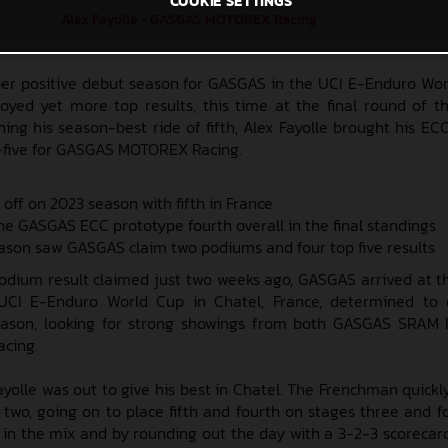
COOKIE SETTINGS
Alex Fayolle - GASGAS MOTOREX Racing
per positive debut season for GASGAS in the UCI E-Enduro Wor
oyed yet more top results, this time at the final round of th
hing his season-best ride of fifth, Alex Fayolle brought his EC
-five for GASGAS MOTOREX Racing.
 off on 2023 season with fifth in France
he GASGAS ECC prototype fourth overall in the final standings
ason saw GASGAS claim two podiums and four top five results
odium result claimed just two weeks ago, GASGAS arrived at th
 UCI E-Enduro World Cup in Chatel, France, determined to 
eason, looking for strong showings from both GASGAS SRAM 
cing.
ayolle was out to give his best in Chatel. The Frenchman quick
two, going on to place fifth and fourth on stages three and f
 in the mix and by rounding out the day with a 3-2-3 scorecar