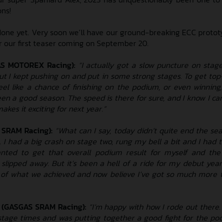
ons!
done yet. Very soon we’ll have our ground-breaking ECC prototy
or our first teaser coming on September 20.
AS MOTOREX Racing):
“I actually got a slow puncture on stage
ut I kept pushing on and put in some strong stages. To get top-
feel like a chance of finishing on the podium, or even winning
been a good season. The speed is there for sure, and I know I c
akes it exciting for next year.”
 SRAM Racing):
“What can I say, today didn’t quite end the se
 I had a big crash on stage two, rung my bell a bit and I had t
anted to get that overall podium result for myself and th
t slipped away. But it’s been a hell of a ride for my debut year
 of what we achieved and now believe I’ve got so much more t
 (GASGAS SRAM Racing):
“I’m happy with how I rode out there
 stage times and was putting together a good fight for the po