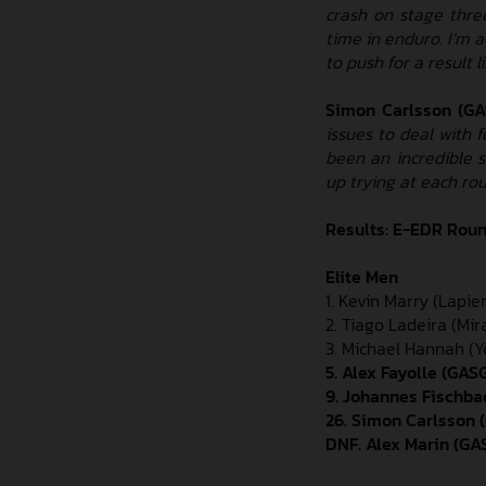
crash on stage three
time in enduro. I’m 
to push for a result l
Simon Carlsson (G
issues to deal with f
been an incredible 
up trying at each rou
Results: E-EDR Roun
Elite Men
1. Kevin Marry (Lapier
2. Tiago Ladeira (Mi
3. Michael Hannah (Ye
5. Alex Fayolle (GA
9. Johannes Fischba
26. Simon Carlsson 
DNF. Alex Marin (G