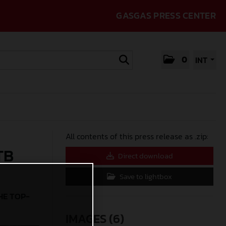
GASGAS PRESS CENTER
0
INT
All contents of this press release as .zip:
TB
Direct download
Save to lightbox
HE TOP-
IMAGES (6)