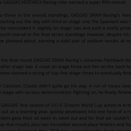
the GASGAS MOTOREX Racing rider earned a super fifth overall.
top-three in the overall standings, GASGAS SRAM Racing’s Ale
Starting out the day with third on stage one, the Spaniard was r
 he overcooked it slightly on stage two and paid a costly price
fourth overall in the final series standings. However, despite his 
o be pleased about, earning a solid pair of podium results at r
 the final round, GASGAS SRAM Racing’s Johannes Fischbach fo
 after stage two. A crash on stage three put him on the back foo
nnes claimed a string of top-five stage times to eventually finis
Carlsson, Chatel didn’t quite go his way. A run of issues saw
stage with serious determination. Fighting on, he finally finish
, GASGAS’ first season of UCI E-Enduro World Cup action is in t
d out as a learning year, quickly developed into one heck of a r
iders gave their all week in, week out and for that we couldn’t
op-five results, plus two incredible second place finishes and fo
ur super Spaniard Alex, 2023 has unquestionably been one 