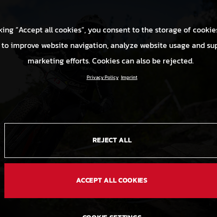
king “Accept all cookies”, you consent to the storage of cookie
 to improve website navigation, analyze website usage and su
marketing efforts. Cookies can also be rejected.
Privacy Policy
Imprint
REJECT ALL
ACCEPT ALL COOKIES