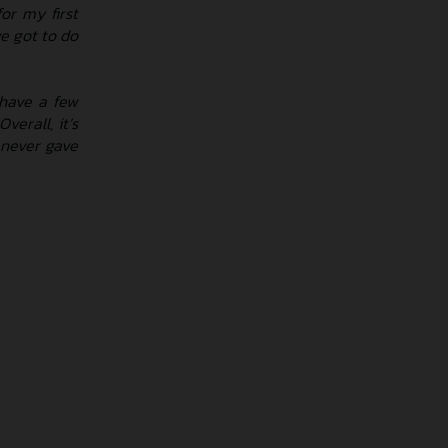
or my first
e got to do
 have a few
verall, it’s
 never gave