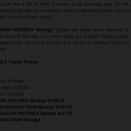
 cost me a lot of time. It’s been a big learning year for me f
adapting quicker to new stages, and I understand better what I’v
ike I could have got today.”
ASGAS MOTOREX Racing):
“Today was tricky and I seemed to
or most of the day, so I never really got a good rhythm going. O
season with the team. For our first series we worked hard and
nd.”
d 5, Chatel France
re) 29:19.88
randa) 29:20.06
ti) 29:26.58
SGAS MOTOREX Racing) 29:38.78
ch (GASGAS SRAM Racing) 30:01.90
(GASGAS MOTOREX Racing) 31:27.91
ASGAS SRAM Racing)