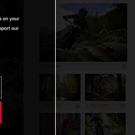
s on your
pport our
2 400 x 1 600
2 400 x 1 600
2 400 x 1 600