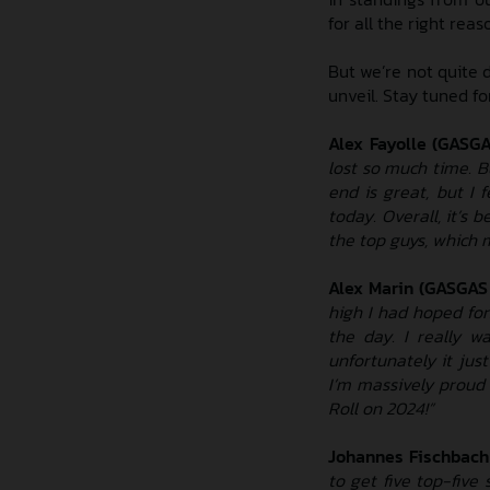
for all the right reas
But we’re not quite 
unveil. Stay tuned f
Alex Fayolle (GASG
lost so much time. B
end is great, but I 
today. Overall, it’s 
the top guys, which m
Alex Marin (GASGAS
high I had hoped for.
the day. I really w
unfortunately it jus
I’m massively proud
Roll on 2024!”
Johannes Fischbach
to get five top-five