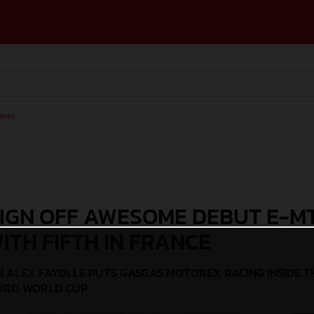
ases
IGN OFF AWESOME DEBUT E-M
ITH FIFTH IN FRANCE
 ALEX FAYOLLE PUTS GASGAS MOTOREX RACING INSIDE T
DURO WORLD CUP