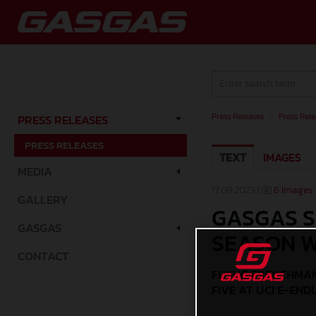
Press Releases
/
Press Rele
PRESS RELEASES
PRESS RELEASES
TEXT
IMAGES
MEDIA
17.09.2023 |
6 Images
GALLERY
GASGAS S
GASGAS
SEASON W
CONTACT
FLYING FRENCHMAN
FIVE AT UCI E-EN