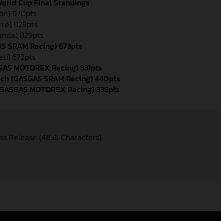
orld Cup Final Standings
yon) 970pts
rre) 929pts
randa) 829pts
AS SRAM Racing) 673pts
eti) 672pts
ASGAS MOTOREX Racing) 531pts
bach (GASGAS SRAM Racing) 440pts
 (GASGAS MOTOREX Racing) 339pts
ss Release (4856 Characters)