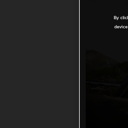
By clic
device