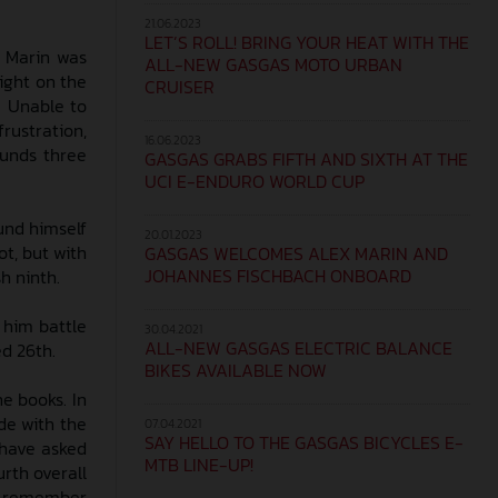
21.06.2023
LET’S ROLL! BRING YOUR HEAT WITH THE
x Marin was
ALL-NEW GASGAS MOTO URBAN
ight on the
CRUISER
. Unable to
frustration,
16.06.2023
ounds three
GASGAS GRABS FIFTH AND SIXTH AT THE
UCI E-ENDURO WORLD CUP
und himself
20.01.2023
t, but with
GASGAS WELCOMES ALEX MARIN AND
JOHANNES FISCHBACH ONBOARD
h ninth.
 him battle
30.04.2021
ALL-NEW GASGAS ELECTRIC BALANCE
ed 26th.
BIKES AVAILABLE NOW
he books. In
ide with the
07.04.2021
SAY HELLO TO THE GASGAS BICYCLES E-
 have asked
MTB LINE-UP!
urth overall
to remember