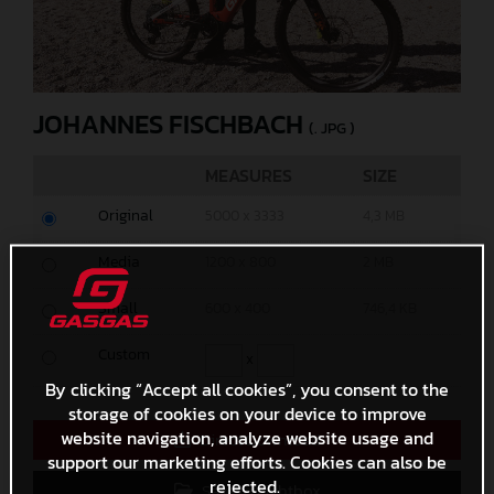
JOHANNES FISCHBACH
(. JPG )
MEASURES
SIZE
Original
5000 x 3333
4,3 MB
Media
1200 x 800
2 MB
Small
600 x 400
746,4 KB
Custom
x
By clicking “Accept all cookies”, you consent to the
storage of cookies on your device to improve
website navigation, analyze website usage and
Direct Download
support our marketing efforts. Cookies can also be
rejected.
Save to Lightbox