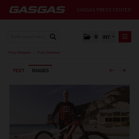
GASGAS PRESS CENTER
0
INT
PRESS RELEASES
Press Releases
/
Press Releases
PRESS RELEASES
TEXT
IMAGES
MEDIA
GALLERY
GASGAS
CONTACT