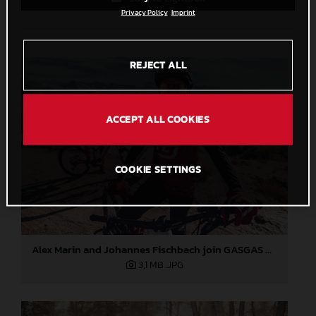
Privacy Policy
Imprint
REJECT ALL
ACCEPT ALL COOKIES
COOKIE SETTINGS
Alex Marin and Johannes Fischbach join GASGAS Bicycles
3,1 MB
.JPG