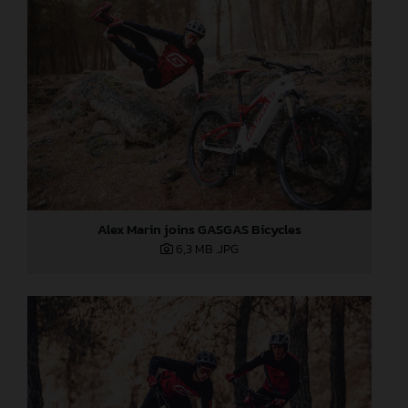
Alex Marin joins GASGAS Bicycles
6,3 MB
.JPG