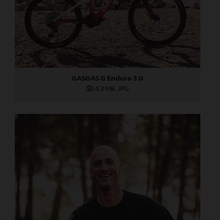
GASGAS G Enduro 3.0
4,3 MB
.JPG