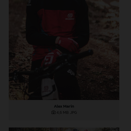
Alex Marin
4,6 MB
.JPG