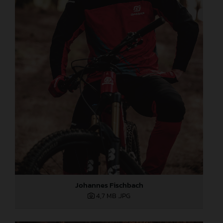
Johannes Fischbach
4,7 MB
.JPG