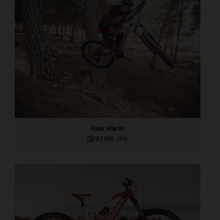
Alex Marin
6,1 MB
.JPG