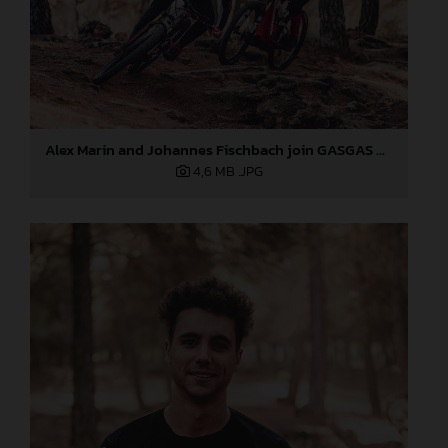
Alex Marin and Johannes Fischbach join GASGAS Bicycles
4,6 MB
.JPG