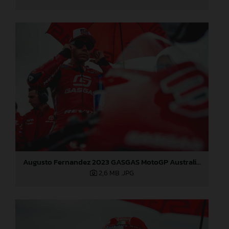
Augusto Fernandez 2023 GASGAS MotoGP Australia Sunday
2,6 MB
.JPG