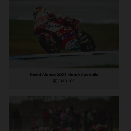
David Alonso 2023 Moto3 Australia
2 MB
.JPG