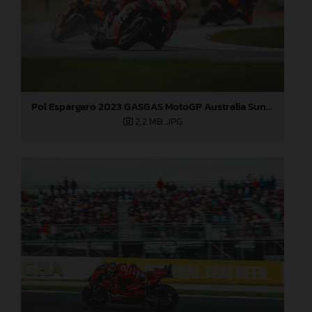
Pol Espargaro 2023 GASGAS MotoGP Australia Sunday
2,2 MB
.JPG