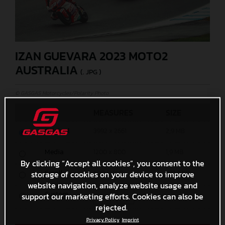
IZAN GUEVARA 2023 MOTO2
AUSTRALIA
(. JPG )
© GASGAS Motorcycles/Polarity Photo
MEASURES
SIZE
Original
3992 x 2661
2,9 MB
Media
1200 x 800
1,9 MB
By clicking “Accept all cookies”, you consent to the
storage of cookies on your device to improve
Small
600 x 400
681,3 KB
website navigation, analyze website usage and
Custom
support our marketing efforts. Cookies can also be
x
rejected.
Privacy Policy
Imprint