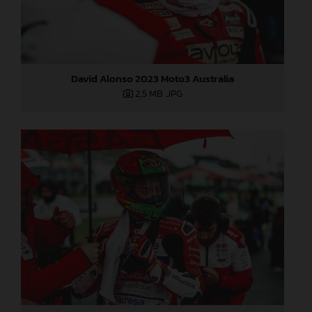
David Alonso 2023 Moto3 Australia
2,5 MB
.JPG