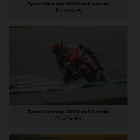
Ryusei Yamanaka 2023 Moto3 Australia
3,9 MB
.JPG
Ryusei Yamanaka 2023 Moto3 Australia
1,2 MB
.JPG