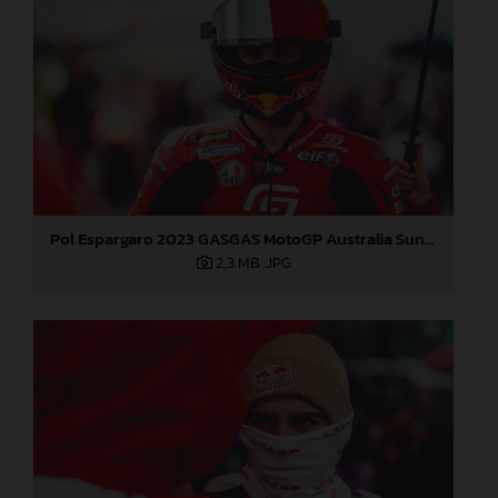
Pol Espargaro 2023 GASGAS MotoGP Australia Sunday
2,3 MB
.JPG