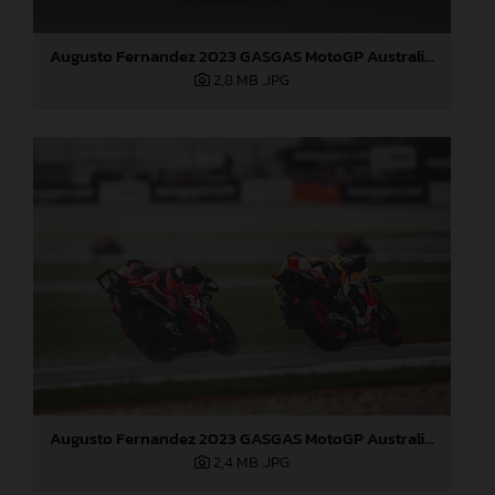
Augusto Fernandez 2023 GASGAS MotoGP Australia Sunday
2,8 MB
.JPG
Augusto Fernandez 2023 GASGAS MotoGP Australia Sunday
2,4 MB
.JPG