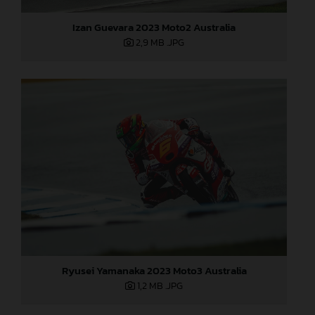
Izan Guevara 2023 Moto2 Australia
2,9 MB
.JPG
Ryusei Yamanaka 2023 Moto3 Australia
1,2 MB
.JPG