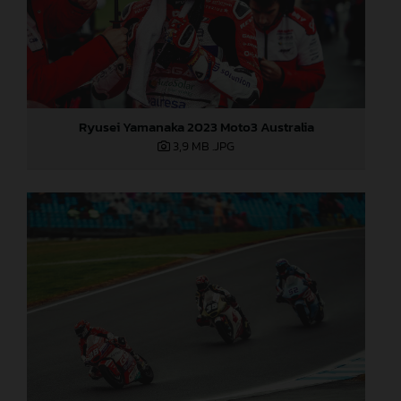
Ryusei Yamanaka 2023 Moto3 Australia
3,9 MB
.JPG