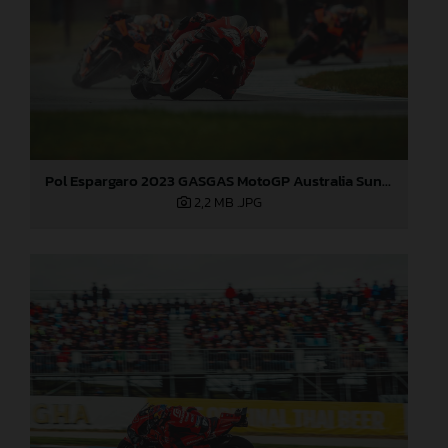
Pol Espargaro 2023 GASGAS MotoGP Australia Sunday
2,2 MB
.JPG