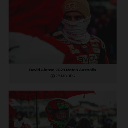
David Alonso 2023 Moto3 Australia
2,5 MB
.JPG