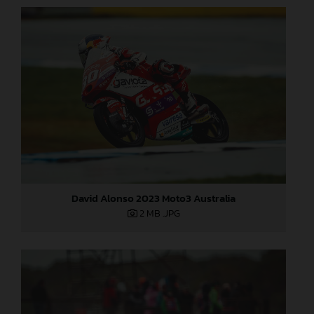
David Alonso 2023 Moto3 Australia
2 MB
.JPG