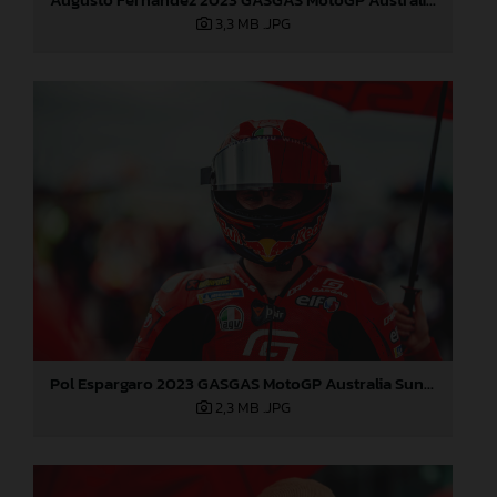
3,3 MB
.JPG
Pol Espargaro 2023 GASGAS MotoGP Australia Sunday
2,3 MB
.JPG