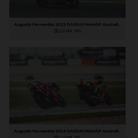
Augusto Fernandez 2023 GASGAS MotoGP Australia Sunday
2,8 MB
.JPG
Augusto Fernandez 2023 GASGAS MotoGP Australia Sunday
2,4 MB
.JPG