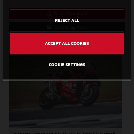
Direct Download
REJECT ALL
Save to Lightbox
ACCEPT ALL COOKIES
COOKIE SETTINGS
Augusto Fernandez 2023 GASGAS MotoGP Australia Sunday