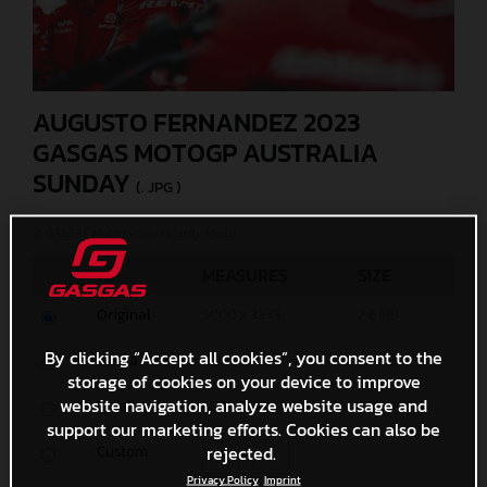
AUGUSTO FERNANDEZ 2023
GASGAS MOTOGP AUSTRALIA
SUNDAY
(. JPG )
© GASGAS Motorcycles/Polarity Photo
MEASURES
SIZE
Original
5000 x 3333
2,6 MB
By clicking “Accept all cookies”, you consent to the
Media
1200 x 800
1,8 MB
storage of cookies on your device to improve
website navigation, analyze website usage and
Small
600 x 400
670,3 KB
support our marketing efforts. Cookies can also be
rejected.
Custom
x
Privacy Policy
Imprint