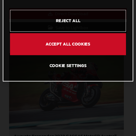
Direct Download
REJECT ALL
Save to Lightbox
ACCEPT ALL COOKIES
COOKIE SETTINGS
Augusto Fernandez 2023 GASGAS MotoGP Australia Sunday