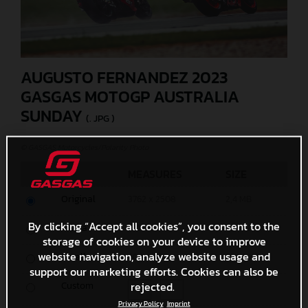
AUGUSTO FERNANDEZ 2023
GASGAS MOTOGP AUSTRALIA
SUNDAY
(. JPG )
© GASGAS Motorcycles/Polarity Photo
MEASURES
SIZE
Original
3762 x 2508
2,4 MB
By clicking “Accept all cookies”, you consent to the
Media
1200 x 800
1,8 MB
storage of cookies on your device to improve
website navigation, analyze website usage and
Small
600 x 400
654,5 KB
support our marketing efforts. Cookies can also be
rejected.
Custom
x
Privacy Policy
Imprint