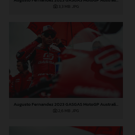
3,3 MB
.JPG
Augusto Fernandez 2023 GASGAS MotoGP Australia Sunday
2,6 MB
.JPG