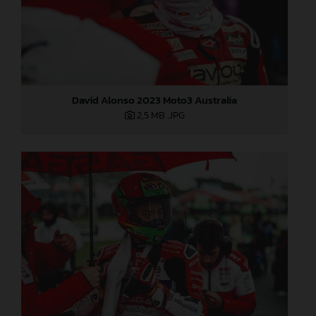
David Alonso 2023 Moto3 Australia
2,5 MB
.JPG