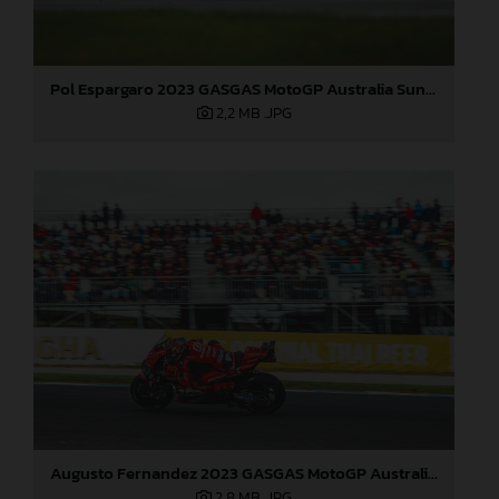
Pol Espargaro 2023 GASGAS MotoGP Australia Sunday
2,2 MB
.JPG
Augusto Fernandez 2023 GASGAS MotoGP Australia Sunday
2,8 MB
.JPG