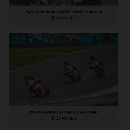
Ryusei Yamanaka 2023 Moto3 Australia
3,9 MB
.JPG
Izan Guevara 2023 Moto2 Australia
2,9 MB
.JPG