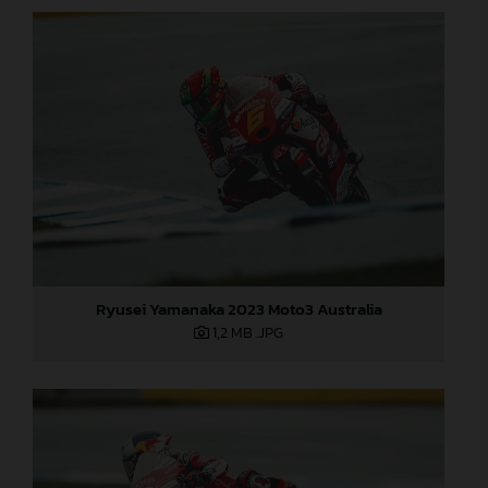
Ryusei Yamanaka 2023 Moto3 Australia
1,2 MB
.JPG