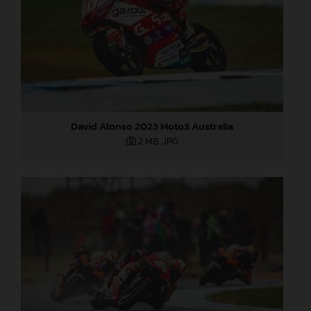
David Alonso 2023 Moto3 Australia
2 MB
.JPG