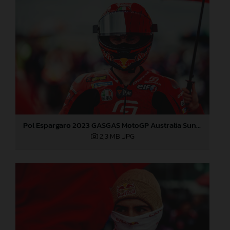
Pol Espargaro 2023 GASGAS MotoGP Australia Sunday
2,3 MB
.JPG