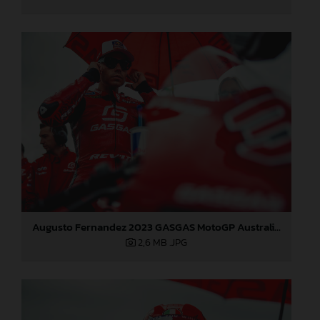
Augusto Fernandez 2023 GASGAS MotoGP Australia Sunday
2,6 MB
.JPG