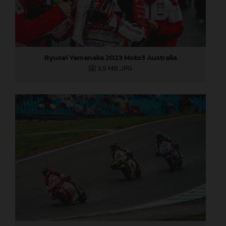
Ryusei Yamanaka 2023 Moto3 Australia
3,9 MB
.JPG