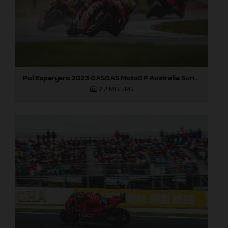
Pol Espargaro 2023 GASGAS MotoGP Australia Sunday
2,2 MB
.JPG