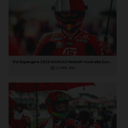
Pol Espargaro 2023 GASGAS MotoGP Australia Sunday
2,3 MB
.JPG