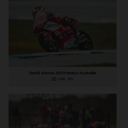
David Alonso 2023 Moto3 Australia
2 MB
.JPG