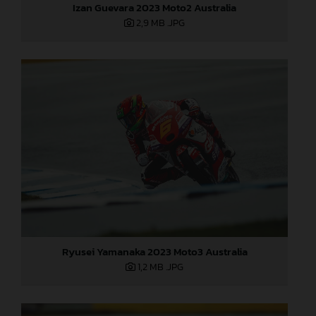
Izan Guevara 2023 Moto2 Australia
2,9 MB
.JPG
Ryusei Yamanaka 2023 Moto3 Australia
1,2 MB
.JPG