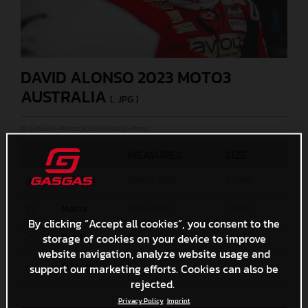
DAVID ALONSO 2023 MOTO3
AUSTRALIA
(. JPG )
© GASGAS Motorcycles/Polarity Photo
MEASURES
SIZE
Original
4989 x 3326
2,5 MB
Media
1200 x 800
1,8 MB
By clicking “Accept all cookies”, you consent to the
storage of cookies on your device to improve
Small
600 x 400
650,6 KB
website navigation, analyze website usage and
Custom
support our marketing efforts. Cookies can also be
x
rejected.
Privacy Policy
Imprint