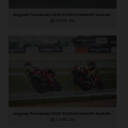
Augusto Fernandez 2023 GASGAS MotoGP Australia Sunday
2,8 MB
.JPG
Augusto Fernandez 2023 GASGAS MotoGP Australia Sunday
2,4 MB
.JPG