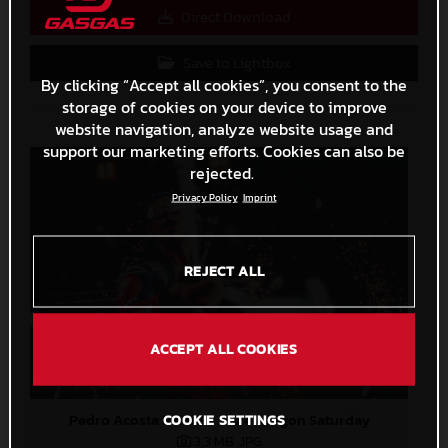
Direct Download
Save to Lightbox
By clicking “Accept all cookies”, you consent to the
storage of cookies on your device to improve
website navigation, analyze website usage and
support our marketing efforts. Cookies can also be
rejected.
Privacy Policy
Imprint
REJECT ALL
ACCEPT ALL COOKIES
Pedro Acosta MotoGP 2024 Aragon Saturday
COOKIE SETTINGS
3,3 MB
.JPG