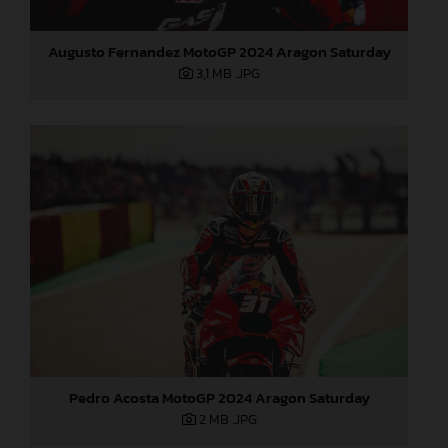
Augusto Fernandez MotoGP 2024 Aragon Saturday
3,1 MB
.JPG
Pedro Acosta MotoGP 2024 Aragon Saturday
2 MB
.JPG