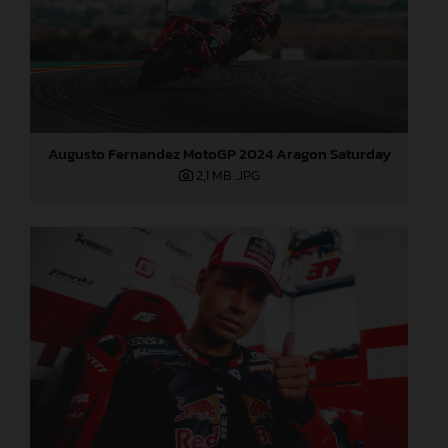
Augusto Fernandez MotoGP 2024 Aragon Saturday
2,1 MB
.JPG