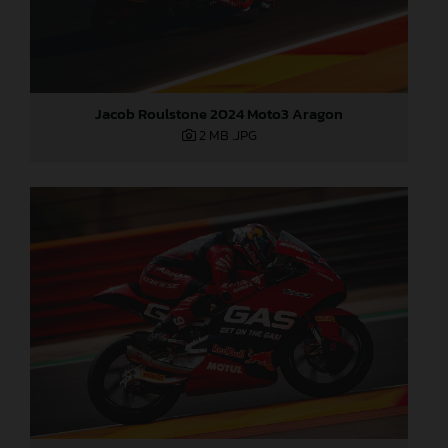
Jacob Roulstone 2024 Moto3 Aragon
2 MB
.JPG