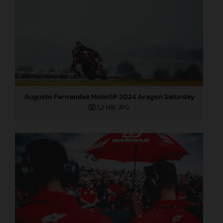
Augusto Fernandez MotoGP 2024 Aragon Saturday
1,2 MB
.JPG