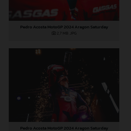
Pedro Acosta MotoGP 2024 Aragon Saturday
2,7 MB
.JPG
Pedro Acosta MotoGP 2024 Aragon Saturday