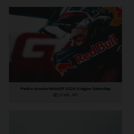
Pedro Acosta MotoGP 2024 Aragon Saturday
1,6 MB
.JPG