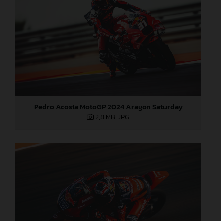
Pedro Acosta MotoGP 2024 Aragon Saturday
2,8 MB
.JPG