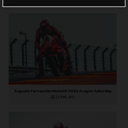
Augusto Fernandez MotoGP 2024 Aragon Saturday
1,6 MB
.JPG