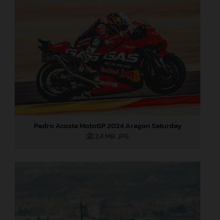
Pedro Acosta MotoGP 2024 Aragon Saturday
2,4 MB
.JPG