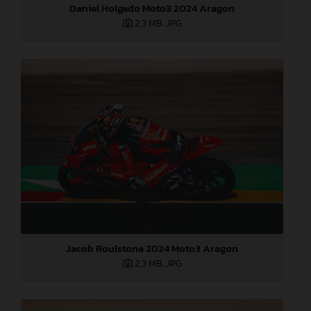
Daniel Holgado Moto3 2024 Aragon
2,3 MB
.JPG
Jacob Roulstone 2024 Moto3 Aragon
2,3 MB
.JPG