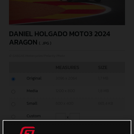
DANIEL HOLGADO MOTO3 2024
ARAGON
(. JPG )
© GASGAS Motorcycles/Polarity Photo
MEASURES
SIZE
Original
3096 x 2064
1,7 MB
Media
1200 x 800
1,8 MB
Small
600 x 400
665,4 KB
Custom
x