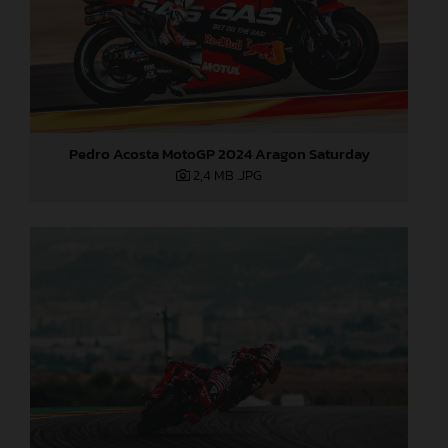
Pedro Acosta MotoGP 2024 Aragon Saturday
2,4 MB
.JPG