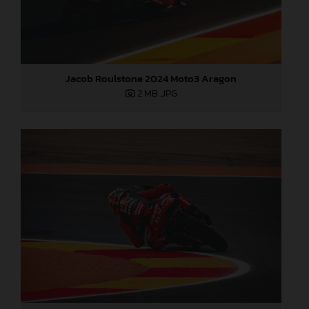
Jacob Roulstone 2024 Moto3 Aragon
2 MB
.JPG