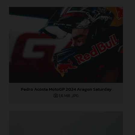
Pedro Acosta MotoGP 2024 Aragon Saturday
1,6 MB
.JPG