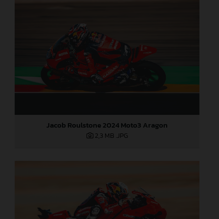
Jacob Roulstone 2024 Moto3 Aragon
2,3 MB
.JPG