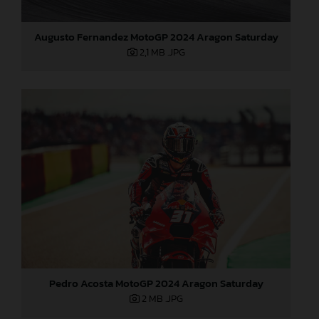
Augusto Fernandez MotoGP 2024 Aragon Saturday
2,1 MB
.JPG
Pedro Acosta MotoGP 2024 Aragon Saturday
2 MB
.JPG