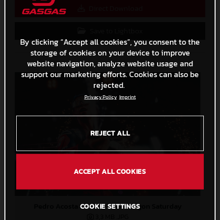
Direct Download
Save to Lightbox
By clicking “Accept all cookies”, you consent to the
storage of cookies on your device to improve
website navigation, analyze website usage and
support our marketing efforts. Cookies can also be
rejected.
Privacy Policy
Imprint
REJECT ALL
ACCEPT ALL COOKIES
Pedro Acosta MotoGP 2024 Aragon Saturday
COOKIE SETTINGS
3,3 MB
.JPG