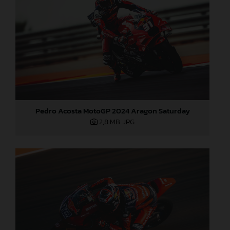
Pedro Acosta MotoGP 2024 Aragon Saturday
2,8 MB
.JPG