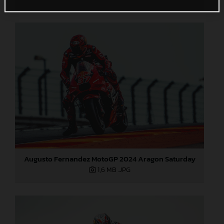
Augusto Fernandez MotoGP 2024 Aragon Saturday
1,6 MB
.JPG