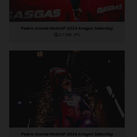
Pedro Acosta MotoGP 2024 Aragon Saturday
2,7 MB
.JPG
Pedro Acosta MotoGP 2024 Aragon Saturday