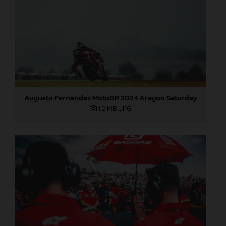
Augusto Fernandez MotoGP 2024 Aragon Saturday
1,2 MB
.JPG