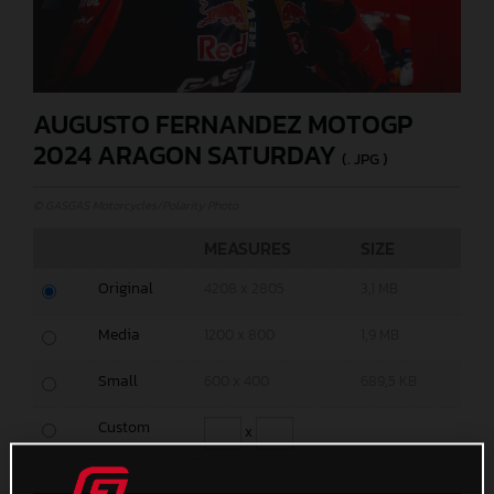
AUGUSTO FERNANDEZ MOTOGP
2024 ARAGON SATURDAY
(. JPG )
© GASGAS Motorcycles/Polarity Photo
MEASURES
SIZE
Original
4208 x 2805
3,1 MB
Media
1200 x 800
1,9 MB
Small
600 x 400
689,5 KB
Custom
x