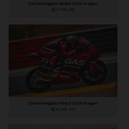
Daniel Holgado Moto3 2024 Aragon
1,7 MB
.JPG
Daniel Holgado Moto3 2024 Aragon
2,3 MB
.JPG