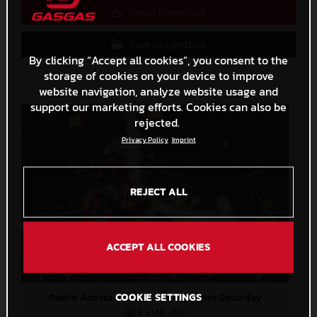
Direct Download
Save to Lightbox
By clicking “Accept all cookies”, you consent to the
storage of cookies on your device to improve
website navigation, analyze website usage and
support our marketing efforts. Cookies can also be
rejected.
Privacy Policy
Imprint
REJECT ALL
ACCEPT ALL COOKIES
Pedro Acosta MotoGP 2024 Aragon Saturday
COOKIE SETTINGS
3,3 MB
.JPG