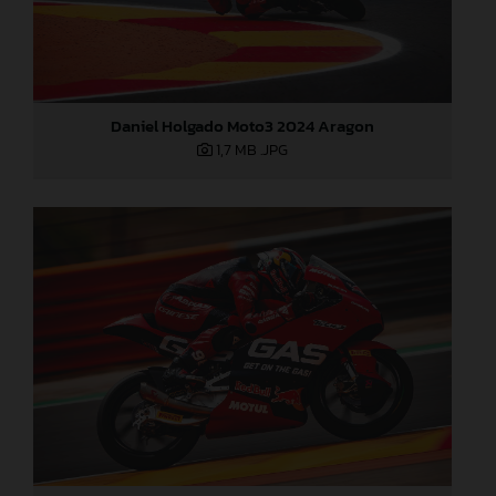
Daniel Holgado Moto3 2024 Aragon
1,7 MB
.JPG