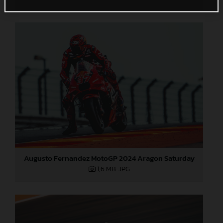
Augusto Fernandez MotoGP 2024 Aragon Saturday
1,6 MB
.JPG