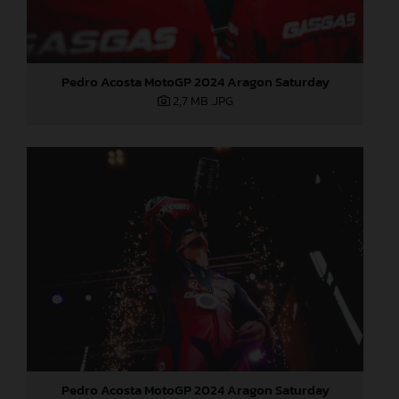
Pedro Acosta MotoGP 2024 Aragon Saturday
2,7 MB
.JPG
Pedro Acosta MotoGP 2024 Aragon Saturday