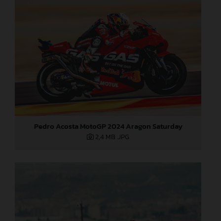
Pedro Acosta MotoGP 2024 Aragon Saturday
2,4 MB
.JPG