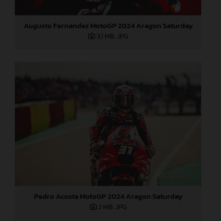
Augusto Fernandez MotoGP 2024 Aragon Saturday
3,1 MB
.JPG
Pedro Acosta MotoGP 2024 Aragon Saturday
2 MB
.JPG