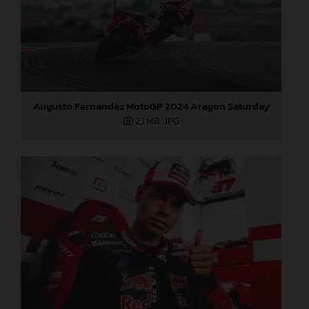
Augusto Fernandez MotoGP 2024 Aragon Saturday
2,1 MB
.JPG