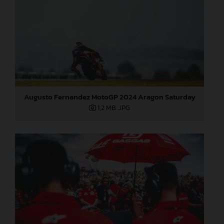
Augusto Fernandez MotoGP 2024 Aragon Saturday
1,2 MB
.JPG