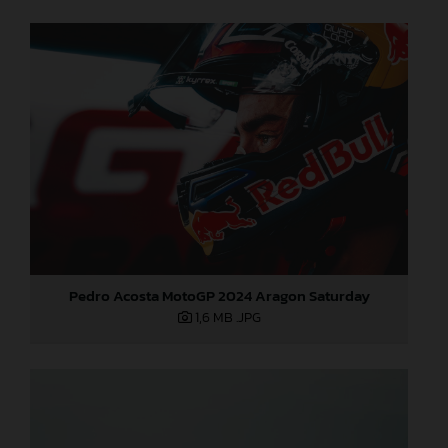
Pedro Acosta MotoGP 2024 Aragon Saturday
1,6 MB
.JPG