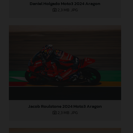
Daniel Holgado Moto3 2024 Aragon
2,3 MB
.JPG
Jacob Roulstone 2024 Moto3 Aragon
2,3 MB
.JPG