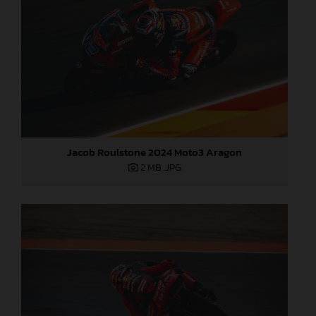
Jacob Roulstone 2024 Moto3 Aragon
2 MB
.JPG