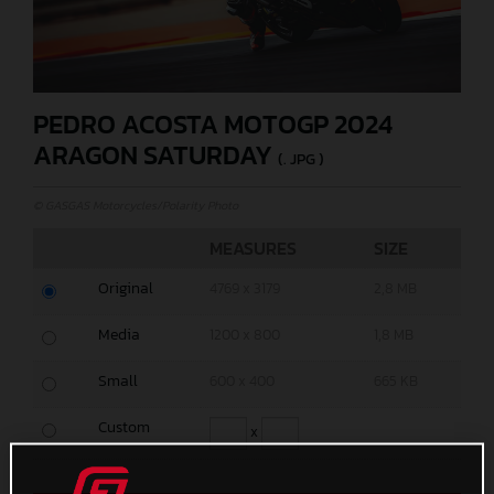
PEDRO ACOSTA MOTOGP 2024
ARAGON SATURDAY
(. JPG )
© GASGAS Motorcycles/Polarity Photo
MEASURES
SIZE
Original
4769 x 3179
2,8 MB
Media
1200 x 800
1,8 MB
Small
600 x 400
665 KB
Custom
x