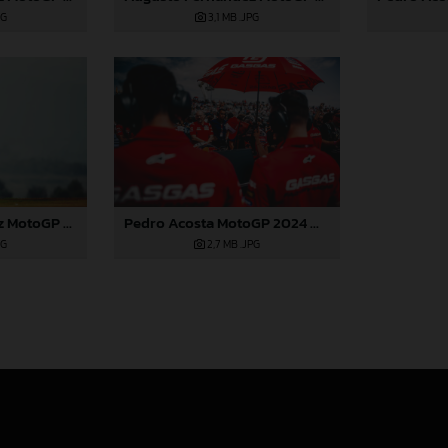
3,1 MB
.JPG
PG
Augusto Fernandez MotoGP 2024 Aragon Saturday
Pedro Acosta MotoGP 2024 Aragon Saturday
PG
2,7 MB
.JPG