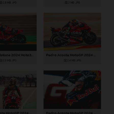
2 MB
.JPG
2,8 MB
.JPG
Pedro Acosta MotoGP 2024 Aragon Saturday
Jacob Roulstone 2024 Moto3 Aragon
2,4 MB
.JPG
2,3 MB
.JPG
Pedro Acosta MotoGP 2024 Aragon Saturday
Pedro Acosta MotoGP 2024 Aragon Saturday