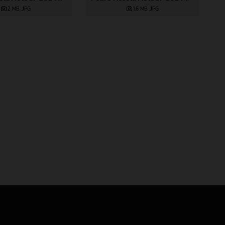
2 MB
.JPG
1,6 MB
.JPG