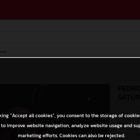
ases
PEDRO
SATU
© GASGAS Moto
king “Accept all cookies”, you consent to the storage of cookie
 to improve website navigation, analyze website usage and su
O
marketing efforts. Cookies can also be rejected.