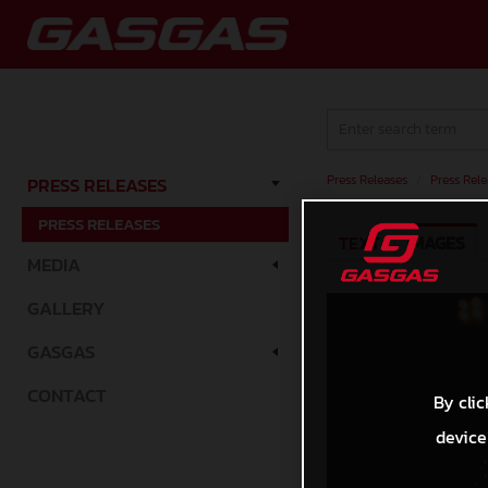
Press Releases
/
Press Rele
PRESS RELEASES
PRESS RELEASES
TEXT
IMAGES
MEDIA
GALLERY
GASGAS
CONTACT
By clic
device