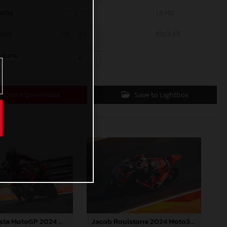
edia
1200 x 800
1,8 MB
mall
600 x 400
672,3 KB
ustom
x
Direct Download
Save to Lightbox
Jacob Roulstone 2024 Moto3 Aragon
Pedro Acosta MotoGP 2024 Aragon Saturday