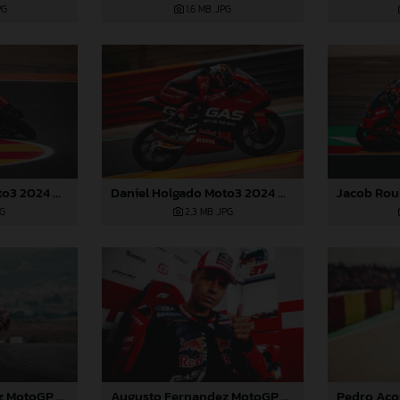
PG
1,6 MB
.JPG
Daniel Holgado Moto3 2024 Aragon
Daniel Holgado Moto3 2024 Aragon
PG
2,3 MB
.JPG
Augusto Fernandez MotoGP 2024 Aragon Saturday
Augusto Fernandez MotoGP 2024 Aragon Saturday