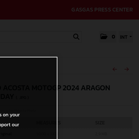
GASGAS PRESS CENTER
0
INT
 ACOSTA MOTOGP 2024 ARAGON
RDAY
(. JPG )
rcycles/Polarity Photo
s on your
MEASURES
SIZE
pport our
riginal
5000 x 3333
2,9 MB