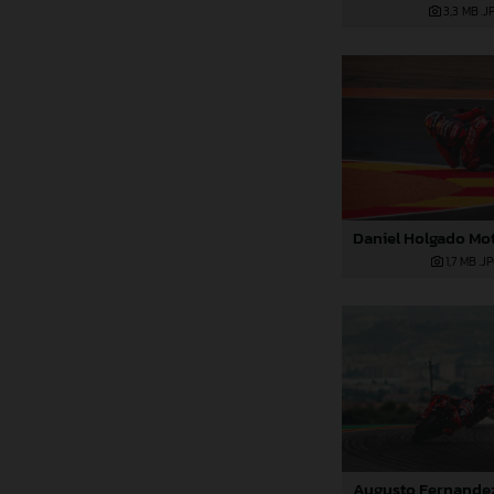
3,3 MB
.J
1,7 MB
.J