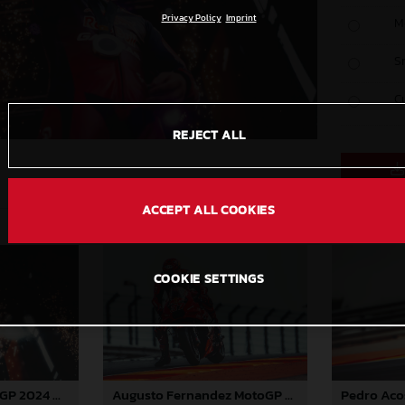
Privacy Policy
Imprint
M
S
C
REJECT ALL
ACCEPT ALL COOKIES
COOKIE SETTINGS
Pedro Acosta MotoGP 2024 Aragon Saturday
Augusto Fernandez MotoGP 2024 Aragon Saturday