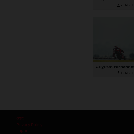
2,1 MB
.J
1,2 MB
.J
GTC
Privacy Policy
Imprint