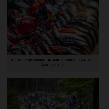
81984_Längenfelder_06_MXGP_Galicia_2024_JPA_22A5695
402,9 KB
.JPG