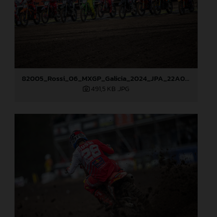
82005_Rossi_06_MXGP_Galicia_2024_JPA_22A0719
491,5 KB
.JPG