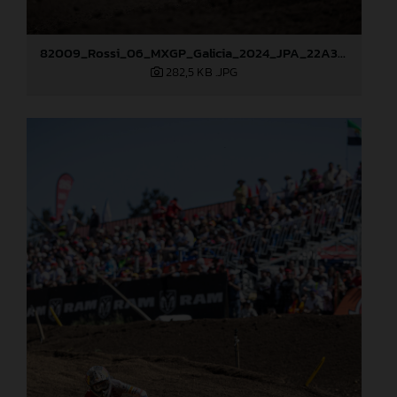
82009_Rossi_06_MXGP_Galicia_2024_JPA_22A3049
282,5 KB
.JPG