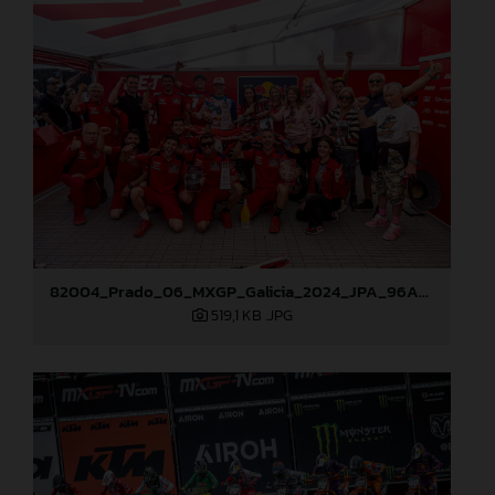
82004_Prado_06_MXGP_Galicia_2024_JPA_96A0838
519,1 KB
.JPG