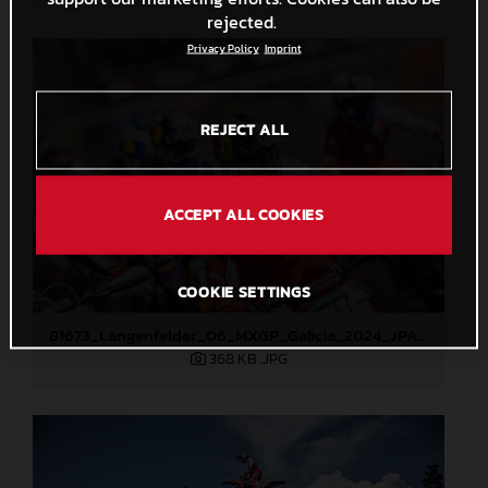
rejected.
Privacy Policy
Imprint
REJECT ALL
ACCEPT ALL COOKIES
COOKIE SETTINGS
81673_Längenfelder_06_MXGP_Galicia_2024_JPA_22A2004
368 KB
.JPG