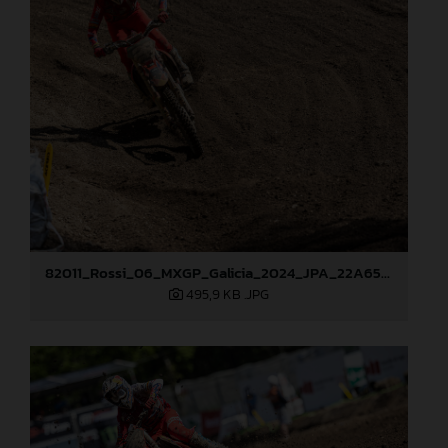
82011_Rossi_06_MXGP_Galicia_2024_JPA_22A6520
495,9 KB
.JPG