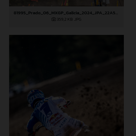
81995_Prado_06_MXGP_Galicia_2024_JPA_22A5454
359,2 KB
.JPG