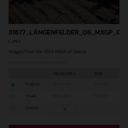
81677_LÄNGENFELDER_06_MXGP_GAL
(. JPG )
Images from the 2024 MXGP of Galicia
© Juan Pablo Acevedo (@jpacevedophoto)
MEASURES
SIZE
Original
1200 x 800
544,7 KB
Small
600 x 400
190,4 KB
Custom
x