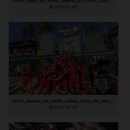
81708_Rossi_06_MXGP_Galicia_2024_JPA_22A2097
459,3 KB
.JPG
81977_GasGas_06_MXGP_Galicia_2024_JPA_B6A1120
584,8 KB
.JPG