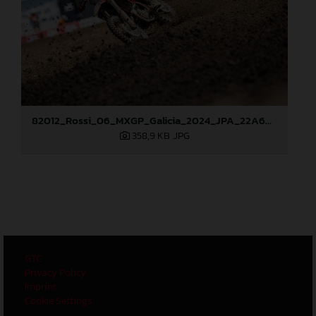
82012_Rossi_06_MXGP_Galicia_2024_JPA_22A6628
358,9 KB
.JPG
GTC
Privacy Policy
Imprint
Cookie Settings