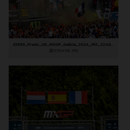
81999_Prado_06_MXGP_Galicia_2024_JPA_22A8052
570,4 KB
.JPG