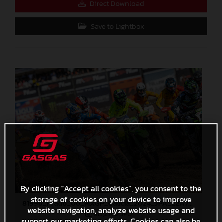
Direct Download
Save to Lightbox
By clicking “Accept all cookies”, you consent to the
storage of cookies on your device to improve
81996_Prado_06_MXGP_Galicia_2024_JPA_22A7401
website navigation, analyze website usage and
513,2 KB
.JPG
support our marketing efforts. Cookies can also be