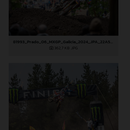
81993_Prado_06_MXGP_Galicia_2024_JPA_22A5051
362,7 KB
.JPG