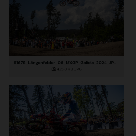
81678_Längenfelder_06_MXGP_Galicia_2024_JPA_96A9633
435,8 KB
.JPG