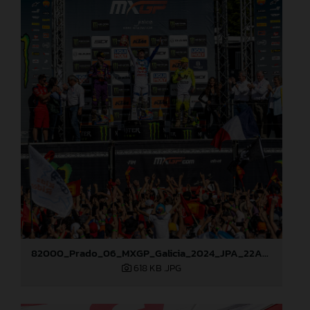
82000_Prado_06_MXGP_Galicia_2024_JPA_22A8227
618 KB
.JPG