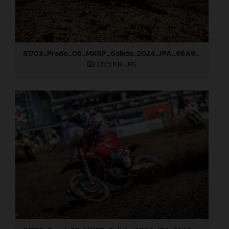
81703_Prado_06_MXGP_Galicia_2024_JPA_96A9406
727,5 KB
.JPG