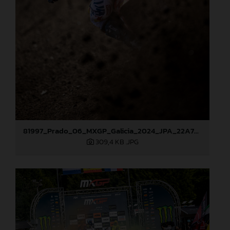
81997_Prado_06_MXGP_Galicia_2024_JPA_22A7686
309,4 KB
.JPG