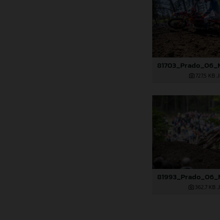
727,5 KB
.
362,7 KB
.