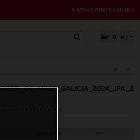
GASGAS PRESS CENTER
0
INT
_ROSSI_06_MXGP_GALICIA_2024_JPA_22
om the 2024 MXGP of Galicia
Acevedo (@jpacevedophoto)
MEASURES
SIZE