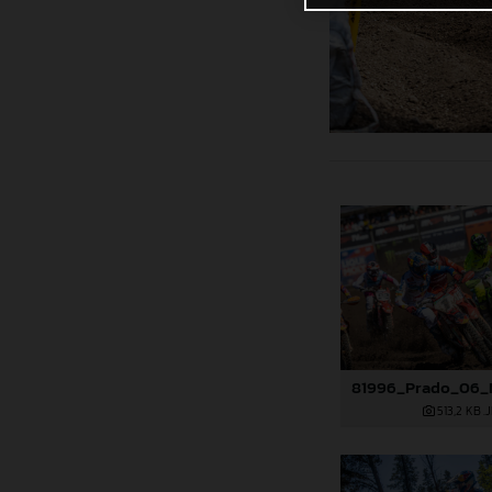
513,2 KB
.