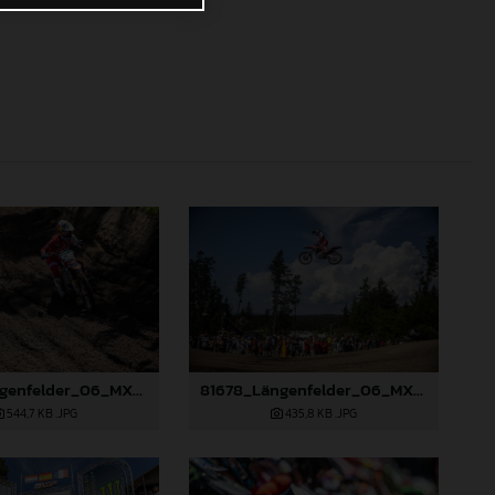
81677_Längenfelder_06_MXGP_Galicia_2024_JPA_22A7317
81678_Längenfelder_06_MXGP_Galicia_2024_JPA_96A9633
544,7 KB
.JPG
435,8 KB
.JPG