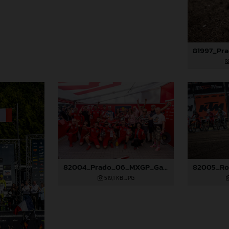
82004_Prado_06_MXGP_Galicia_2024_JPA_96A0838
519,1 KB
.JPG