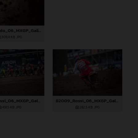
81997_Prado_06_MXGP_Galicia_2024_JPA_22A7686
309,4 KB
.JPG
82005_Rossi_06_MXGP_Galicia_2024_JPA_22A0719
82009_Rossi_06_MXGP_Galicia_2024_JPA_22A3049
491,5 KB
.JPG
282,5 KB
.JPG