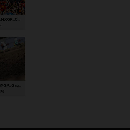
82000_Prado_06_MXGP_Galicia_2024_JPA_22A8227
PG
82012_Rossi_06_MXGP_Galicia_2024_JPA_22A6628
JPG