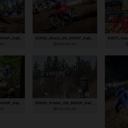
81703_Prado_06_MXGP_Galicia_2024_JPA_96A9406
81708_Rossi_06_MXGP_Galicia_2024_JPA_22A2097
JPG
459,3 KB
.JPG
81993_Prado_06_MXGP_Galicia_2024_JPA_22A5051
81995_Prado_06_MXGP_Galicia_2024_JPA_22A5454
JPG
359,2 KB
.JPG