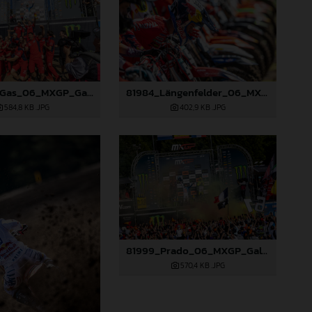
81977_GasGas_06_MXGP_Galicia_2024_JPA_B6A1120
81984_Längenfelder_06_MXGP_Galicia_2024_JPA_22A5695
584,8 KB
.JPG
402,9 KB
.JPG
81999_Prado_06_MXGP_Galicia_2024_JPA_22A8052
570,4 KB
.JPG