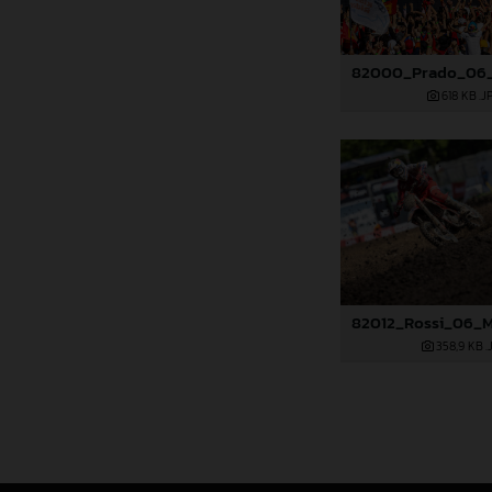
618 KB
.J
358,9 KB
.