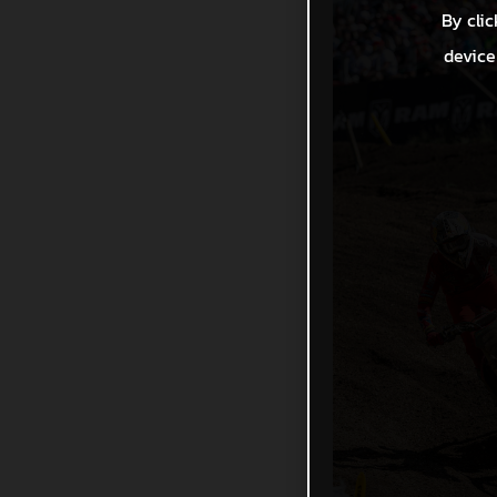
By clic
device