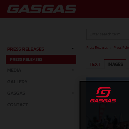
Press Releases
/
Press Rele
PRESS RELEASES
PRESS RELEASES
TEXT
IMAGES
MEDIA
GALLERY
GASGAS
CONTACT