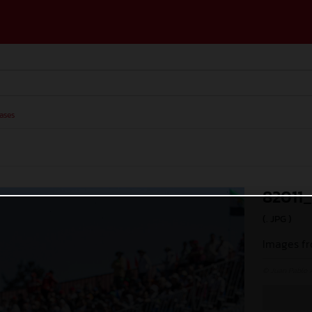
ases
82011
(. JPG )
Images fr
© Juan Pablo 