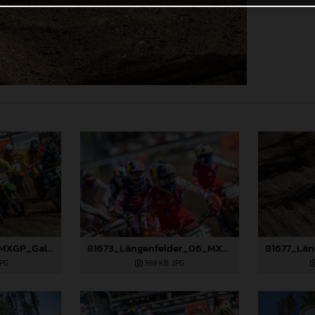
81996_Prado_06_MXGP_Galicia_2024_JPA_22A7401
81673_Längenfelder_06_MXGP_Galicia_2024_JPA_22A2004
JPG
368 KB
.JPG