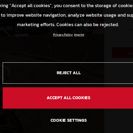
O
king “Accept all cookies”, you consent to the storage of cookie
 to improve website navigation, analyze website usage and su
S
marketing efforts. Cookies can also be rejected.
C
Privacy Policy
Imprint
REJECT ALL
ACCEPT ALL COOKIES
COOKIE SETTINGS