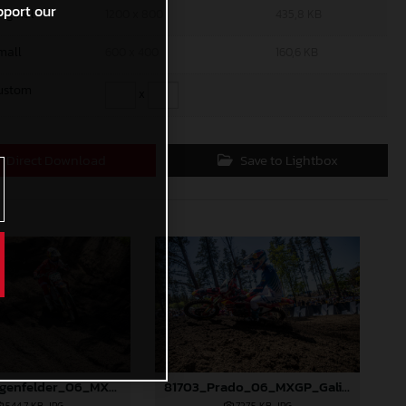
pport our
riginal
1200 x 800
435,8 KB
mall
600 x 400
160,6 KB
ustom
x
Direct Download
Save to Lightbox
81677_Längenfelder_06_MXGP_Galicia_2024_JPA_22A7317
81703_Prado_06_MXGP_Galicia_2024_JPA_96A9406