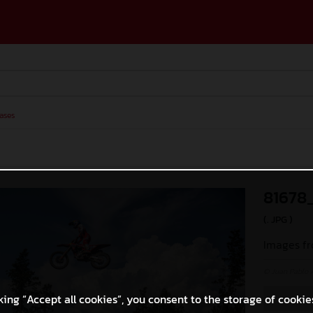
ases
81678
(. JPG )
Images fr
© Juan Pablo 
king “Accept all cookies”, you consent to the storage of cookie