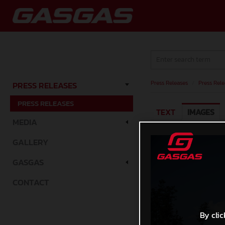
Press Releases
/
Press Rele
PRESS RELEASES
PRESS RELEASES
TEXT
IMAGES
MEDIA
GALLERY
GASGAS
CONTACT
By clic