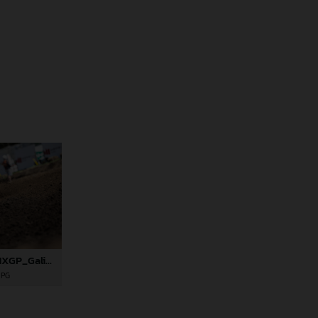
82012_Rossi_06_MXGP_Galicia_2024_JPA_22A6628
JPG