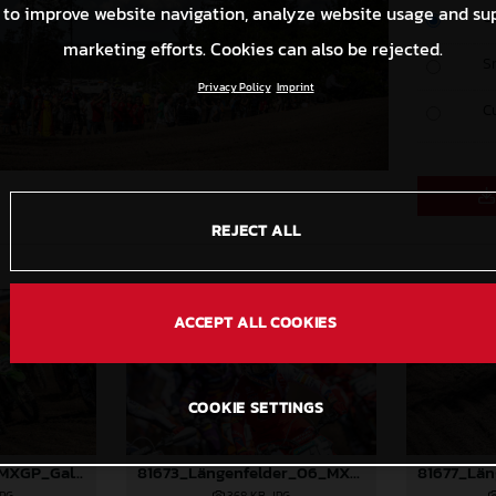
 to improve website navigation, analyze website usage and su
O
marketing efforts. Cookies can also be rejected.
S
Privacy Policy
Imprint
C
REJECT ALL
ACCEPT ALL COOKIES
COOKIE SETTINGS
81996_Prado_06_MXGP_Galicia_2024_JPA_22A7401
81673_Längenfelder_06_MXGP_Galicia_2024_JPA_22A2004