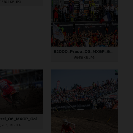
570,4 KB
.JPG
82000_Prado_06_MXGP_Galicia_2024_JPA_22A8227
618 KB
.JPG
82009_Rossi_06_MXGP_Galicia_2024_JPA_22A3049
282,5 KB
.JPG