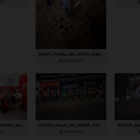
JPG
81997_Prado_06_MXGP_Galicia_2024_JPA_22A7686
309,4 KB
.JPG
82004_Prado_06_MXGP_Galicia_2024_JPA_96A0838
82005_Rossi_06_MXGP_Galicia_2024_JPA_22A0719
JPG
491,5 KB
.JPG