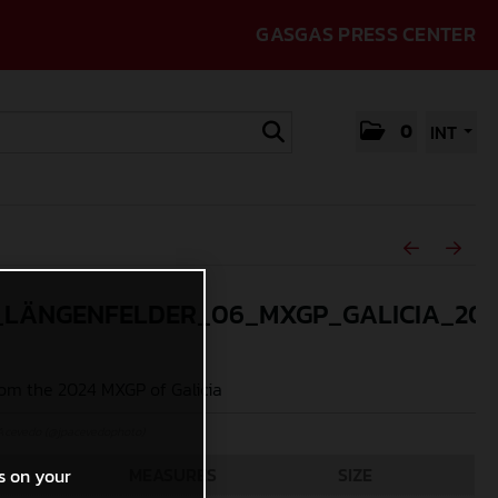
GASGAS PRESS CENTER
0
INT
_LÄNGENFELDER_06_MXGP_GALICIA_20
om the 2024 MXGP of Galicia
Acevedo (@jpacevedophoto)
MEASURES
SIZE
s on your