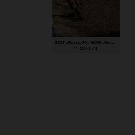
82011_Rossi_06_MXGP_Galicia_2024_JPA_22A6520
495,9 KB
.JPG