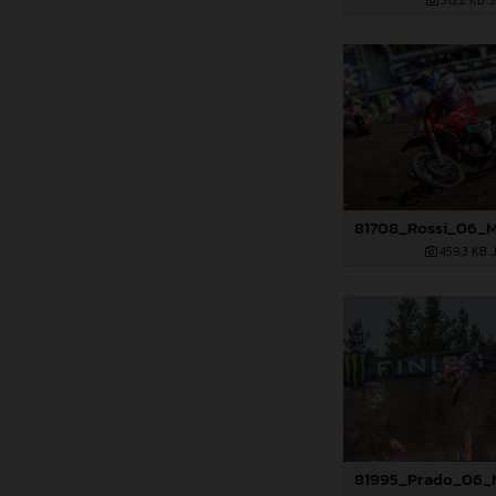
513,2 KB
.
459,3 KB
.