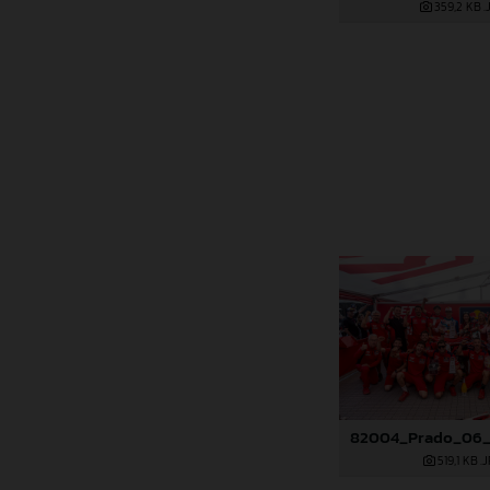
359,2 KB
.
519,1 KB
.