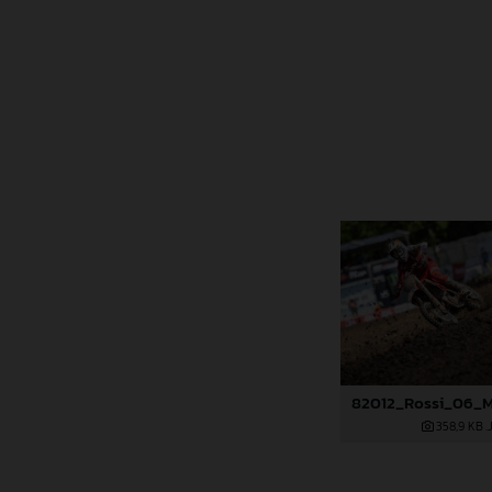
358,9 KB
.