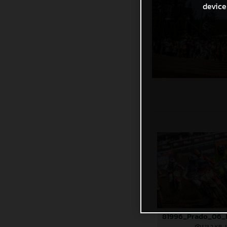
device