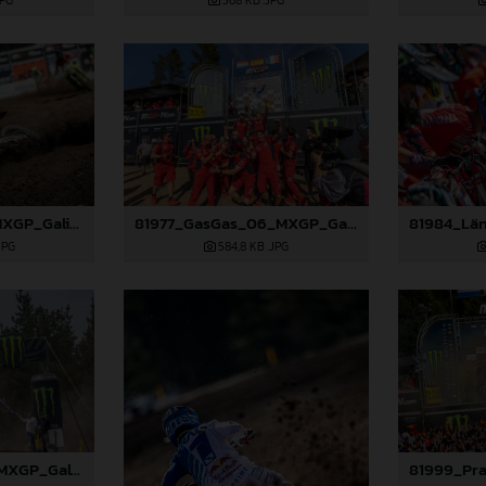
JPG
368 KB
.JPG
81708_Rossi_06_MXGP_Galicia_2024_JPA_22A2097
81977_GasGas_06_MXGP_Galicia_2024_JPA_B6A1120
JPG
584,8 KB
.JPG
81995_Prado_06_MXGP_Galicia_2024_JPA_22A5454