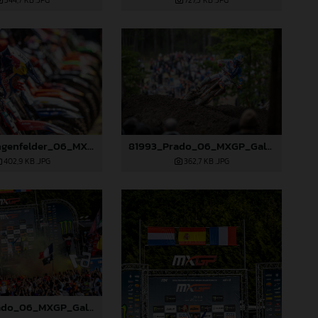
544,7 KB
.JPG
727,5 KB
.JPG
81984_Längenfelder_06_MXGP_Galicia_2024_JPA_22A5695
81993_Prado_06_MXGP_Galicia_2024_JPA_22A5051
402,9 KB
.JPG
362,7 KB
.JPG
81999_Prado_06_MXGP_Galicia_2024_JPA_22A8052