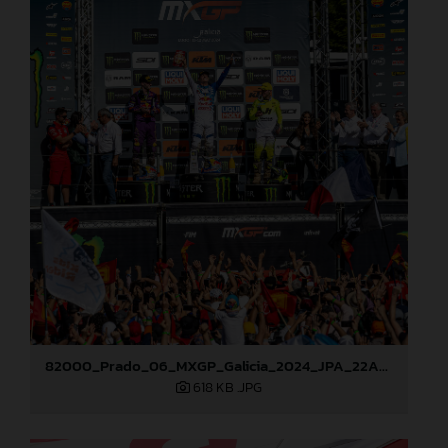
82000_Prado_06_MXGP_Galicia_2024_JPA_22A8227
618 KB
.JPG