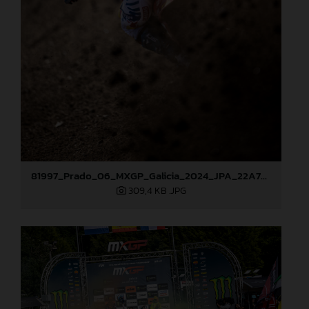
81997_Prado_06_MXGP_Galicia_2024_JPA_22A7686
309,4 KB
.JPG