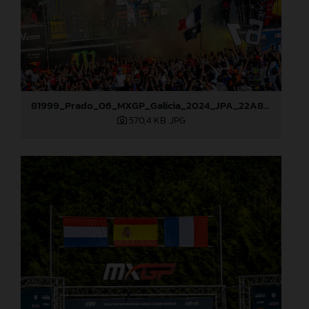
81999_Prado_06_MXGP_Galicia_2024_JPA_22A8052
570,4 KB
.JPG