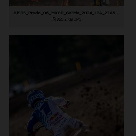
81995_Prado_06_MXGP_Galicia_2024_JPA_22A5454
359,2 KB
.JPG