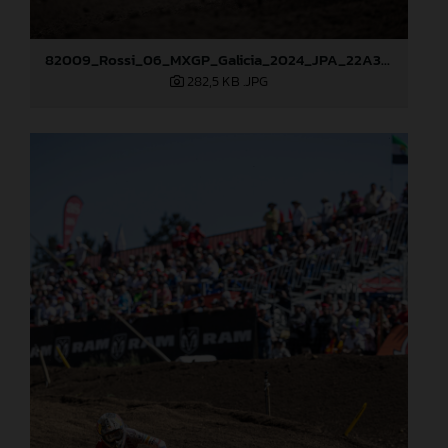
82009_Rossi_06_MXGP_Galicia_2024_JPA_22A3049
282,5 KB
.JPG