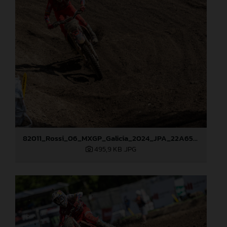
82011_Rossi_06_MXGP_Galicia_2024_JPA_22A6520
495,9 KB
.JPG