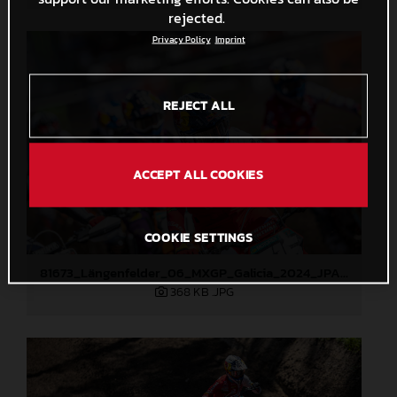
rejected.
Privacy Policy
Imprint
REJECT ALL
ACCEPT ALL COOKIES
COOKIE SETTINGS
81673_Längenfelder_06_MXGP_Galicia_2024_JPA_22A2004
368 KB
.JPG