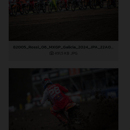
82005_Rossi_06_MXGP_Galicia_2024_JPA_22A0719
491,5 KB
.JPG