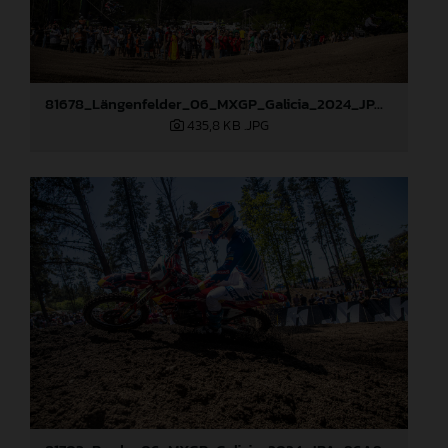
81678_Längenfelder_06_MXGP_Galicia_2024_JPA_96A9633
435,8 KB
.JPG