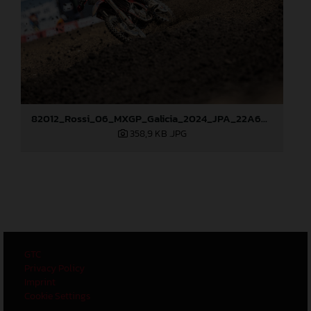
82012_Rossi_06_MXGP_Galicia_2024_JPA_22A6628
358,9 KB
.JPG
GTC
Privacy Policy
Imprint
Cookie Settings