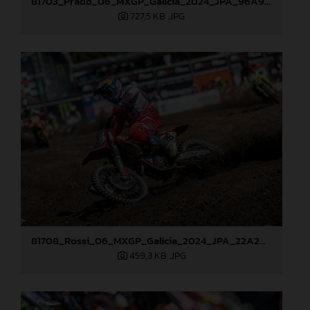
81703_Prado_06_MXGP_Galicia_2024_JPA_96A9406
727,5 KB
.JPG
81708_Rossi_06_MXGP_Galicia_2024_JPA_22A2097
459,3 KB
.JPG