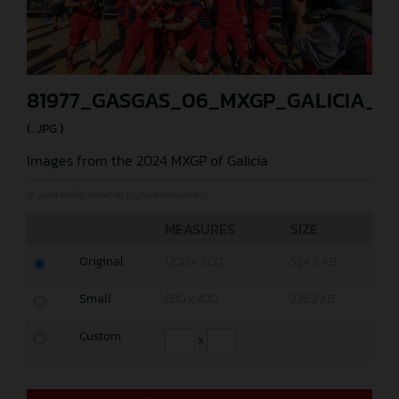
81977_GASGAS_06_MXGP_GALICIA_20
(. JPG )
Images from the 2024 MXGP of Galicia
© Juan Pablo Acevedo (@jpacevedophoto)
MEASURES
SIZE
Original
1200 x 800
584,8 KB
Small
600 x 400
236,2 KB
Custom
x