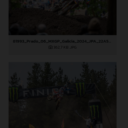
81993_Prado_06_MXGP_Galicia_2024_JPA_22A5051
362,7 KB
.JPG