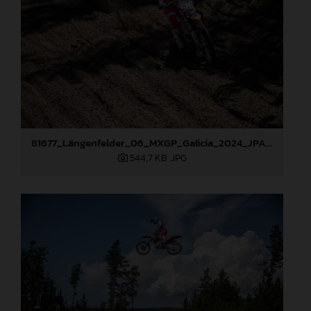
81677_Längenfelder_06_MXGP_Galicia_2024_JPA_22A7317
544,7 KB
.JPG