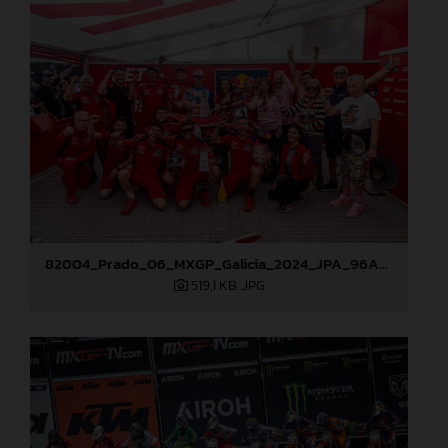
82004_Prado_06_MXGP_Galicia_2024_JPA_96A0838
519,1 KB
.JPG