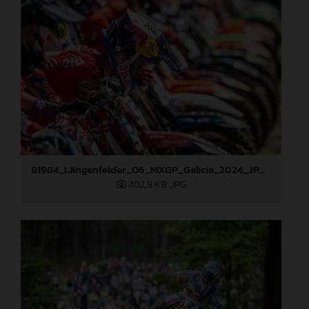
81984_Längenfelder_06_MXGP_Galicia_2024_JPA_22A5695
402,9 KB
.JPG