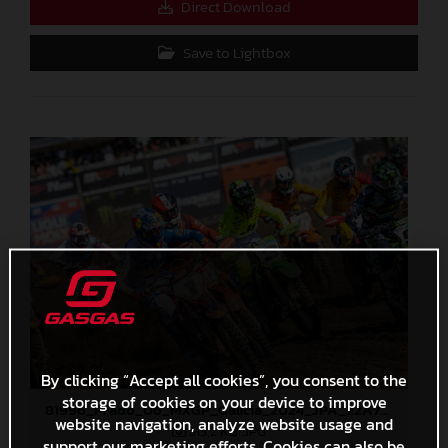
Direct Download
Save to Lightbox
By clicking “Accept all cookies”, you consent to the
storage of cookies on your device to improve
81996_Prado_06_MXGP_Galicia_2024_JPA_22A7401
website navigation, analyze website usage and
513,2 KB
.JPG
support our marketing efforts. Cookies can also be