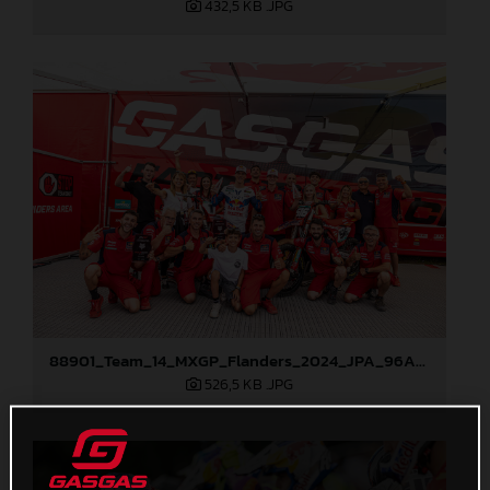
432,5 KB
.JPG
88901_Team_14_MXGP_Flanders_2024_JPA_96A8151
526,5 KB
.JPG