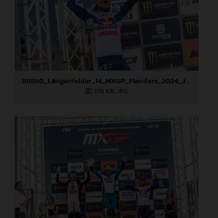
88850_Längenfelder_14_MXGP_Flanders_2024_JPA_22A2520
376 KB
.JPG