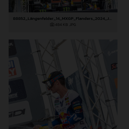
88852_Längenfelder_14_MXGP_Flanders_2024_JPA_22A2643
484 KB
.JPG