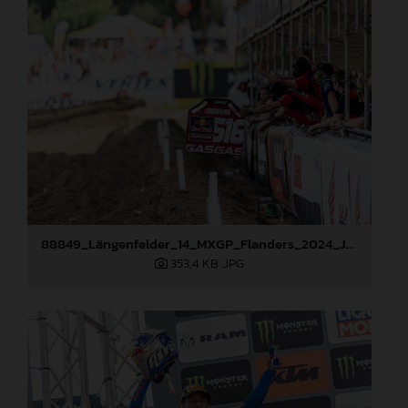
88849_Längenfelder_14_MXGP_Flanders_2024_JPA_22A2475
353,4 KB
.JPG