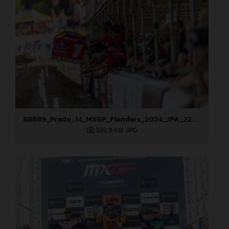
88889_Prado_14_MXGP_Flanders_2024_JPA_22A3381
339,9 KB
.JPG