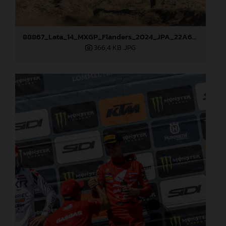
88867_Lata_14_MXGP_Flanders_2024_JPA_22A6898
366,4 KB
.JPG