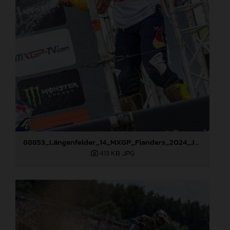
88853_Längenfelder_14_MXGP_Flanders_2024_JPA_22A2667
413 KB
.JPG