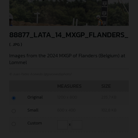
88877_LATA_14_MXGP_FLANDERS_20
(. JPG )
Images from the 2024 MXGP of Flanders (Belgium) at
Lommel
© Juan Pablo Acevedo (@jpacevedophoto)
MEASURES
SIZE
Original
1200 x 800
235,7 KB
Small
600 x 400
102,8 KB
Custom
x