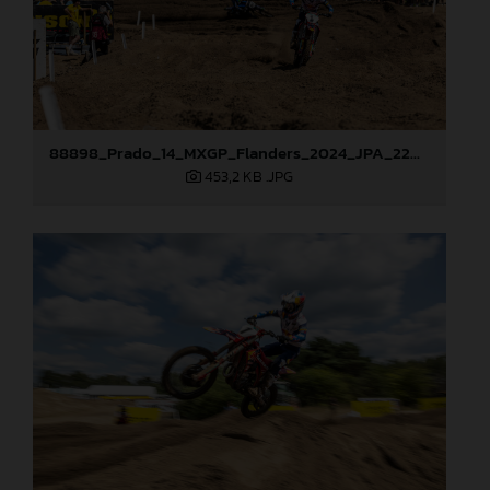
88898_Prado_14_MXGP_Flanders_2024_JPA_22A9750
453,2 KB
.JPG