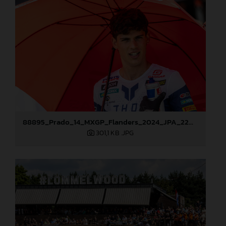
88895_Prado_14_MXGP_Flanders_2024_JPA_22A9587
301,1 KB
.JPG