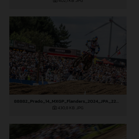
402,1 KB
.JPG
88882_Prado_14_MXGP_Flanders_2024_JPA_22A0444
430,8 KB
.JPG