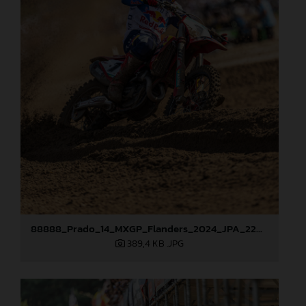
88888_Prado_14_MXGP_Flanders_2024_JPA_22A3207
389,4 KB
.JPG