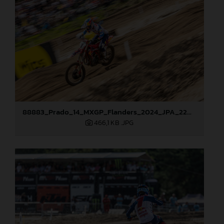
88883_Prado_14_MXGP_Flanders_2024_JPA_22A0583
466,1 KB
.JPG