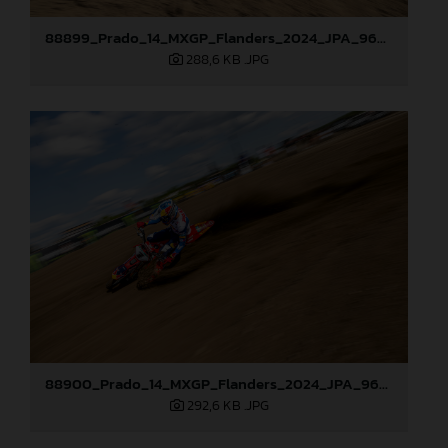
88899_Prado_14_MXGP_Flanders_2024_JPA_96A7544
288,6 KB
.JPG
88900_Prado_14_MXGP_Flanders_2024_JPA_96A7905
292,6 KB
.JPG