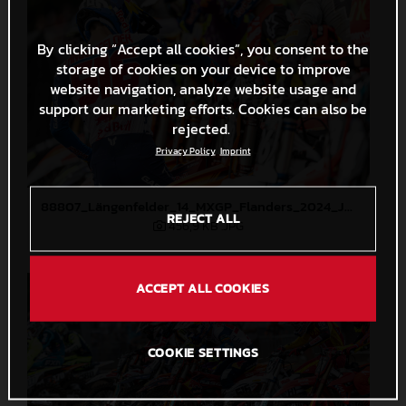
By clicking “Accept all cookies”, you consent to the
storage of cookies on your device to improve
website navigation, analyze website usage and
support our marketing efforts. Cookies can also be
rejected.
Privacy Policy
Imprint
88807_Längenfelder_14_MXGP_Flanders_2024_JPA_22A2945
REJECT ALL
456,9 KB
.JPG
ACCEPT ALL COOKIES
COOKIE SETTINGS