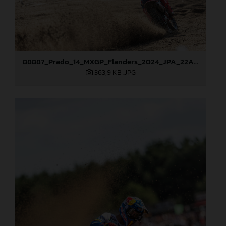
88887_Prado_14_MXGP_Flanders_2024_JPA_22A2996
363,9 KB
.JPG