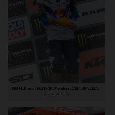
88891_Prado_14_MXGP_Flanders_2024_JPA_22A3978
372,2 KB
.JPG