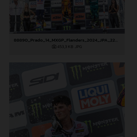
88890_Prado_14_MXGP_Flanders_2024_JPA_22A3847
453,3 KB
.JPG