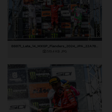
88871_Lata_14_MXGP_Flanders_2024_JPA_22A7833
519,4 KB
.JPG