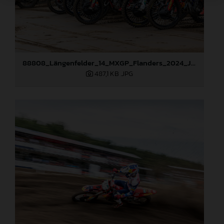
88808_Längenfelder_14_MXGP_Flanders_2024_JPA_22A3124
487,1 KB
.JPG