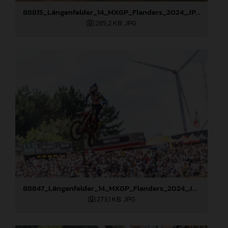
88815_Längenfelder_14_MXGP_Flanders_2024_JPA_96A6656
285,2 KB
.JPG
88847_Längenfelder_14_MXGP_Flanders_2024_JPA_22A1982
273,1 KB
.JPG