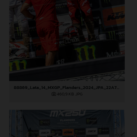
88869_Lata_14_MXGP_Flanders_2024_JPA_22A7793
460,9 KB
.JPG