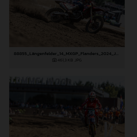
88855_Längenfelder_14_MXGP_Flanders_2024_JPA_22A8423
461,3 KB
.JPG