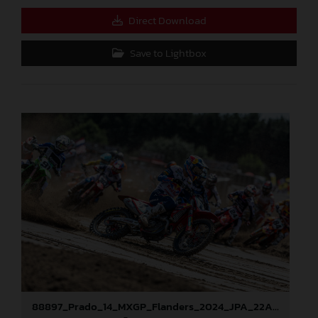
Direct Download
Save to Lightbox
88897_Prado_14_MXGP_Flanders_2024_JPA_22A9673