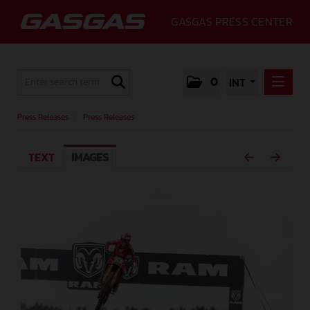
GASGAS PRESS CENTER
0
INT
PRESS RELEASES
Press Releases
/
Press Releases
PRESS RELEASES
TEXT
IMAGES
MEDIA
GALLERY
GASGAS
CONTACT