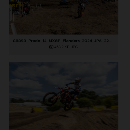
88898_Prado_14_MXGP_Flanders_2024_JPA_22A9750
453,2 KB
.JPG