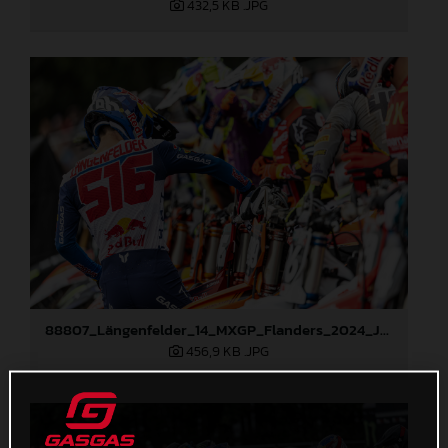
432,5 KB
.JPG
88807_Längenfelder_14_MXGP_Flanders_2024_JPA_22A2945
456,9 KB
.JPG