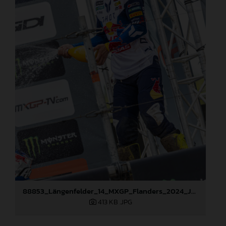
88853_Längenfelder_14_MXGP_Flanders_2024_JPA_22A2667
413 KB
.JPG