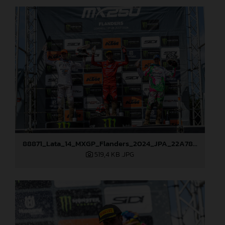
88871_Lata_14_MXGP_Flanders_2024_JPA_22A7833
519,4 KB
.JPG