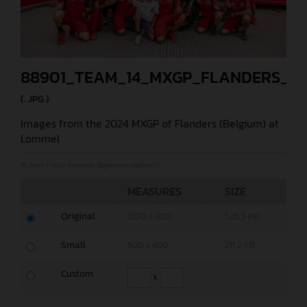
88901_TEAM_14_MXGP_FLANDERS_20
(. JPG )
Images from the 2024 MXGP of Flanders (Belgium) at
Lommel
© Juan Pablo Acevedo (@jpacevedophoto)
MEASURES
SIZE
Original
1200 x 800
526,5 KB
Small
600 x 400
211,2 KB
Custom
x