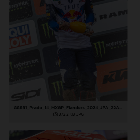
88891_Prado_14_MXGP_Flanders_2024_JPA_22A3978
372,2 KB
.JPG