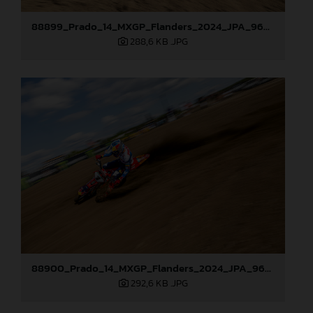
88899_Prado_14_MXGP_Flanders_2024_JPA_96A7544
288,6 KB
.JPG
88900_Prado_14_MXGP_Flanders_2024_JPA_96A7905
292,6 KB
.JPG