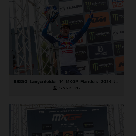
88850_Längenfelder_14_MXGP_Flanders_2024_JPA_22A2520
376 KB
.JPG