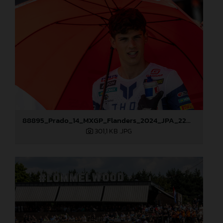
88895_Prado_14_MXGP_Flanders_2024_JPA_22A9587
301,1 KB
.JPG