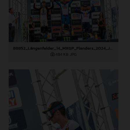
88852_Längenfelder_14_MXGP_Flanders_2024_JPA_22A2643
484 KB
.JPG