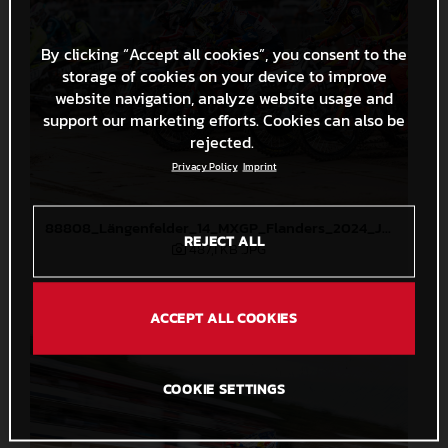
By clicking “Accept all cookies”, you consent to the
storage of cookies on your device to improve
website navigation, analyze website usage and
support our marketing efforts. Cookies can also be
rejected.
Privacy Policy
Imprint
88808_Längenfelder_14_MXGP_Flanders_2024_JPA_22A3124
REJECT ALL
487,1 KB
.JPG
ACCEPT ALL COOKIES
COOKIE SETTINGS