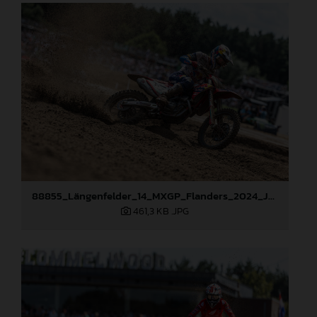
88855_Längenfelder_14_MXGP_Flanders_2024_JPA_22A8423
461,3 KB
.JPG