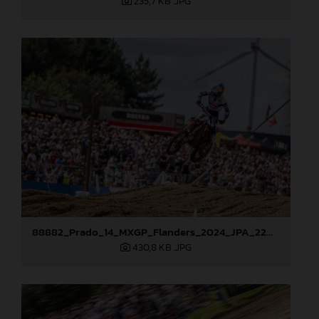
235,7 KB
.JPG
88882_Prado_14_MXGP_Flanders_2024_JPA_22A0444
430,8 KB
.JPG