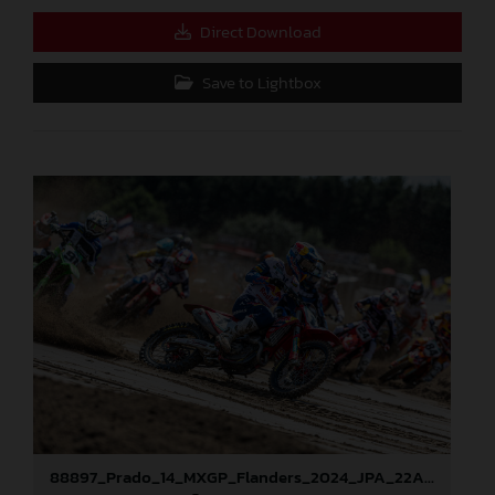
Direct Download
Save to Lightbox
88897_Prado_14_MXGP_Flanders_2024_JPA_22A9673