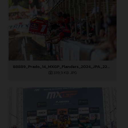
88889_Prado_14_MXGP_Flanders_2024_JPA_22A3381
339,9 KB
.JPG