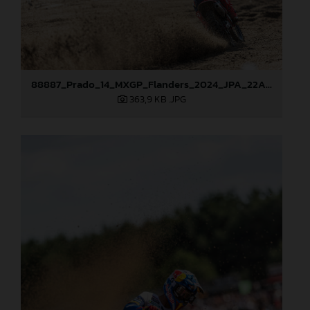
88887_Prado_14_MXGP_Flanders_2024_JPA_22A2996
363,9 KB
.JPG