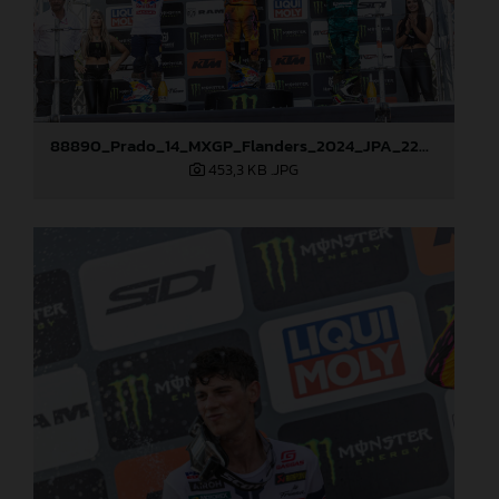
88890_Prado_14_MXGP_Flanders_2024_JPA_22A3847
453,3 KB
.JPG