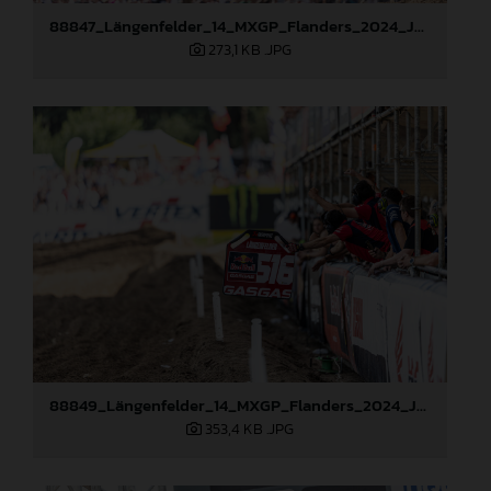
88847_Längenfelder_14_MXGP_Flanders_2024_JPA_22A1982
273,1 KB
.JPG
88849_Längenfelder_14_MXGP_Flanders_2024_JPA_22A2475
353,4 KB
.JPG