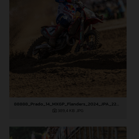
88888_Prado_14_MXGP_Flanders_2024_JPA_22A3207
389,4 KB
.JPG