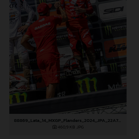
88869_Lata_14_MXGP_Flanders_2024_JPA_22A7793
460,9 KB
.JPG