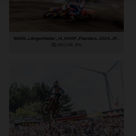
88815_Längenfelder_14_MXGP_Flanders_2024_JPA_96A6656
285,2 KB
.JPG