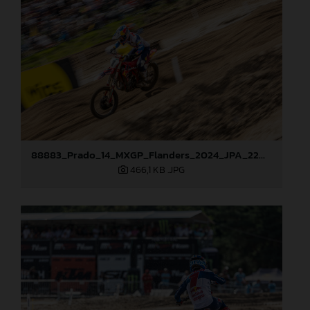
88883_Prado_14_MXGP_Flanders_2024_JPA_22A0583
466,1 KB
.JPG