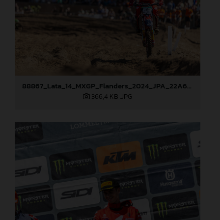
88867_Lata_14_MXGP_Flanders_2024_JPA_22A6898
366,4 KB
.JPG