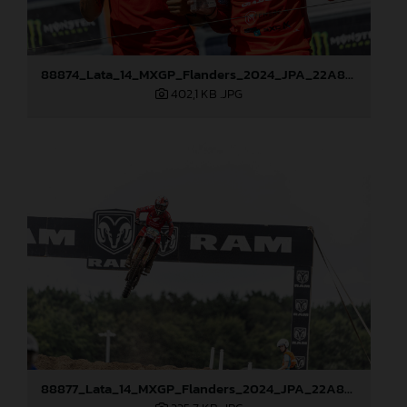
88874_Lata_14_MXGP_Flanders_2024_JPA_22A8021
402,1 KB
.JPG
88877_Lata_14_MXGP_Flanders_2024_JPA_22A8792