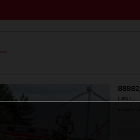
ases
88882
(. JPG )
Images fr
© Juan Pablo 