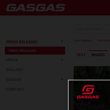
Press Releases
/
Press Rele
PRESS RELEASES
PRESS RELEASES
TEXT
IMAGES
MEDIA
GALLERY
GASGAS
CONTACT