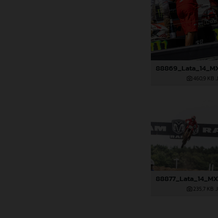
460,9 KB
.
235,7 KB
.