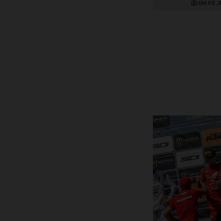
484 KB
.J