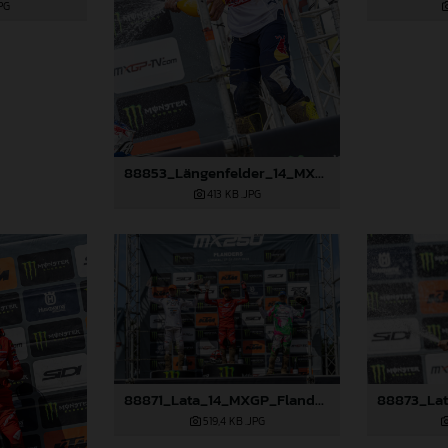
PG
88853_Längenfelder_14_MXGP_Flanders_2024_JPA_22A2667
413 KB
.JPG
88871_Lata_14_MXGP_Flanders_2024_JPA_22A7833
519,4 KB
.JPG