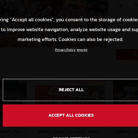
O
S
king “Accept all cookies”, you consent to the storage of cookie
 to improve website navigation, analyze website usage and su
C
marketing efforts. Cookies can also be rejected.
Privacy Policy
Imprint
REJECT ALL
ACCEPT ALL COOKIES
88897_Prado_14_MXGP_Flanders_2024_JPA_22A9673
88901_Team_14_MXGP_Flanders_2024_JPA_96A8151