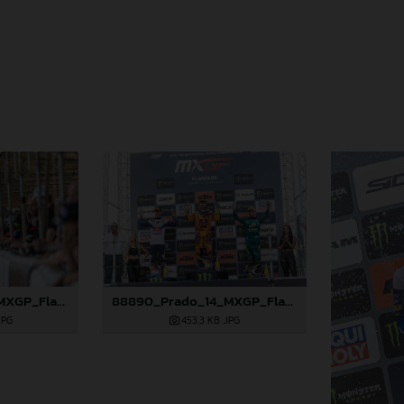
88889_Prado_14_MXGP_Flanders_2024_JPA_22A3381
88890_Prado_14_MXGP_Flanders_2024_JPA_22A3847
JPG
453,3 KB
.JPG