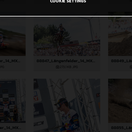
JPG
526,5 KB
.JPG
COOKIE SETTINGS
88815_Längenfelder_14_MXGP_Flanders_2024_JPA_96A6656
88847_Längenfelder_14_MXGP_Flanders_2024_JPA_22A1982
JPG
273,1 KB
.JPG
88852_Längenfelder_14_MXGP_Flanders_2024_JPA_22A2643