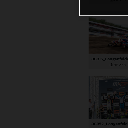
432,5 KB
.
285,2 KB
.