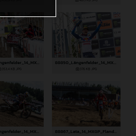
456,9 KB
.JPG
487,1 KB
.JPG
88849_Längenfelder_14_MXGP_Flanders_2024_JPA_22A2475
88850_Längenfelder_14_MXGP_Flanders_2024_JPA_22A2520
353,4 KB
.JPG
376 KB
.JPG
88855_Längenfelder_14_MXGP_Flanders_2024_JPA_22A8423
88867_Lata_14_MXGP_Flanders_2024_JPA_22A6898