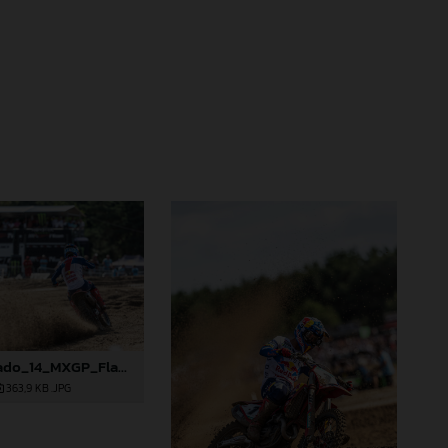
88887_Prado_14_MXGP_Flanders_2024_JPA_22A2996
363,9 KB
.JPG