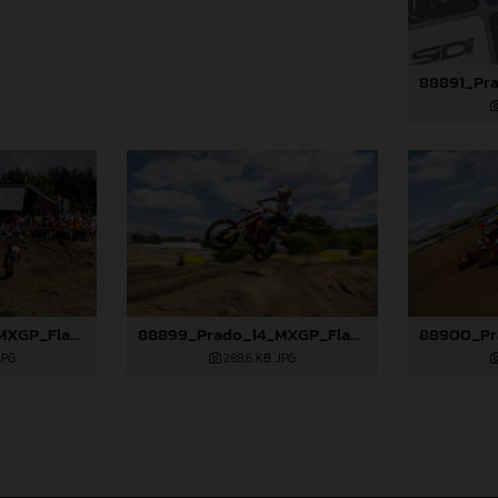
88898_Prado_14_MXGP_Flanders_2024_JPA_22A9750
88899_Prado_14_MXGP_Flanders_2024_JPA_96A7544
JPG
288,6 KB
.JPG