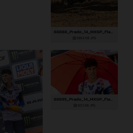
88888_Prado_14_MXGP_Flanders_2024_JPA_22A3207
389,4 KB
.JPG
88895_Prado_14_MXGP_Flanders_2024_JPA_22A9587
301,1 KB
.JPG