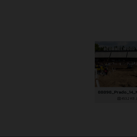
453,2 KB
.