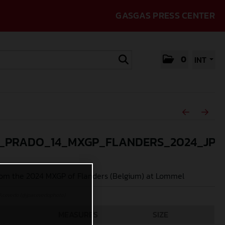
GASGAS PRESS CENTER
0
INT
_PRADO_14_MXGP_FLANDERS_2024_JPA
om the 2024 MXGP of Flanders (Belgium) at Lommel
Acevedo (@jpacevedophoto)
MEASURES
SIZE