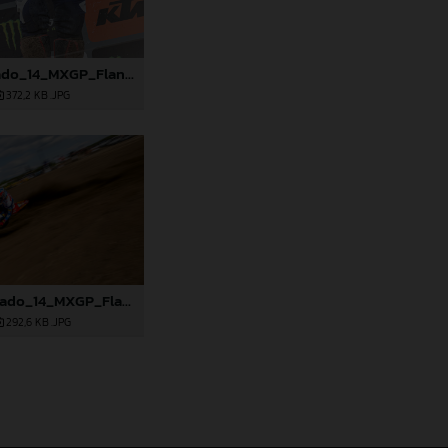
88891_Prado_14_MXGP_Flanders_2024_JPA_22A3978
372,2 KB
.JPG
88900_Prado_14_MXGP_Flanders_2024_JPA_96A7905
292,6 KB
.JPG