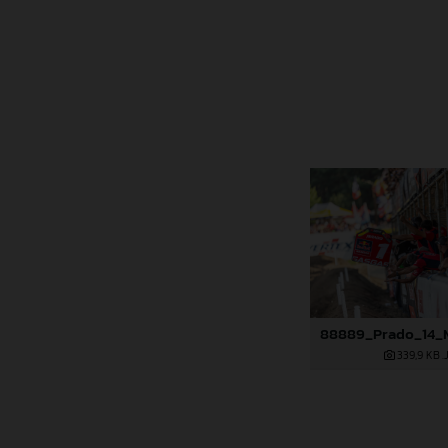
339,9 KB
.