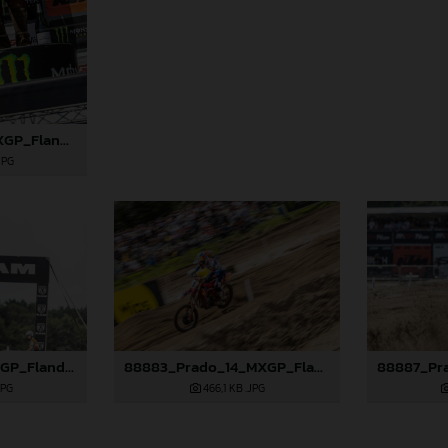
88869_Lata_14_MXGP_Flanders_2024_JPA_22A7793
JPG
88877_Lata_14_MXGP_Flanders_2024_JPA_22A8792
88883_Prado_14_MXGP_Flanders_2024_JPA_22A0583
JPG
466,1 KB
.JPG