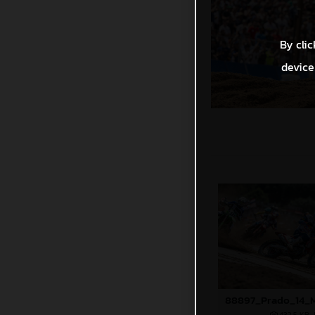
By clic
device