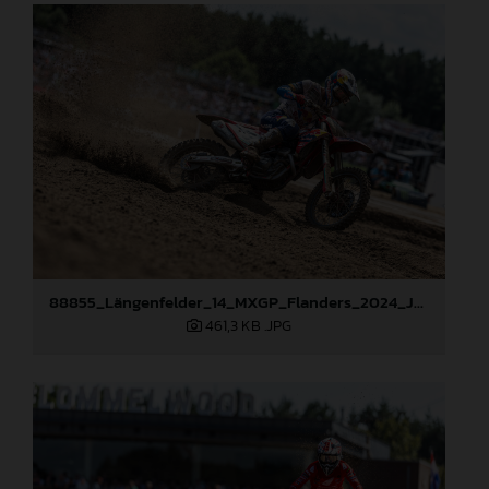
88855_Längenfelder_14_MXGP_Flanders_2024_JPA_22A8423
461,3 KB
.JPG