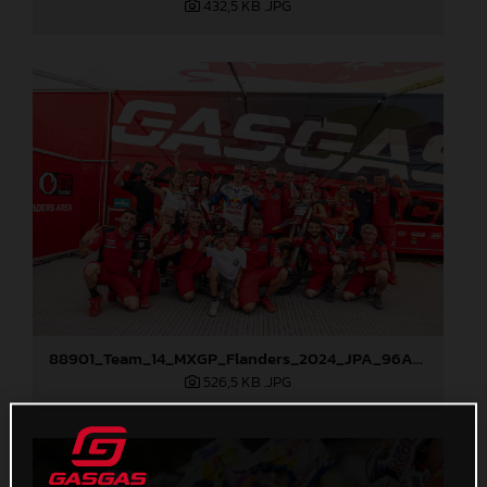
432,5 KB
.JPG
88901_Team_14_MXGP_Flanders_2024_JPA_96A8151
526,5 KB
.JPG