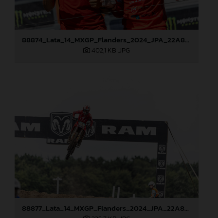
88874_Lata_14_MXGP_Flanders_2024_JPA_22A8021
402,1 KB
.JPG
88877_Lata_14_MXGP_Flanders_2024_JPA_22A8792