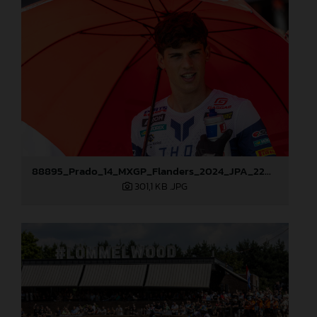
88895_Prado_14_MXGP_Flanders_2024_JPA_22A9587
301,1 KB
.JPG