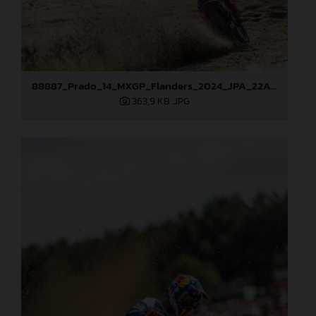
88887_Prado_14_MXGP_Flanders_2024_JPA_22A2996
363,9 KB
.JPG