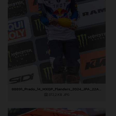
88891_Prado_14_MXGP_Flanders_2024_JPA_22A3978
372,2 KB
.JPG