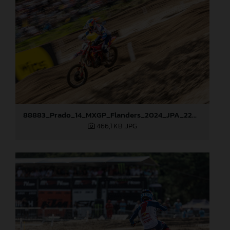
88883_Prado_14_MXGP_Flanders_2024_JPA_22A0583
466,1 KB
.JPG