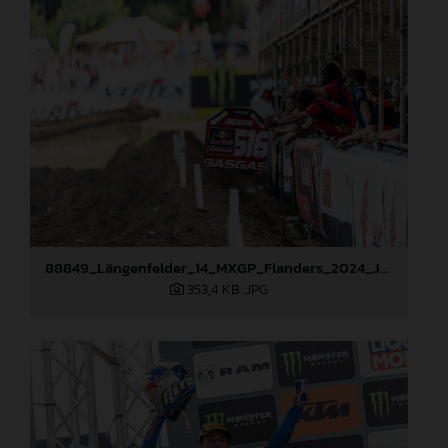
88849_Längenfelder_14_MXGP_Flanders_2024_JPA_22A2475
353,4 KB
.JPG