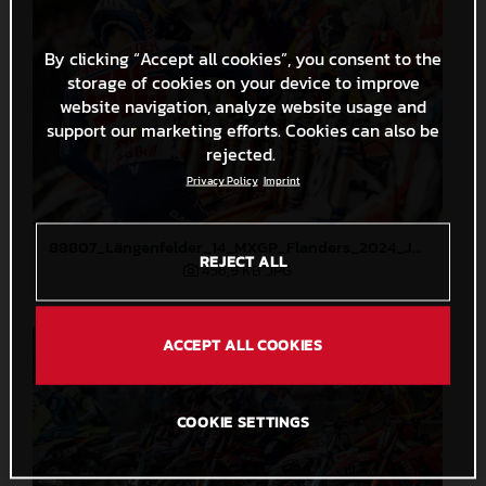
By clicking “Accept all cookies”, you consent to the
storage of cookies on your device to improve
website navigation, analyze website usage and
support our marketing efforts. Cookies can also be
rejected.
Privacy Policy
Imprint
88807_Längenfelder_14_MXGP_Flanders_2024_JPA_22A2945
REJECT ALL
456,9 KB
.JPG
ACCEPT ALL COOKIES
COOKIE SETTINGS