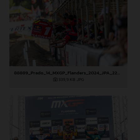
88889_Prado_14_MXGP_Flanders_2024_JPA_22A3381
339,9 KB
.JPG