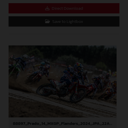
Direct Download
Save to Lightbox
88897_Prado_14_MXGP_Flanders_2024_JPA_22A9673