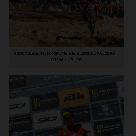
88867_Lata_14_MXGP_Flanders_2024_JPA_22A6898
366,4 KB
.JPG