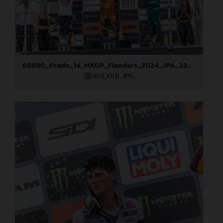
88890_Prado_14_MXGP_Flanders_2024_JPA_22A3847
453,3 KB
.JPG