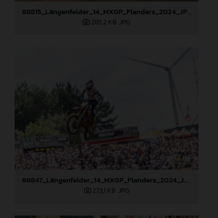
88815_Längenfelder_14_MXGP_Flanders_2024_JPA_96A6656
285,2 KB
.JPG
88847_Längenfelder_14_MXGP_Flanders_2024_JPA_22A1982
273,1 KB
.JPG