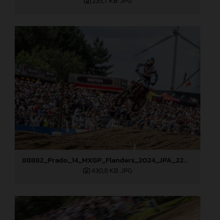
235,7 KB
.JPG
88882_Prado_14_MXGP_Flanders_2024_JPA_22A0444
430,8 KB
.JPG