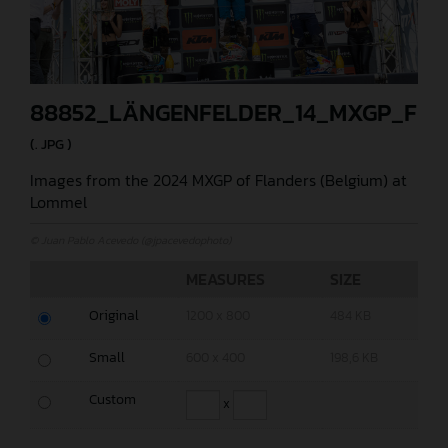
88852_LÄNGENFELDER_14_MXGP_FLA
(. JPG )
Images from the 2024 MXGP of Flanders (Belgium) at
Lommel
© Juan Pablo Acevedo (@jpacevedophoto)
MEASURES
SIZE
Original
1200 x 800
484 KB
Small
600 x 400
198,6 KB
Custom
x