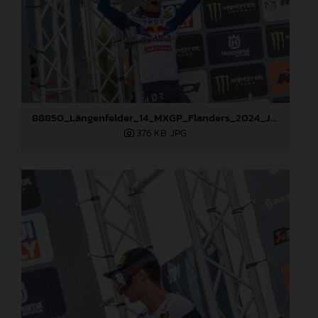
88850_Längenfelder_14_MXGP_Flanders_2024_JPA_22A2520
376 KB
.JPG