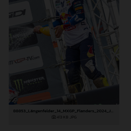
88853_Längenfelder_14_MXGP_Flanders_2024_JPA_22A2667
413 KB
.JPG