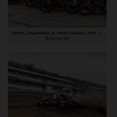
88808_Längenfelder_14_MXGP_Flanders_2024_JPA_22A3124
487,1 KB
.JPG