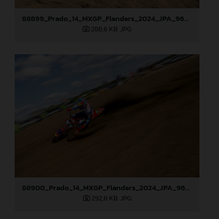
88899_Prado_14_MXGP_Flanders_2024_JPA_96A7544
288,6 KB
.JPG
88900_Prado_14_MXGP_Flanders_2024_JPA_96A7905
292,6 KB
.JPG