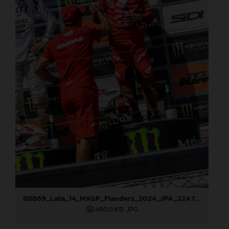
88869_Lata_14_MXGP_Flanders_2024_JPA_22A7793
460,9 KB
.JPG