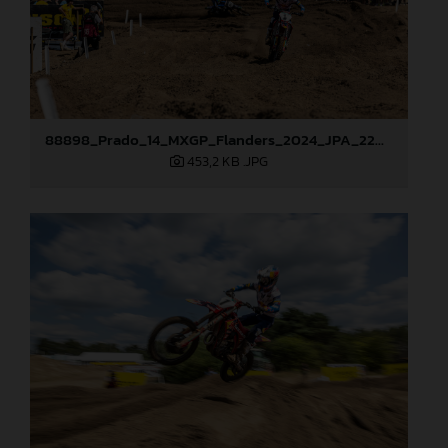
88898_Prado_14_MXGP_Flanders_2024_JPA_22A9750
453,2 KB
.JPG