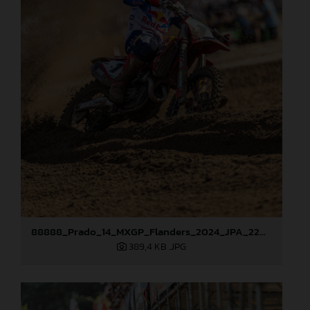
88888_Prado_14_MXGP_Flanders_2024_JPA_22A3207
389,4 KB
.JPG