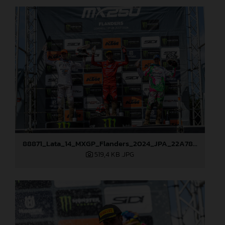
88871_Lata_14_MXGP_Flanders_2024_JPA_22A7833
519,4 KB
.JPG