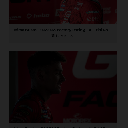
Jaime Busto - GASGAS Factory Racing - X-Trial Round 4, France
1,7 MB
.JPG