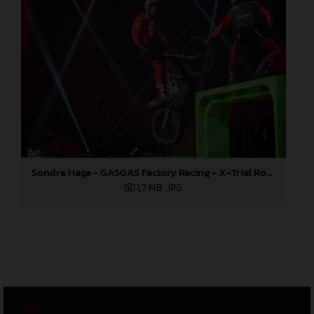
Sondre Haga - GASGAS Factory Racing - X-Trial Round 4, France
1,7 MB
.JPG
GTC