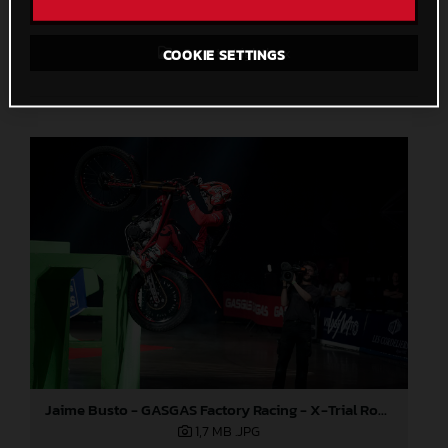
Direct Download
Save to Lightbox
COOKIE SETTINGS
Jaime Busto - GASGAS Factory Racing - X-Trial Round 4, France
1,7 MB
.JPG