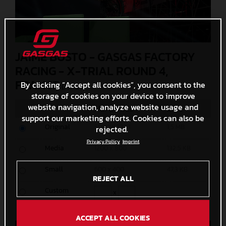
JAIME BUSTO - GASGAS FACTORY
RACING - X-TRIAL ROUND 4,
FRANCE
By clicking “Accept all cookies”, you consent to the
(. JPG )
storage of cookies on your device to improve
website navigation, analyze website usage and
MEASURES
SIZE
support our marketing efforts. Cookies can also be
Original
5000 x 3333
1,5 MB
rejected.
Privacy Policy
Imprint
Media
1200 x 800
132,5 KB
Small
600 x 400
47,3 KB
REJECT ALL
Custom
x
ACCEPT ALL COOKIES