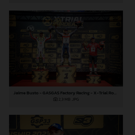
Jaime Busto - GASGAS Factory Racing - X-Trial Round 4, France
2,3 MB
.JPG