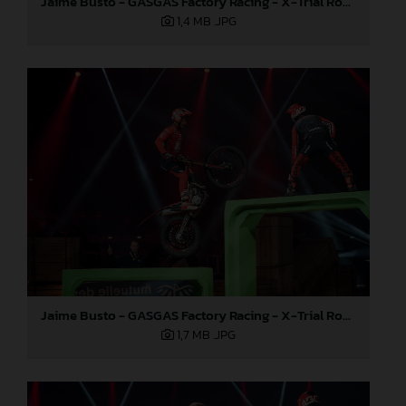
Jaime Busto - GASGAS Factory Racing - X-Trial Round 4, France
1,4 MB
.JPG
Jaime Busto - GASGAS Factory Racing - X-Trial Round 4, France
1,7 MB
.JPG