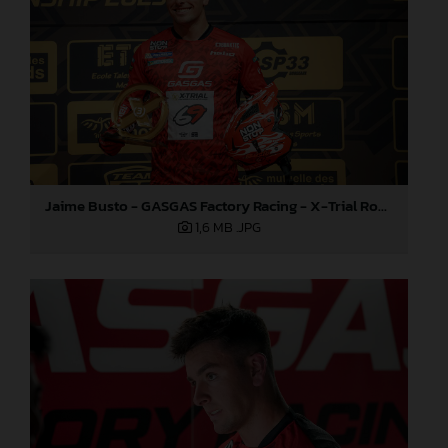
Jaime Busto - GASGAS Factory Racing - X-Trial Round 4, France
1,6 MB
.JPG