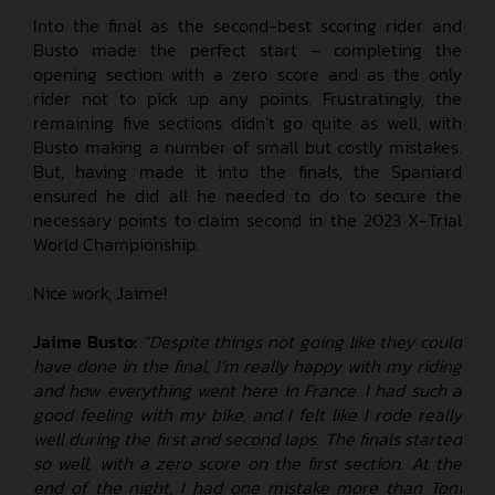
Into the final as the second-best scoring rider and
Busto made the perfect start – completing the
opening section with a zero score and as the only
rider not to pick up any points. Frustratingly, the
remaining five sections didn’t go quite as well, with
Busto making a number of small but costly mistakes.
But, having made it into the finals, the Spaniard
ensured he did all he needed to do to secure the
necessary points to claim second in the 2023 X-Trial
World Championship.
Nice work, Jaime!
Jaime Busto:
“Despite things not going like they could
have done in the final, I’m really happy with my riding
and how everything went here in France. I had such a
good feeling with my bike, and I felt like I rode really
well during the first and second laps. The finals started
so well, with a zero score on the first section. At the
end of the night, I had one mistake more than Toni