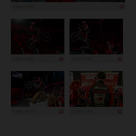
5 000 x 3 333
5 000 x 3 333
5 000 x 3 333
5 000 x 3 333
5 000 x 3 333