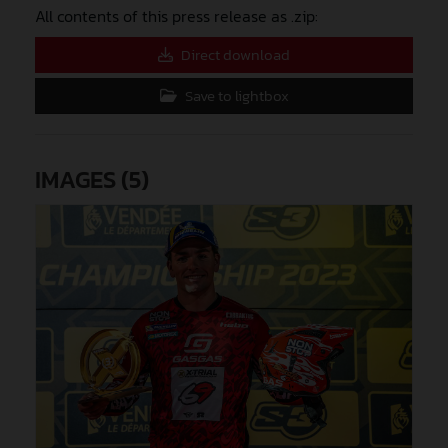
All contents of this press release as .zip:
Direct download
Save to lightbox
IMAGES (5)