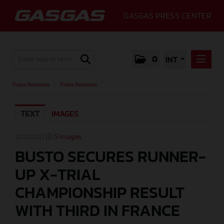
GASGAS PRESS CENTER
0
INT
PRESS RELEASES
Press Releases
/
Press Releases
PRESS RELEASES
TEXT
IMAGES
MEDIA
GALLERY
12.11.2023 |
5 Images
BUSTO SECURES RUNNER-
GASGAS
UP X-TRIAL
CONTACT
CHAMPIONSHIP RESULT
WITH THIRD IN FRANCE