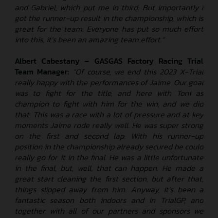
and Gabriel, which put me in third. But importantly I
got the runner-up result in the championship, which is
great for the team. Everyone has put so much effort
into this, it’s been an amazing team effort.”
Albert Cabestany – GASGAS Factory Racing Trial
Team Manager:
“Of course, we end this 2023 X-Trial
really happy with the performances of Jaime. Our goal
was to fight for the title, and here with Toni as
champion to fight with him for the win, and we did
that. This was a race with a lot of pressure and at key
moments Jaime rode really well. He was super strong
on the first and second lap. With his runner-up
position in the championship already secured he could
really go for it in the final. He was a little unfortunate
in the final, but, well, that can happen. He made a
great start cleaning the first section, but after that,
things slipped away from him. Anyway, it’s been a
fantastic season both indoors and in TrialGP, and
together with all of our partners and sponsors we