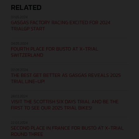
RELATED
07.05.2024
GASGAS FACTORY RACING EXCITED FOR 2024
TRIALGP START
04.05.2024
FOURTH PLACE FOR BUSTO AT X-TRIAL
SWITZERLAND
02.05.2024
THE BEST GET BETTER AS GASGAS REVEALS 2025
TRIAL LINE-UP!
28.03.2024
VISIT THE SCOTTISH SIX DAYS TRIAL AND BE THE
FIRST TO SEE OUR 2025 TRIAL BIKES!
22.03.2024
SECOND PLACE IN FRANCE FOR BUSTO AT X-TRIAL
ROUND THREE