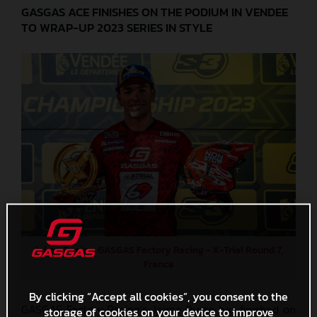
GASGAS ACE FINISHES ON THE PODIUM IN VENDEE
TO WRAP-UP 2023 SERIES IN STYLE
Jaime Busto - GASGAS Factory Racing - X-Trial Round 7,
France
By clicking “Accept all cookies”, you consent to the
GASGAS Factory Racing’s Jaime Busto has finished on
storage of cookies on your device to improve