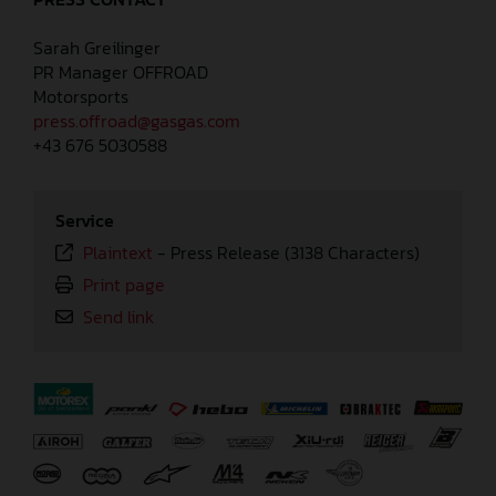
Sarah Greilinger
PR Manager OFFROAD
Motorsports
press.offroad@gasgas.com
+43 676 5030588
Service
Plaintext
-
Press Release (3138 Characters)
Print page
Send link
⠀