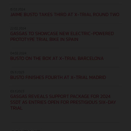
15.03.2024
JAIME BUSTO TAKES THIRD AT X-TRIAL ROUND TWO
22.02.2024
GASGAS TO SHOWCASE NEW ELECTRIC-POWERED
PROTOTYPE TRIAL BIKE IN SPAIN
04.02.2024
BUSTO ON THE BOX AT X-TRIAL BARCELONA
05.11.2023
BUSTO FINISHES FOURTH AT X-TRIAL MADRID
03.11.2023
GASGAS REVEALS SUPPORT PACKAGE FOR 2024
SSDT AS ENTRIES OPEN FOR PRESTIGIOUS SIX-DAY
TRIAL