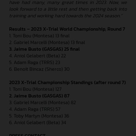
have had many, many great times in 2023. Now, we
look forward to a little rest and then getting back into
training and working hard towards the 2024 season.”
Results – 2023 X-Trial World Championship, Round 7
1. Toni Bou (Montesa) 13 final
2. Gabriel Marcelli (Montesa) 13 final
3. Jaime Busto (GASGAS) 25 final
4. Aniol Gelabert (Beta) 22
5. Adam Raga (TRRS) 23
6. Benoit Bincaz (Sherco) 30
2023 X-Trial Championship Standings (after round 7)
1. Toni Bou (Montesa) 127
2. Jaime Busto (GASGAS) 87
3. Gabriel Marcelli (Montesa) 82
4. Adam Raga (TRRS) 57
5. Toby Martyn (Montesa) 36
6. Aniol Gelabert (Beta) 34
PRESS CONTACT