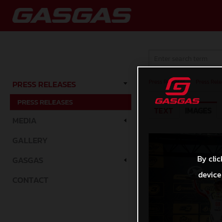
Press Releases
/
Press Rele
PRESS RELEASES
PRESS RELEASES
TEXT
IMAGES
MEDIA
GALLERY
By clic
GASGAS
device
CONTACT