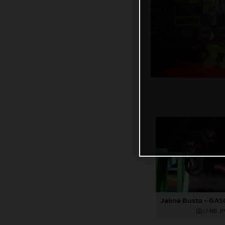
1,7 MB
.J