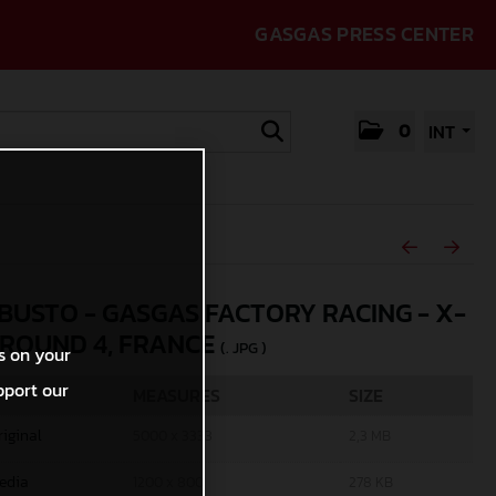
GASGAS PRESS CENTER
0
INT
 BUSTO - GASGAS FACTORY RACING - X-
 ROUND 4, FRANCE
(. JPG )
s on your
pport our
MEASURES
SIZE
riginal
5000 x 3333
2,3 MB
edia
1200 x 800
278 KB