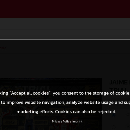
ases
JAIME
TRIAL
king “Accept all cookies”, you consent to the storage of cookie
 to improve website navigation, analyze website usage and su
marketing efforts. Cookies can also be rejected.
O
Privacy Policy
Imprint
M