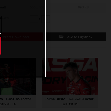
mall
600 x 400
99,3 KB
ustom
x
Direct Download
Save to Lightbox
Jaime Busto - GASGAS Factory Racing - X-Trial Round 4, France
Jaime Busto - GASGAS Factory Racing - X-Trial Round 4, France
1,5 MB
.JPG
1,7 MB
.JPG