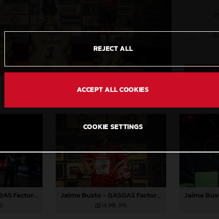
S
C
REJECT ALL
ACCEPT ALL COOKIES
COOKIE SETTINGS
Jaime Busto - GASGAS Factory Racing - X-Trial Round 4, France
Jaime Busto - GASGAS Factory Racing - X-Trial Round 4, France
PG
1,6 MB
.JPG