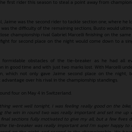
e first rider this season to steal a point away from champion
l, Jaime was the second rider to tackle section one, where he l
 was the difficulty of the remaining sections, Busto would ultim
h close championship rival Gabriel Marcelli finishing on the sa
 fight for second place on the night would come down to a sin
 formidable obstacles of the tie-breaker as he had all e
n in good time and with just two marks lost. With Marcelli unde
on, which not only gave Jaime second place on the night, 
 advantage over his rival in the championship standings.
round four on May 4 in Switzerland.
thing went well tonight, I was feeling really good on the bike,
ing the win in round two was really important and set me up w
e final sections fully motivated to give my all, but a few five
 the tie-breaker was really important and I’m super happy t
cond on the night and second in the championship. We have