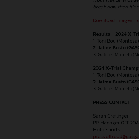
break now, then it’s 
Download images fro
Results – 2024 X-Tr
1. Toni Bou (Montesa) 
2. Jaime Busto (GASG
3. Gabriel Marcelli (M
2024 X-Trial Champi
1. Toni Bou (Montesa)
2. Jaime Busto (GAS
3. Gabriel Marcelli (
PRESS CONTACT
Sarah Greilinger
PR Manager OFFRO
Motorsports
press.offroad@gasg