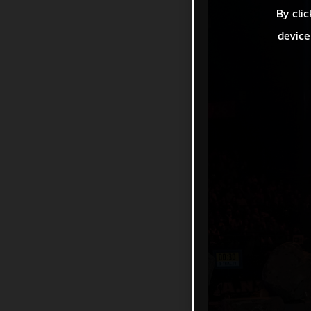
By clic
device