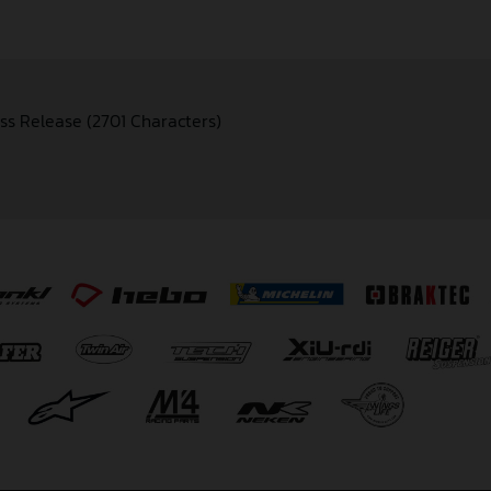
ss Release (2701 Characters)