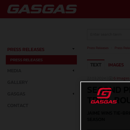
Press Releases
/
Press Rele
PRESS RELEASES
PRESS RELEASES
TEXT
IMAGES
MEDIA
22.03.2024 |
6 Images
GALLERY
SECOND P
GASGAS
TRIAL RO
CONTACT
JAIME WINS TIE-B
SEASON