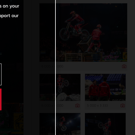
s on your
pport our
6 000 x 4 000
6 000 x 4 000
5 000 x 3 333