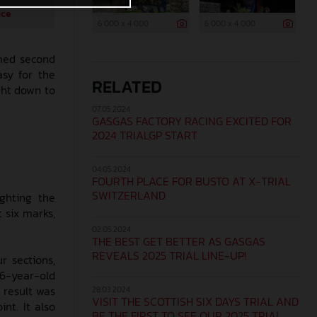
ice
6 000 x 4 000
6 000 x 4 000
imed second
asy for the
RELATED
ght down to
07.05.2024
GASGAS FACTORY RACING EXCITED FOR
2024 TRIALGP START
04.05.2024
FOURTH PLACE FOR BUSTO AT X-TRIAL
SWITZERLAND
ighting the
t six marks,
02.05.2024
THE BEST GET BETTER AS GASGAS
REVEALS 2025 TRIAL LINE-UP!
r sections,
 26-year-old
 result was
28.03.2024
VISIT THE SCOTTISH SIX DAYS TRIAL AND
nt. It also
BE THE FIRST TO SEE OUR 2025 TRIAL