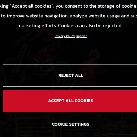
king “Accept all cookies”, you consent to the storage of cookie
 to improve website navigation, analyze website usage and su
marketing efforts. Cookies can also be rejected.
Privacy Policy
Imprint
REJECT ALL
ACCEPT ALL COOKIES
COOKIE SETTINGS