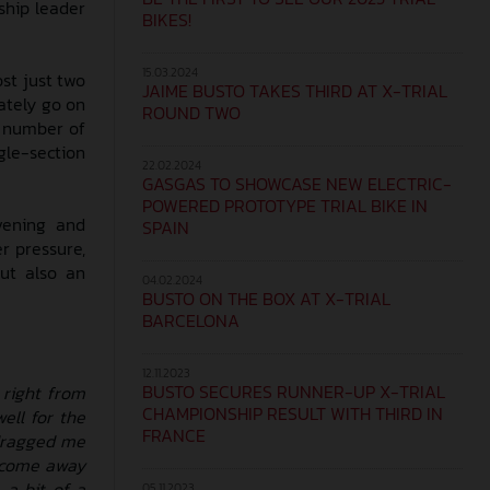
ship leader
BIKES!
15.03.2024
ost just two
JAIME BUSTO TAKES THIRD AT X-TRIAL
ately go on
ROUND TWO
me number of
gle-section
22.02.2024
GASGAS TO SHOWCASE NEW ELECTRIC-
POWERED PROTOTYPE TRIAL BIKE IN
vening and
SPAIN
r pressure,
but also an
04.02.2024
BUSTO ON THE BOX AT X-TRIAL
BARCELONA
12.11.2023
BUSTO SECURES RUNNER-UP X-TRIAL
 right from
CHAMPIONSHIP RESULT WITH THIRD IN
ell for the
FRANCE
s dragged me
o come away
 a bit of a
05.11.2023