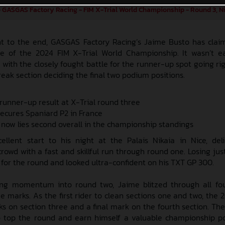
 GASGAS Factory Racing - FIM X-Trial World Championship - Round 3, N
ght to the end, GASGAS Factory Racing’s Jaime Busto has cla
e of the 2024 FIM X-Trial World Championship. It wasn’t e
with the closely fought battle for the runner-up spot going ri
reak section deciding the final two podium positions.
 runner-up result at X-Trial round three
secures Spaniard P2 in France
 now lies second overall in the championship standings
lent start to his night at the Palais Nikaia in Nice, del
rowd with a fast and skillful run through round one. Losing jus
for the round and looked ultra-confident on his TXT GP 300.
ong momentum into round two, Jaime blitzed through all fou
ee marks. As the first rider to clean sections one and two, the
ks on section three and a final mark on the fourth section. The
 top the round and earn himself a valuable championship poi