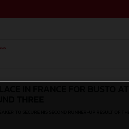
ases
LACE IN FRANCE FOR BUSTO AT
UND THREE
REAKER TO SECURE HIS SECOND RUNNER-UP RESULT OF TH