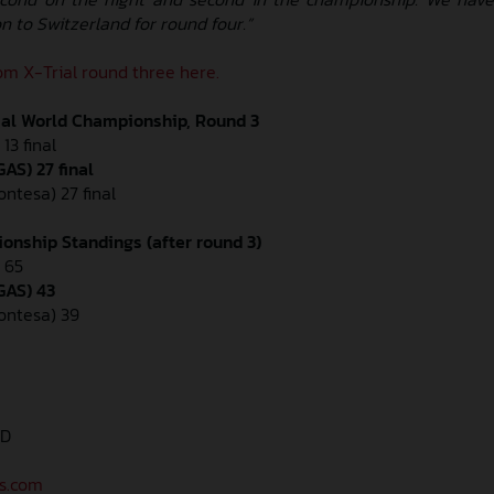
on to Switzerland for round four.”
m X-Trial round three here.
ial World Championship, Round 3
13 final
AS) 27 final
ontesa) 27 final
onship Standings (after round 3)
 65
GAS) 43
Montesa) 39
AD
as.com