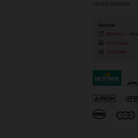
+43 676 5030588
Service
Plaintext
-
Pre
Print page
Send link
⠀