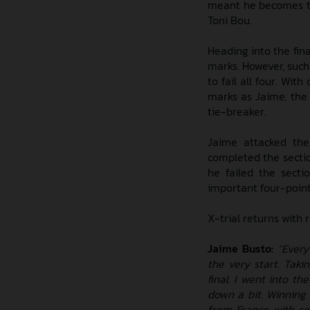
meant he becomes th
Toni Bou.
Heading into the fina
marks. However, such
to fail all four. Wit
marks as Jaime, the
tie-breaker.
Jaime attacked the
completed the sectio
he failed the secti
important four-point
X-trial returns with 
Jaime Busto:
“Every
the very start. Tak
final. I went into th
down a bit. Winning
from France with se