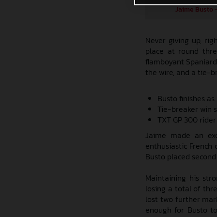
Jaime Busto -
Never giving up, ri
place at round thre
flamboyant Spaniard 
the wire, and a tie-b
Busto finishes as
Tie-breaker win 
TXT GP 300 rider
Jaime made an excel
enthusiastic French c
Busto placed second 
Maintaining his str
losing a total of thr
lost two further mar
enough for Busto to