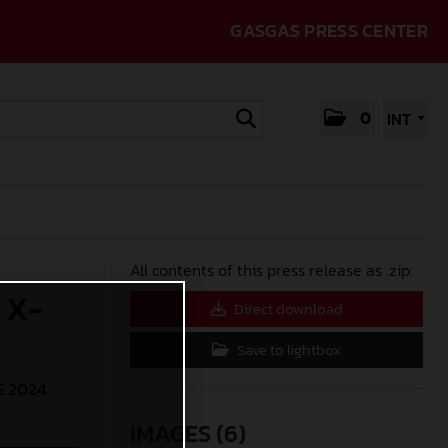
GASGAS PRESS CENTER
0
INT
All contents of this press release as .zip:
 X-
Direct download
Save to lightbox
E 2024
IMAGES (6)