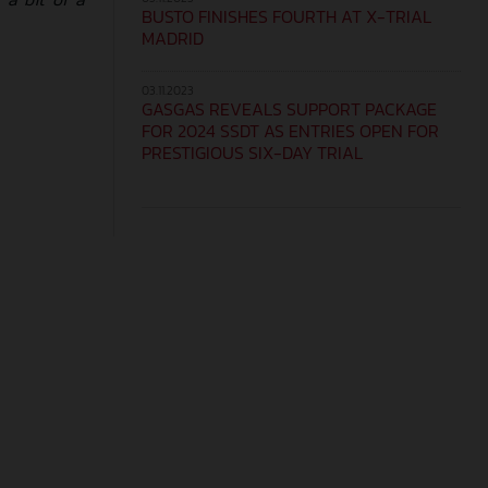
BUSTO FINISHES FOURTH AT X-TRIAL
MADRID
03.11.2023
GASGAS REVEALS SUPPORT PACKAGE
FOR 2024 SSDT AS ENTRIES OPEN FOR
PRESTIGIOUS SIX-DAY TRIAL