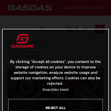
GASGAS PRESS CENTER
0
INT
PRESS RELEASES
Press Releases
/
Press Releases
PRESS RELEASES
TEXT
IMAGES
MEDIA
By clicking “Accept all cookies”, you consent to the
storage of cookies on your device to improve
GALLERY
website navigation, analyze website usage and
GASGAS
support our marketing efforts. Cookies can also be
rejected.
CONTACT
Privacy Policy
Imprint
REJECT ALL