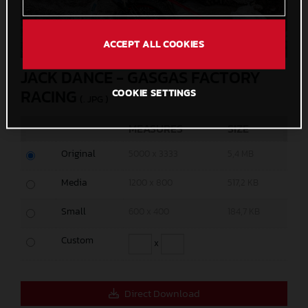
ACCEPT ALL COOKIES
JACK DANCE - GASGAS FACTORY
RACING
COOKIE SETTINGS
(. JPG )
MEASURES
SIZE
Original
5000 x 3333
5,4 MB
Media
1200 x 800
517,2 KB
Small
600 x 400
184,7 KB
Custom
x
Direct Download